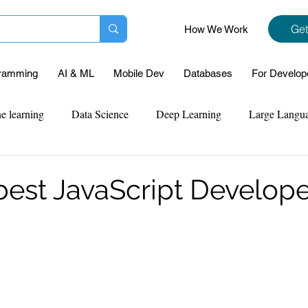
Get
How We Work
ramming
AI & ML
Mobile Dev
Databases
For Develop
e learning
Data Science
Deep Learning
Large Langu
mplementation
Web Development
Codersarts Labs
Pyt
 best JavaScript Develop
ect Support
Case Study & Projects
Database
Program
Assignment Help
NLP
SQL
Mysql
ReactJs