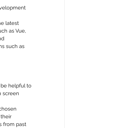
development 
e latest 
uch as Vue, 
nd 
ms such as 
be helpful to 
n screen 
chosen 
their 
 from past 