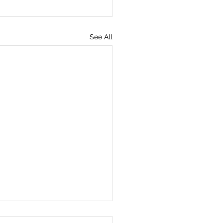
See All