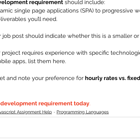
evelopment requirement
 should include:
amic single page applications (SPA) to progressive 
eliverables you’ll need.
r job post should indicate whether this is a smaller or 
ur project requires experience with specific technologi
bile apps, list them here.
et and note your preference for 
hourly rates vs. fixe
t development requirement today
.
vascript Assignment Help
Programming Languages