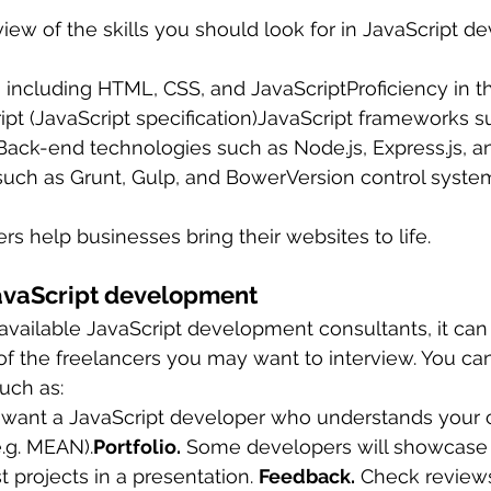
view of the skills you should look for in JavaScript 
ncluding HTML, CSS, and JavaScriptProficiency in th
pt (JavaScript specification)JavaScript frameworks s
Back-end technologies such as Node.js, Express.js, a
such as Grunt, Gulp, and BowerVersion control syste
rs help businesses bring their websites to life.
JavaScript development
available JavaScript development consultants, it can 
 of the freelancers you may want to interview. You ca
such as:
 want a JavaScript developer who understands your 
.g. MEAN).
Portfolio.
 Some developers will showcase 
t projects in a presentation. 
Feedback.
 Check reviews