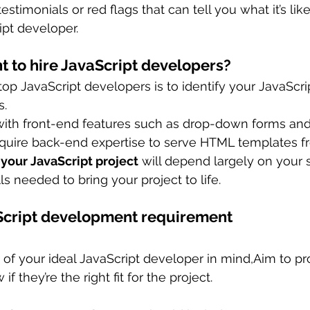
testimonials or red flags that can tell you what it’s lik
ipt developer.
 to hire JavaScript developers?
 top JavaScript developers is to identify your JavaScri
s.
ith front-end features such as drop-down forms and 
require back-end expertise to serve HTML templates f
 your JavaScript project
 will depend largely on your 
lls needed to bring your project to life.
Script development requirement
e of your ideal JavaScript developer in mind,Aim to p
if they’re the right fit for the project.