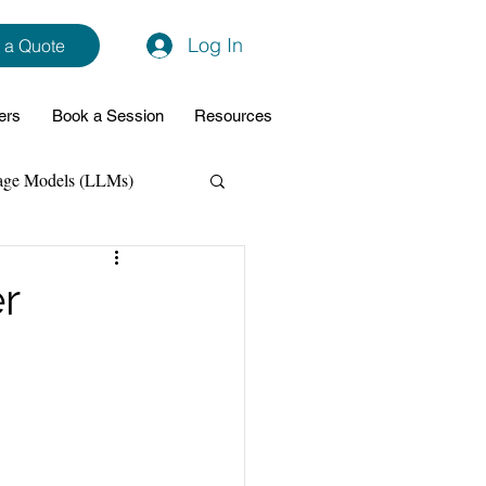
Log In
 a Quote
ers
Book a Session
Resources
age Models (LLMs)
hon
Data Analytics
er
ming Support
NodeJs
Spring Boot