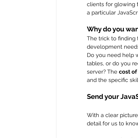
clients for glowing 
a particular JavaScr
Why do you want
The trick to finding
development need
Do you need help w
tables, or do you 
server? The 
cost of
and the specific ski
Send your Java
With a clear pictur
detail for us to know 