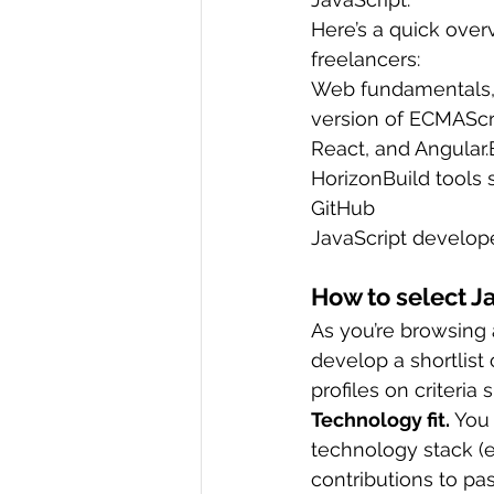
Here’s a quick over
freelancers:
Web fundamentals, i
version of ECMAScri
React, and Angular.
HorizonBuild tools 
GitHub
JavaScript develope
How to select 
As you’re browsing 
develop a shortlist
profiles on criteria 
Technology fit.
 You
technology stack (e
contributions to pas