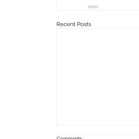
Recent Posts
Comments