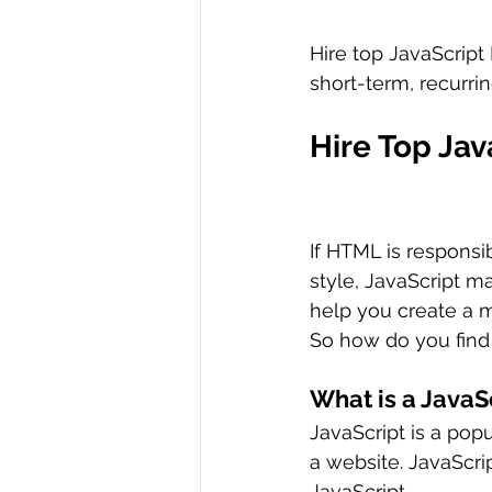
Hire top JavaScript
short-term, recurrin
Hire Top Ja
If HTML is responsi
style, JavaScript m
help you create a 
So how do you find
What is a JavaS
JavaScript is a pop
a website. JavaScri
JavaScript.