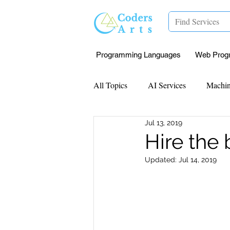
Programming Languages
Web Prog
All Topics
AI Services
Machin
Jul 13, 2019
Mentorship
Research Paper I
Hire the
Updated:
Jul 14, 2019
Data Analysis & Reports
Proj
Computer Vision
Javascript 