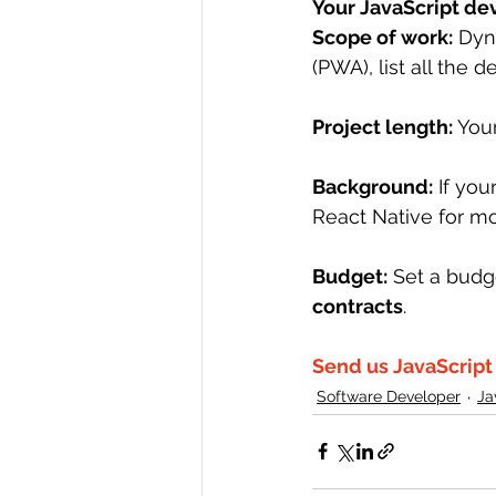
Your JavaScript d
Scope of work:
 Dyn
(PWA), list all the d
Project length:
 You
Background:
 If yo
React Native for mo
Budget:
 Set a budg
contracts
.
Send us JavaScrip
Software Developer
Ja