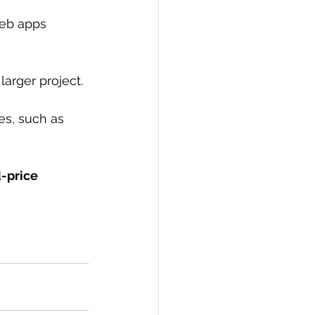
web apps 
larger project.
es, such as 
d-price 