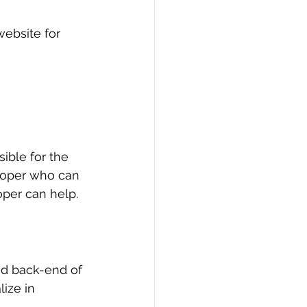
ebsite for 
ible for the 
loper who can 
per can help.
nd back-end of 
ize in 