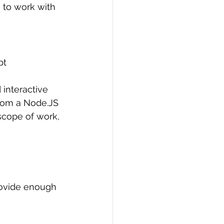
e to work with 
pt 
interactive 
rom a Node.JS 
scope of work, 
rovide enough 