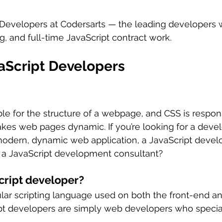
 Developers at Codersarts — the leading developers w
g, and full-time JavaScript contract work.
vaScript Developers
ble for the structure of a webpage, and CSS is respons
akes web pages dynamic. If you’re looking for a deve
modern, dynamic web application, a JavaScript develo
 a JavaScript development consultant? 
cript developer?
ular scripting language used on both the front-end a
pt developers are simply web developers who special