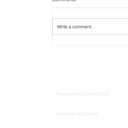
Write a comment...
MVP Development
Services: The Complete
Guide for Founders
Products
Codersarts
Programming & Coding Help
Codersarts AI
AI services & Solutions