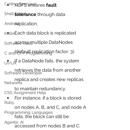
Coding Exercises
HDFS ensures 
fault 
Shell Script
tolerance
 through data 
replication.
Android
Each data block is replicated 
Kotlin
across multiple DataNodes 
Software Tools
(default replication factor: 3).
C and CPP Programming
If a DataNode fails, the system 
UI/UX
retrieves the data from another 
Software Developer
replica and creates new replicas 
Networkx
to maintain redundancy.
CSS Assignment Help
For instance, if a block is stored 
Ruby
on nodes A, B, and C, and node A 
Programming Languages
fails, the block can still be 
Agentic AI
accessed from nodes B and C.