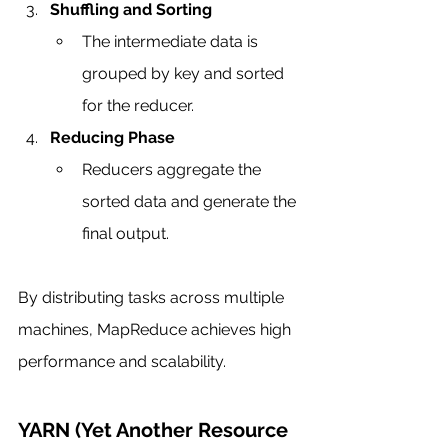
Shuffling and Sorting
The intermediate data is 
grouped by key and sorted 
for the reducer.
Reducing Phase
Reducers aggregate the 
sorted data and generate the 
final output.
By distributing tasks across multiple 
machines, MapReduce achieves high 
performance and scalability.
YARN (Yet Another Resource 