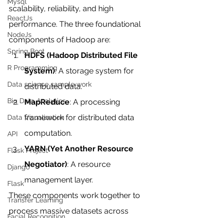
Mysql
scalability, reliability, and high 
ReactJs
performance. The three foundational 
NodeJs
components of Hadoop are:
Spring Boot
HDFS (Hadoop Distributed File 
R Programming
System)
: A storage system for 
Data science sample work
distributed data.
Big Data Analytics
MapReduce
: A processing 
framework for distributed data 
Data Visualization
computation.
API
YARN (Yet Another Resource 
Flask Project
Negotiator)
: A resource 
Django
management layer.
Flask
These components work together to 
Transfer Learning
process massive datasets across 
Facial Recognition