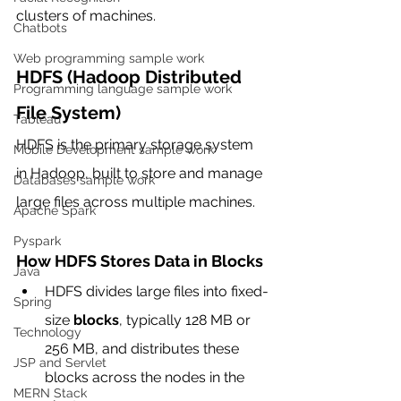
clusters of machines.
Chatbots
Web programming sample work
HDFS (Hadoop Distributed 
Programming language sample work
File System)
Tableau
HDFS is the primary storage system 
Mobile Development sample work
in Hadoop, built to store and manage 
Databases sample work
large files across multiple machines.
Apache Spark
Pyspark
How HDFS Stores Data in Blocks
Java
HDFS divides large files into fixed-
Spring
size 
blocks
, typically 128 MB or 
Technology
256 MB, and distributes these 
JSP and Servlet
blocks across the nodes in the 
MERN Stack