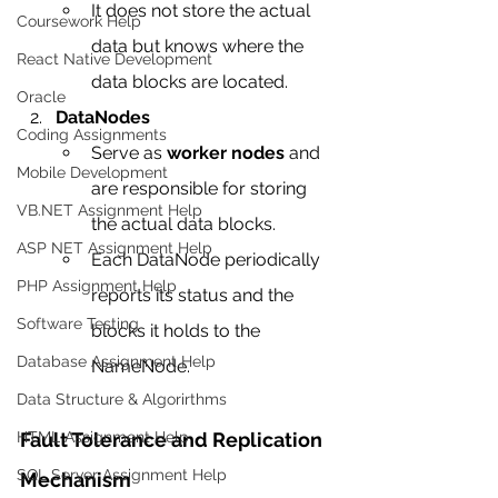
It does not store the actual 
Coursework Help
data but knows where the 
React Native Development
data blocks are located.
Oracle
DataNodes
Coding Assignments
Serve as 
worker nodes
 and 
Mobile Development
are responsible for storing 
VB.NET Assignment Help
the actual data blocks.
ASP NET Assignment Help
Each DataNode periodically 
PHP Assignment Help
reports its status and the 
Software Testing
blocks it holds to the 
Database Assignment Help
NameNode.
Data Structure & Algorirthms
Fault Tolerance and Replication 
HTML Assignment Help
SQL Server Assignment Help
Mechanism