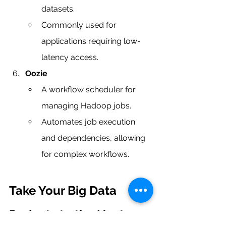
datasets.
Commonly used for 
applications requiring low-
latency access.
Oozie
A workflow scheduler for 
managing Hadoop jobs.
Automates job execution 
and dependencies, allowing 
for complex workflows.
Take Your Big Data 
Projects to the Next 