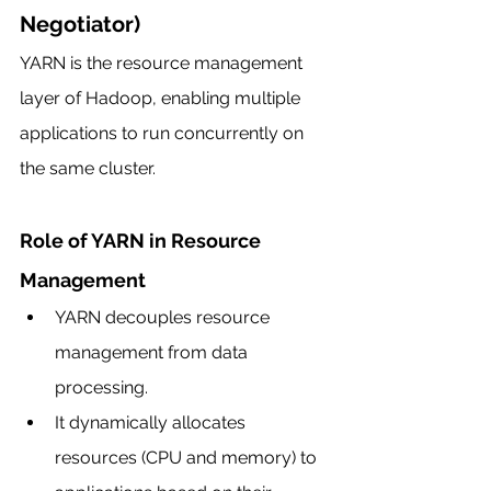
Negotiator)
YARN is the resource management 
layer of Hadoop, enabling multiple 
applications to run concurrently on 
the same cluster.
Role of YARN in Resource 
Management
YARN decouples resource 
management from data 
processing.
It dynamically allocates 
resources (CPU and memory) to 