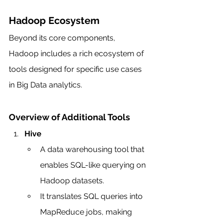
Hadoop Ecosystem
Beyond its core components, 
Hadoop includes a rich ecosystem of 
tools designed for specific use cases 
in Big Data analytics.
Overview of Additional Tools
Hive
A data warehousing tool that 
enables SQL-like querying on 
Hadoop datasets.
It translates SQL queries into 
MapReduce jobs, making 