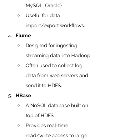
MySQL, Oracle).
Useful for data 
import/export workflows.
Flume
Designed for ingesting 
streaming data into Hadoop.
Often used to collect log 
data from web servers and 
send it to HDFS.
HBase
A NoSQL database built on 
top of HDFS.
Provides real-time 
read/write access to large 