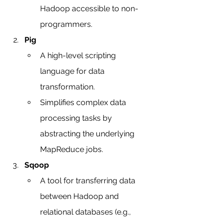
Hadoop accessible to non-
programmers.
Pig
A high-level scripting 
language for data 
transformation.
Simplifies complex data 
processing tasks by 
abstracting the underlying 
MapReduce jobs.
Sqoop
A tool for transferring data 
between Hadoop and 
relational databases (e.g., 