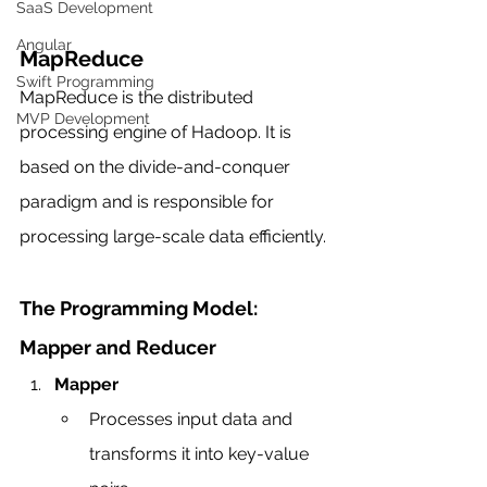
SaaS Development
Angular
MapReduce
Swift Programming
MapReduce is the distributed 
MVP Development
processing engine of Hadoop. It is 
based on the divide-and-conquer 
paradigm and is responsible for 
processing large-scale data efficiently.
The Programming Model: 
Mapper and Reducer
Mapper
Processes input data and 
transforms it into key-value 