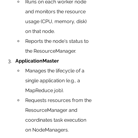
Runs on each worker node 
and monitors the resource 
usage (CPU, memory, disk) 
on that node.
Reports the node's status to 
the ResourceManager.
ApplicationMaster
Manages the lifecycle of a 
single application (e.g., a 
MapReduce job).
Requests resources from the 
ResourceManager and 
coordinates task execution 
on NodeManagers.