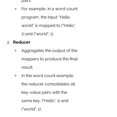
pairs.
For example, in a word count 
program, the input “Hello 
world” is mapped to ("Hello", 
1) and ("world", 1).
Reducer
Aggregates the output of the 
mappers to produce the final 
result.
In the word count example, 
the reducer consolidates all 
key-value pairs with the 
same key: ("Hello", 1) and 
("world", 1).