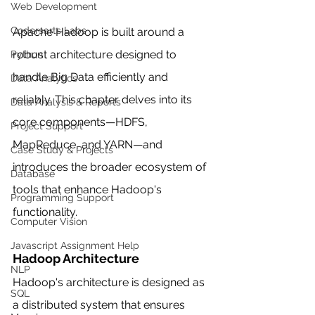
Web Development
Codersarts Labs
Apache Hadoop is built around a 
robust architecture designed to 
Python
handle Big Data efficiently and 
Data Analytics
reliably. This chapter delves into its 
Data Analysis & Reports
core components—HDFS, 
Project Support
MapReduce, and YARN—and 
Case Study & Projects
introduces the broader ecosystem of 
Database
tools that enhance Hadoop's 
Programming Support
functionality.
Computer Vision
Javascript Assignment Help
Hadoop Architecture
NLP
Hadoop's architecture is designed as 
SQL
a distributed system that ensures 