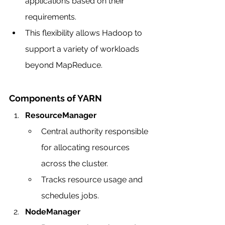
applications based on their 
requirements.
This flexibility allows Hadoop to 
support a variety of workloads 
beyond MapReduce.
Components of YARN
ResourceManager
Central authority responsible 
for allocating resources 
across the cluster.
Tracks resource usage and 
schedules jobs.
NodeManager