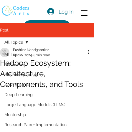
Log In
Get a Quote
Post
All Topics
Pushkar Nandgaonkar
All Topics
Dec 4, 2024
4 min read
Hadoop Ecosystem:
AI Services
Architecture,
Machine learning
Components, and Tools
Data Science
Deep Learning
Large Language Models (LLMs)
Mentorship
Research Paper Implementation