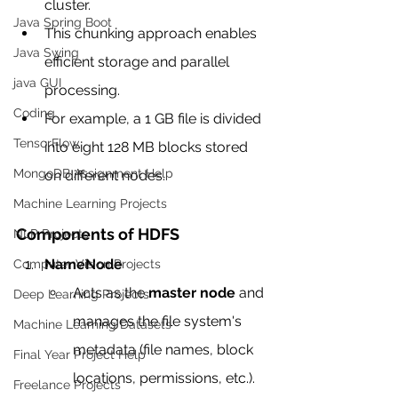
cluster.
Java Spring Boot
This chunking approach enables 
Java Swing
efficient storage and parallel 
java GUI
processing.
Coding
For example, a 1 GB file is divided 
TensorFlow
into eight 128 MB blocks stored 
MongoDB Assignment Help
on different nodes.
Machine Learning Projects
Components of HDFS
NLP Projects
NameNode
Computer Vision Projects
Acts as the 
master node
 and 
Deep Learning Projects
manages the file system's 
Machine Learning Datasets
metadata (file names, block 
Final Year Project Help
locations, permissions, etc.).
Freelance Projects