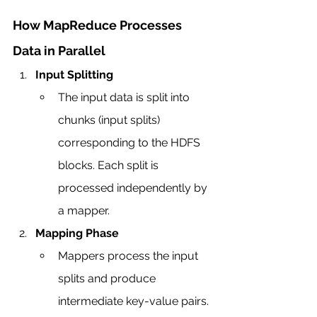
How MapReduce Processes 
Data in Parallel
Input Splitting
The input data is split into 
chunks (input splits) 
corresponding to the HDFS 
blocks. Each split is 
processed independently by 
a mapper.
Mapping Phase
Mappers process the input 
splits and produce 
intermediate key-value pairs.