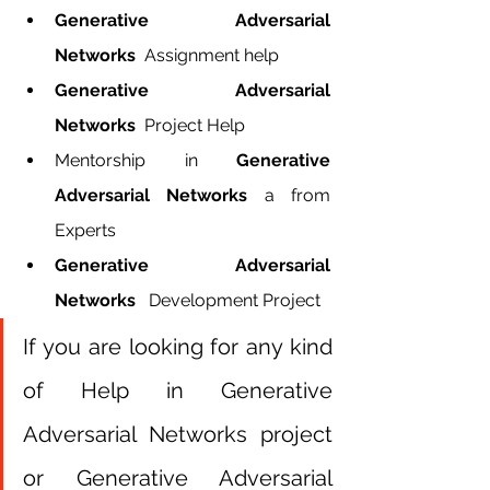
Generative Adversarial 
Networks  
Assignment help
Generative Adversarial 
Networks 
 Project Help
Mentorship in 
Generative 
Adversarial Networks 
a from 
Experts
Generative Adversarial 
Networks  
 Development Project
If you are looking for any kind 
of Help in Generative 
Adversarial Networks project 
or Generative Adversarial 