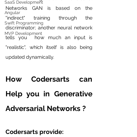
SaaS Development
Networks GAN is based on the 
Angular
"indirect" training through the 
Swift Programming
discriminator; another neural network 
MVP Development
tells you  how much an input is 
"realistic", which itself is also being 
updated dynamically.
How Codersarts can 
Help you in Generative 
Adversarial Networks ?
Codersarts provide: