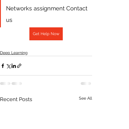
Networks assignment Contact 
us
Get Help Now
Deep Learning
See All
Recent Posts