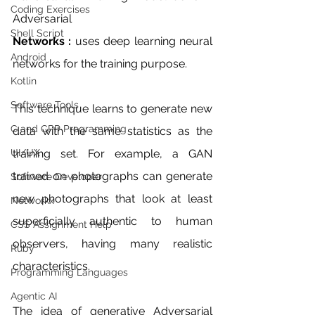
Coding Exercises
Adversarial 
Shell Script
Networks : 
uses deep learning neural 
Android
networks for the training purpose. 
Kotlin
Software Tools
This technique learns to generate new 
C and CPP Programming
data with the same statistics as the 
UI/UX
training set. For example, a GAN 
trained on photographs can generate 
Software Developer
new photographs that look at least 
Networkx
superficially authentic to human 
CSS Assignment Help
observers, having many realistic 
Ruby
characteristics.
Programming Languages
Agentic AI
The idea of generative Adversarial 