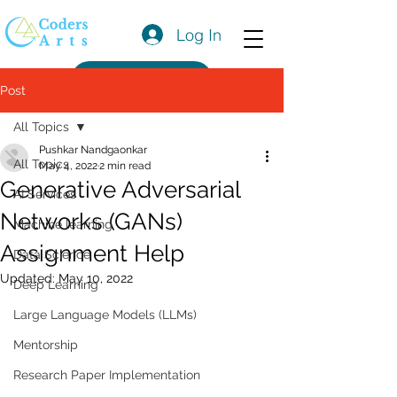
Log In
Get a Quote
Post
All Topics
Pushkar Nandgaonkar
All Topics
May 4, 2022
2 min read
Generative Adversarial
AI Services
Networks (GANs)
Machine learning
Assignment Help
Data Science
Updated:
May 10, 2022
Deep Learning
Large Language Models (LLMs)
Mentorship
Research Paper Implementation