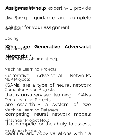
Java Spring Boot
Assignment help 
expert will provide 
the proper guidance and complete 
Java Swing
solution for your assignment. 
java GUI
Coding
What are Generative Adversarial 
TensorFlow
Networks ?
MongoDB Assignment Help
Machine Learning Projects
Generative Adversarial Networks 
NLP Projects
(GANs) are a type of neural network 
Computer Vision Projects
that is unsupervised learning.   GANs 
Deep Learning Projects
are essentially a system of two 
Machine Learning Datasets
competing neural network models 
Final Year Project Help
that compete for the ability to assess, 
Freelance Projects
capture, and copy variations within a 