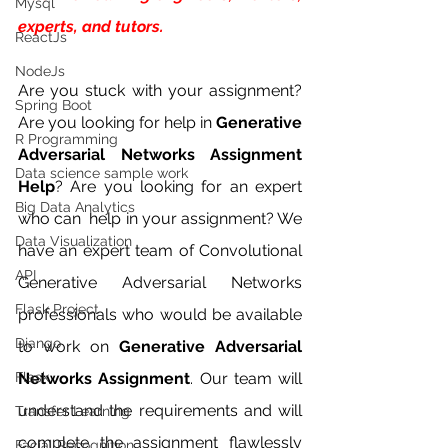
Mysql
experts, and tutors.
ReactJs
NodeJs
Are you stuck with your assignment? 
Spring Boot
Are you looking for help in 
Generative 
R Programming
Adversarial Networks Assignment 
Data science sample work
Help
? Are you looking for an expert 
Big Data Analytics
who can  help in your assignment? We 
Data Visualization
have an expert team of Convolutional 
API
Generative Adversarial Networks 
Flask Project
professionals who would be available 
Django
to work on 
Generative Adversarial 
Flask
Networks Assignment
. Our team will 
understand the requirements and will 
Transfer Learning
complete the assignment flawlessly 
Facial Recognition