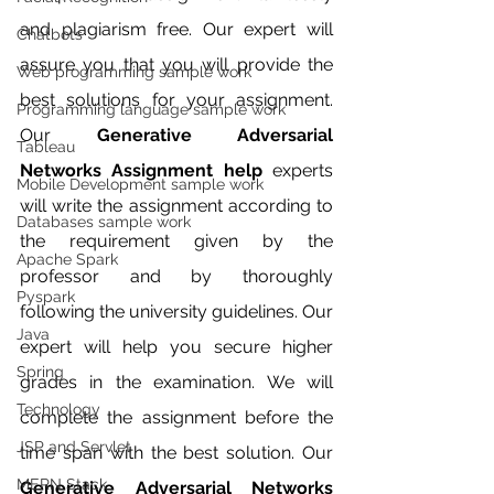
and plagiarism free. Our expert will 
Chatbots
assure you that you will provide the 
Web programming sample work
best solutions for your assignment. 
Programming language sample work
Our 
Generative Adversarial 
Tableau
Networks Assignment help 
experts 
Mobile Development sample work
will write the assignment according to 
Databases sample work
the requirement given by the 
Apache Spark
professor and by thoroughly 
Pyspark
following the university guidelines. Our 
Java
expert will help you secure higher 
Spring
grades in the examination. We will 
Technology
complete the assignment before the 
JSP and Servlet
time span with the best solution. Our 
MERN Stack
Generative Adversarial Networks 