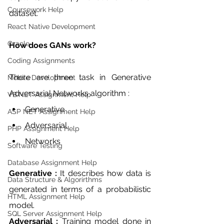
Coursework Help
dataset.
React Native Development
Oracle
How does GANs work?
Coding Assignments
There are three task in Generative 
Mobile Development
Adversarial Networks algorithm :
VB.NET Assignment Help
Generative 
ASP NET Assignment Help
Adversarial 
PHP Assignment Help
Networks 
Software Testing
Database Assignment Help
Generative : 
It describes how data is 
Data Structure & Algorirthms
generated in terms of a probabilistic 
HTML Assignment Help
model. 
SQL Server Assignment Help
Adversarial :
 Training model done in 