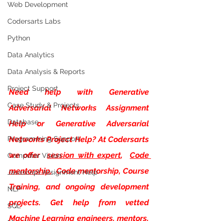
Web Development
Codersarts Labs
Python
Data Analytics
Data Analysis & Reports
Project Support
Need help with
Generative 
Case Study & Projects
Adversarial Networks Assignment 
Database
Help or Generative Adversarial 
Programming Support
Networks Project Help? At Codersarts 
we offer 
session with expert
, 
Code 
Computer Vision
mentorship
,  Code mentorship, Course 
Javascript Assignment Help
Training, and ongoing development 
NLP
projects. Get help from vetted 
SQL
Machine Learning engineers, mentors, 