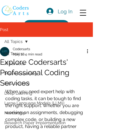
Log In
Get a Quote
Post
All Topics
Codersarts
All Topics
May 18
4 min read
Explore Codersarts'
AI Services
Professional Coding
Machine learning
Services
Data Science
When you need expert help with 
Deep Learning
coding tasks, it can be tough to find 
Large Language Models (LLMs)
the right support. Whether you are 
working on assignments, debugging 
Mentorship
complex code, or building a new 
Research Paper Implementation
product, having a reliable partner 