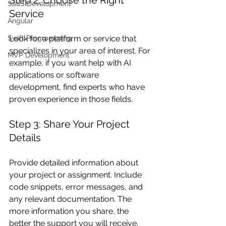
SaaS Development
Service
Angular
Look for a platform or service that 
Swift Programming
specializes in your area of interest. For 
MVP Development
example, if you want help with AI 
applications or software 
development, find experts who have 
proven experience in those fields.
Step 3: Share Your Project 
Details
Provide detailed information about 
your project or assignment. Include 
code snippets, error messages, and 
any relevant documentation. The 
more information you share, the 
better the support you will receive.