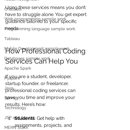
Using these services means you don’t 
Chatbots
have to struggle alone. You get expert 
Web programming sample work
guidance tailored to your specific 
needs.
Programming language sample work
Tableau
Mobile Development sample work
How Professional Coding 
Databases sample work
Services Can Help You
Apache Spark
If you are a student, developer, 
Pyspark
startup founder, or freelancer, 
Java
professional coding services can 
save you time and improve your 
Spring
results. Here’s how:
Technology
JSP and Servlet
Students
: Get help with 
assignments, projects, and 
MERN Stack