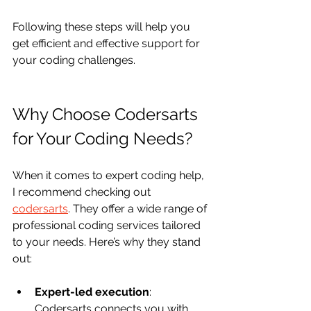
Following these steps will help you 
get efficient and effective support for 
your coding challenges.
Why Choose Codersarts 
for Your Coding Needs?
When it comes to expert coding help, 
I recommend checking out 
codersarts
. They offer a wide range of 
professional coding services tailored 
to your needs. Here’s why they stand 
out:
Expert-led execution
: 
Codersarts connects you with 