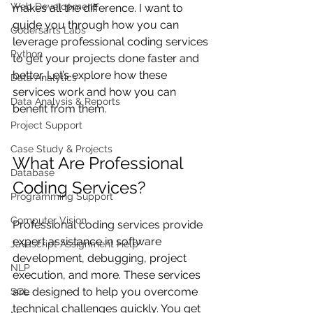
Web Development
makes all the difference. I want to 
guide you through how you can 
Codersarts Labs
leverage professional coding services 
Python
to get your projects done faster and 
better. Let’s explore how these 
Data Analytics
services work and how you can 
Data Analysis & Reports
benefit from them.
Project Support
Case Study & Projects
What Are Professional 
Database
Coding Services?
Programming Support
Computer Vision
Professional coding services provide 
expert assistance in software 
Javascript Assignment Help
development, debugging, project 
NLP
execution, and more. These services 
are designed to help you overcome 
SQL
technical challenges quickly. You get 