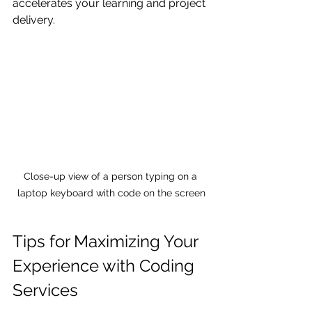
accelerates your learning and project 
delivery.
Close-up view of a person typing on a 
laptop keyboard with code on the screen
Tips for Maximizing Your 
Experience with Coding 
Services