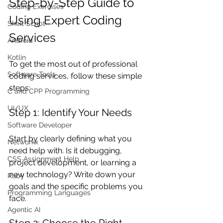
Step-by-Step Guide to 
Coding Exercises
Using Expert Coding 
Shell Script
Services
Android
Kotlin
To get the most out of professional 
Software Tools
coding services, follow these simple 
steps:
C and CPP Programming
UI/UX
Step 1: Identify Your Needs
Software Developer
Start by clearly defining what you 
Networkx
need help with. Is it debugging, 
CSS Assignment Help
project development, or learning a 
new technology? Write down your 
Ruby
goals and the specific problems you 
Programming Languages
face.
Agentic AI
Step 2: Choose the Right 