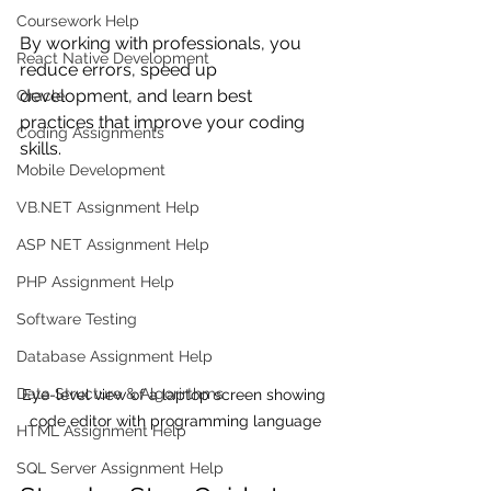
Coursework Help
By working with professionals, you 
React Native Development
reduce errors, speed up 
development, and learn best 
Oracle
practices that improve your coding 
Coding Assignments
skills.
Mobile Development
VB.NET Assignment Help
ASP NET Assignment Help
PHP Assignment Help
Software Testing
Database Assignment Help
Data Structure & Algorirthms
Eye-level view of a laptop screen showing 
code editor with programming language
HTML Assignment Help
SQL Server Assignment Help