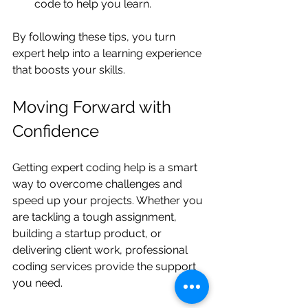
code to help you learn.
By following these tips, you turn 
expert help into a learning experience 
that boosts your skills.
Moving Forward with 
Confidence
Getting expert coding help is a smart 
way to overcome challenges and 
speed up your projects. Whether you 
are tackling a tough assignment, 
building a startup product, or 
delivering client work, professional 
coding services provide the support 
you need.