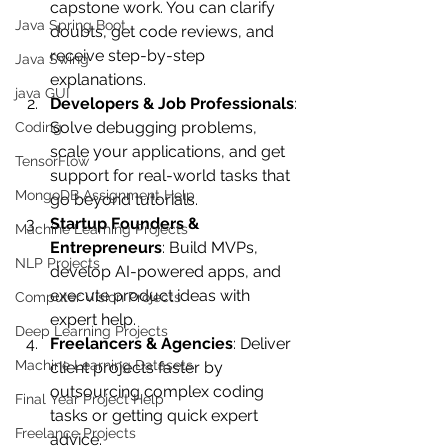
capstone work. You can clarify 
Java Spring Boot
doubts, get code reviews, and 
receive step-by-step 
Java Swing
explanations.
java GUI
Developers & Job Professionals
: 
Solve debugging problems, 
Coding
scale your applications, and get 
TensorFlow
support for real-world tasks that 
MongoDB Assignment Help
go beyond tutorials.
Startup Founders & 
Machine Learning Projects
Entrepreneurs
: Build MVPs, 
NLP Projects
develop AI-powered apps, and 
execute product ideas with 
Computer Vision Projects
expert help.
Deep Learning Projects
Freelancers & Agencies
: Deliver 
Machine Learning Datasets
client projects faster by 
outsourcing complex coding 
Final Year Project Help
tasks or getting quick expert 
Freelance Projects
advice.