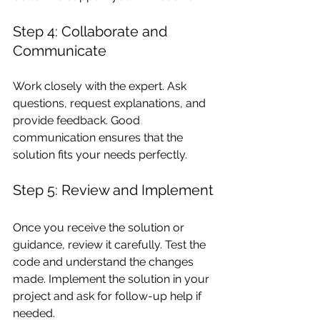
Step 4: Collaborate and 
Communicate
Work closely with the expert. Ask 
questions, request explanations, and 
provide feedback. Good 
communication ensures that the 
solution fits your needs perfectly.
Step 5: Review and Implement
Once you receive the solution or 
guidance, review it carefully. Test the 
code and understand the changes 
made. Implement the solution in your 
project and ask for follow-up help if 
needed.