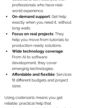
professionals who have real-
world experience.
On-demand support
: Get help 
exactly when you need it, without 
long waits.
Focus on real projects
: They 
help you move from tutorials to 
production-ready solutions.
Wide technology coverage
: 
From AI to software 
development, they cover 
emerging technologies.
Affordable and flexible
: Services 
fit different budgets and project 
sizes.
Using codersarts means you get 
reliable, practical help that 