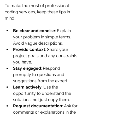
To make the most of professional 
coding services, keep these tips in 
mind:
Be clear and concise
: Explain 
your problem in simple terms. 
Avoid vague descriptions.
Provide context
: Share your 
project goals and any constraints 
you have.
Stay engaged
: Respond 
promptly to questions and 
suggestions from the expert.
Learn actively
: Use the 
opportunity to understand the 
solutions, not just copy them.
Request documentation
: Ask for 
comments or explanations in the 