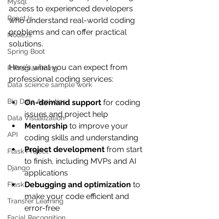
Mysql
access to experienced developers 
ReactJs
who understand real-world coding 
problems and can offer practical 
NodeJs
solutions.
Spring Boot
Here’s what you can expect from 
R Programming
professional coding services:
Data science sample work
Big Data Analytics
On-demand support
 for coding 
issues and project help
Data Visualization
Mentorship
 to improve your 
API
coding skills and understanding
Project development
 from start 
Flask Project
to finish, including MVPs and AI 
Django
applications
Debugging and optimization
 to 
Flask
make your code efficient and 
Transfer Learning
error-free
Facial Recognition