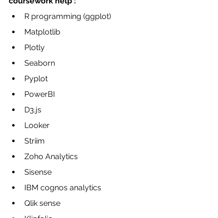
coursework help :
R programming (ggplot)
Matplotlib
Plotly
Seaborn
Pyplot
PowerBI
D3.js
Looker
Striim
Zoho Analytics 
Sisense
IBM cognos analytics 
Qlik sense 