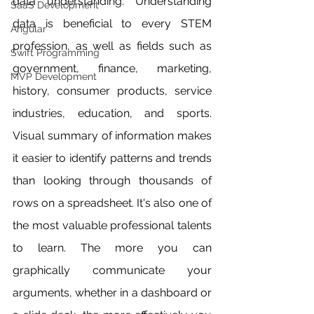
data understanding. Understanding 
SaaS Development
data is beneficial to every STEM 
Angular
profession, as well as fields such as 
Swift Programming
government, finance, marketing, 
MVP Development
history, consumer products, service 
industries, education, and sports. 
Visual summary of information makes 
it easier to identify patterns and trends 
than looking through thousands of 
rows on a spreadsheet. It's also one of 
the most valuable professional talents 
to learn. The more you can 
graphically communicate your 
arguments, whether in a dashboard or 