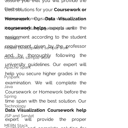
assure you that you will provide the 
Chatbots
best solutions for your 
Coursework or 
Homework.
 Our 
Data Visualization 
Web programming sample work
coursework helps 
experts write the 
Programming language sample work
assignment according to the student 
Tableau
requirement given by the professor 
Mobile Development sample work
and by thoroughly following the 
Databases sample work
university guidelines. Our expert will 
Apache Spark
help you secure higher grades in the 
Pyspark
examination. We will complete the 
Java
Coursework or Homework before the 
Spring
time span with the best solution. Our 
Technology
Data Visualization Coursework help 
JSP and Servlet
expert will provide the proper 
MERN Stack