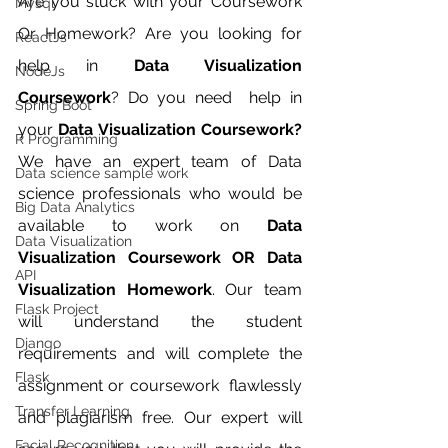
Are you stuck with your Coursework 
Mysql
Or Homework? Are you looking for 
ReactJs
help in 
Data Visualization 
NodeJs
Coursework
? Do you need  help in 
Spring Boot
your 
Data Visualization Coursework?
R Programming
We have an expert team of Data 
Data science sample work
science professionals who would be 
Big Data Analytics
available to work on 
Data 
Data Visualization
Visualization Coursework OR Data 
API
Visualization Homework
. Our team 
Flask Project
will understand the student 
Django
requirements and will complete the 
Flask
assignment or coursework  flawlessly 
Transfer Learning
and plagiarism free. Our expert will 
Facial Recognition