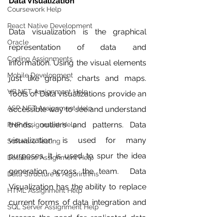
Data Visualization
Coursework Help
React Native Development
Data visualization is the graphical 
Oracle
representation of data and 
Coding Assignments
information. Using the visual elements 
Mobile Development
just like graphs, charts and maps. 
VB.NET Assignment Help
Tools of Data visualizations provide an 
ASP NET Assignment Help
accessible way to see and understand 
trends, outliers and patterns. Data 
PHP Assignment Help
visualization is used for many 
Software Testing
purposes. It is used to spur the idea 
Database Assignment Help
generation across the team.  Data 
Data Structure & Algorirthms
Visualization has the ability to replace 
HTML Assignment Help
current forms of data integration and 
SQL Server Assignment Help