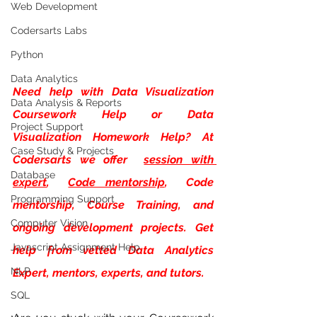
Web Development
Codersarts Labs
Python
Data Analytics
Need help with
Data Visualization 
Data Analysis & Reports
Coursework Help or Data 
Project Support
Visualization Homework Help? At 
Case Study & Projects
Codersarts we offer 
session with 
Database
expert
, 
Code mentorship
,  Code 
Programming Support
mentorship, Course Training, and 
Computer Vision
ongoing development projects. Get 
Javascript Assignment Help
help from vetted Data Analytics 
NLP
Expert, mentors, experts, and tutors.
SQL