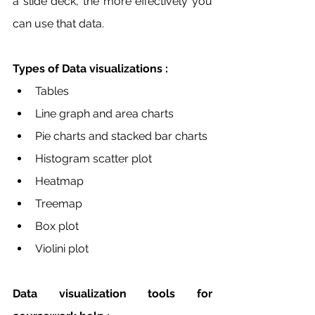
a slide deck, the more effectively you 
can use that data.
Types of Data visualizations :
Tables 
Line graph and area charts
Pie charts and stacked bar charts 
Histogram scatter plot
Heatmap 
Treemap
Box plot 
Violini plot 
Data visualization tools for 