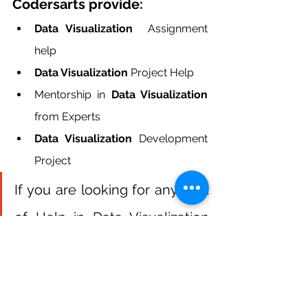
Codersarts provide:
Data Visualization  
Assignment 
help
Data Visualization 
Project Help
Mentorship in
 Data Visualization
from Experts
Data Visualization
 Development 
Project
If you are looking for any kind 
of Help in Data Visualization 
coursework and Data 
Visualization Homework  
Contact us