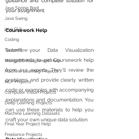
guidance and complete solution for 
Java Spring Boot
your assignment. 
Java Swing
java GUI
Coursework Help 
Coding
Submit your Data Visualization 
TensorFlow
assignments to get Coursework help 
MongoDB Assignment Help
from our experts. They'll review the 
Machine Learning Projects
problems and provide clearly written 
NLP Projects
code or examples with accompanying 
Computer Vision Projects
explanations and documentation. You 
Deep Learning Projects
can use these materials to help you 
Machine Learning Datasets
craft your own unique data solution. 
Final Year Project Help
Freelance Projects