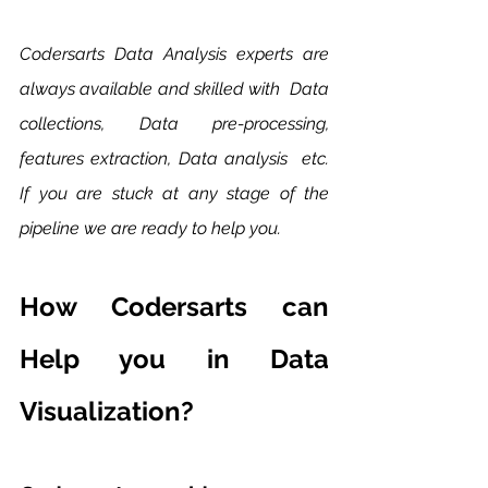
Codersarts Data Analysis experts are 
always available and skilled with  Data 
collections, Data pre-processing, 
features extraction, Data analysis  etc. 
If you are stuck at any stage of the 
pipeline we are ready to help you. 
How Codersarts can 
Help you in Data 
Visualization?