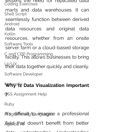
lessens the need for replicated data 
Coding Exercises
marts and data warehouses. It can 
Shell Script
seamlessly function between derived 
Android
data resources and original data 
Kotlin
resources, whether from an onsite 
Software Tools
server farm or a cloud-based storage 
C and CPP Programming
facility. This allows businesses to bring 
UI/UX
their data together quickly and cleanly.
Software Developer
Networkx
Why Is Data Visualization Important 
CSS Assignment Help
?
Ruby
It's difficult to imagine a professional 
Programming Languages
field that doesn't benefit from better 
Agentic AI