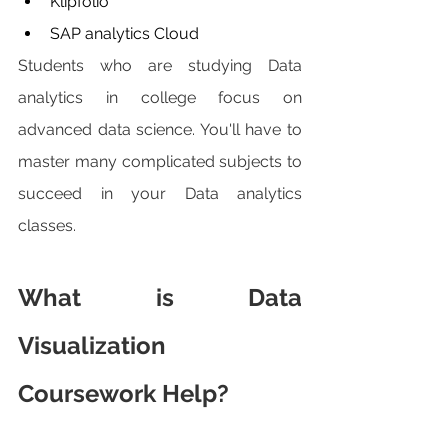
Klipfolio
SAP analytics Cloud 
Students who are studying Data 
analytics in college focus on 
advanced data science. You'll have to 
master many complicated subjects to 
succeed in your Data analytics 
classes.
What is Data 
Visualization 
Coursework Help?