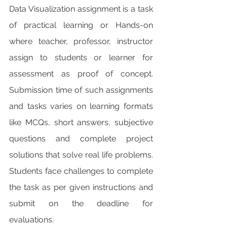
Data Visualization assignment is a task 
of practical learning or Hands-on 
where teacher, professor, instructor 
assign to students or learner for 
assessment as proof of concept. 
Submission time of such assignments 
and tasks varies on learning formats 
like MCQs, short answers, subjective 
questions and complete project 
solutions that solve real life problems. 
Students face challenges to complete 
the task as per given instructions and 
submit on the deadline for 
evaluations.