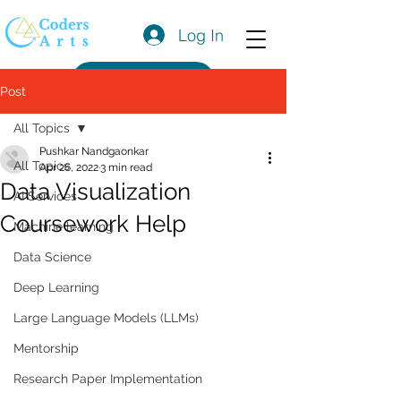
Log In
Get a Quote
Post
All Topics
Pushkar Nandgaonkar
All Topics
Apr 26, 2022
3 min read
Data Visualization
AI Services
Coursework Help
Machine learning
Data Science
Deep Learning
Large Language Models (LLMs)
Mentorship
Research Paper Implementation