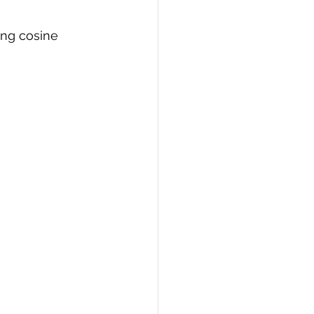
ing cosine 