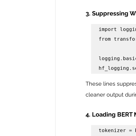
3. Suppressing W
import loggin
from transfo
logging.basi
hf_logging.s
These lines suppres
cleaner output duri
4. Loading BERT 
tokenizer = 