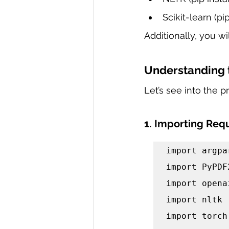
Scikit-learn (pip
Additionally, you w
Understanding 
Let’s see into the 
1. Importing Requ
import argpar
import PyPDF2
import openai
import nltk

import torch
