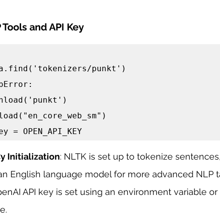
 Tools and API Key
pError:

load("en_core_web_sm")

ey = OPEN_API_KEY
 Initialization
: NLTK is set up to tokenize sentences
th an English language model for more advanced NLP t
penAI API key is set using an environment variable or 
e.