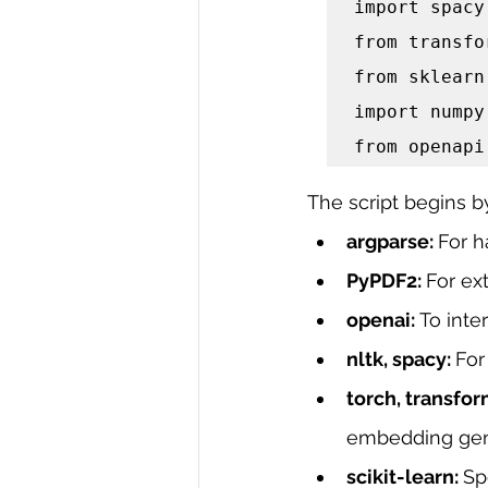
import spacy

from transfo
from sklearn
import numpy
from openapi
The script begins b
argparse: 
For 
PyPDF2: 
For ext
openai: 
To inte
nltk, spacy: 
For
torch, transfor
embedding gen
scikit-learn: 
Sp