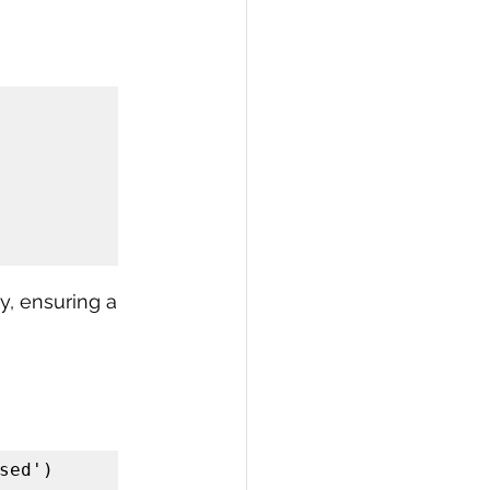
, ensuring a 
ed')
