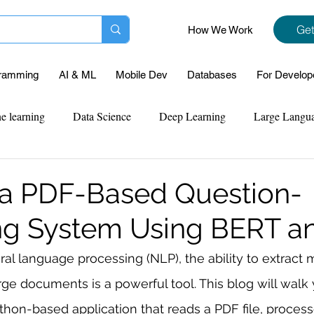
Get
How We Work
ramming
AI & ML
Mobile Dev
Databases
For Develop
e learning
Data Science
Deep Learning
Large Langu
mplementation
Web Development
Codersarts Labs
Pyt
 a PDF-Based Question-
ng System Using BERT a
ect Support
Case Study & Projects
Database
Program
ral language processing (NLP), the ability to extract 
rge documents is a powerful tool. This blog will walk
Assignment Help
NLP
SQL
Mysql
ReactJs
thon-based application that reads a PDF file, processe