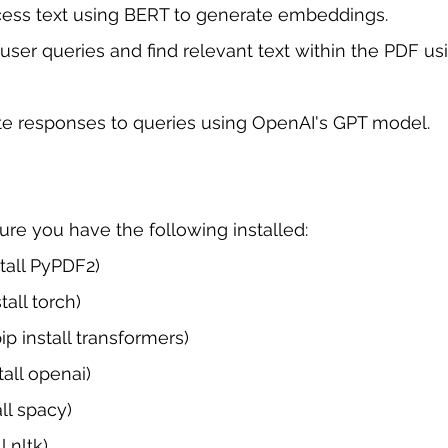
ess text using BERT to generate embeddings.
ser queries and find relevant text within the PDF us
e responses to queries using OpenAI's GPT model.
sure you have the following installed:
tall PyPDF2)
tall torch)
ip install transformers)
tall openai)
ll spacy)
l nltk)