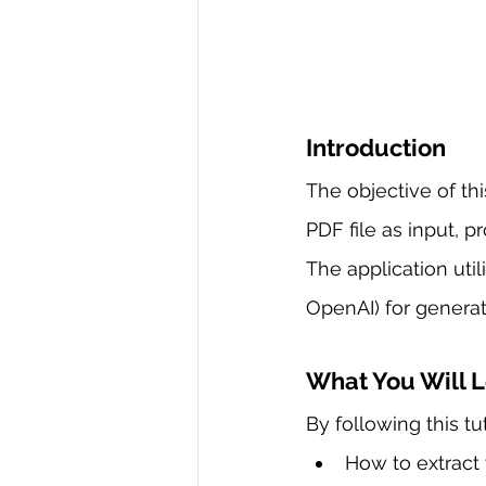
Introduction
The objective of th
PDF file as input, p
The application uti
OpenAI) for generat
What You Will 
By following this tu
How to extract 