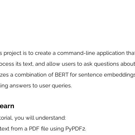
is project is to create a command-line application tha
rocess its text, and allow users to ask questions about
lizes a combination of BERT for sentence embeddings
ing answers to user queries.
Learn
torial, you will understand:
text from a PDF file using PyPDF2.