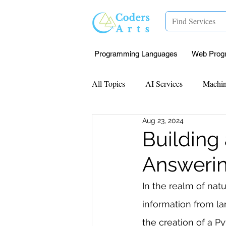
Programming Languages
Web Prog
All Topics
AI Services
Machin
Aug 23, 2024
Mentorship
Research Paper I
Building
Answeri
Data Analysis & Reports
Proj
In the realm of natu
information from la
Computer Vision
Javascript 
the creation of a Py