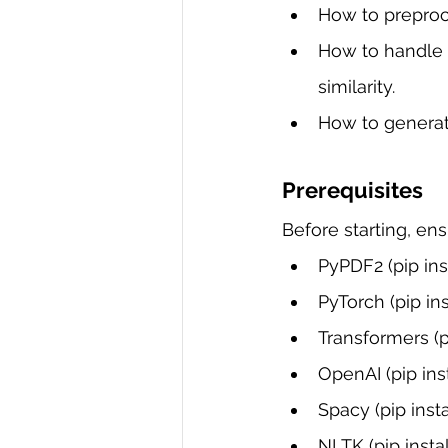
How to preproc
How to handle u
similarity.
How to generat
Prerequisites
Before starting, en
PyPDF2 (pip ins
PyTorch (pip ins
Transformers (p
OpenAI (pip ins
Spacy (pip insta
NLTK (pip instal