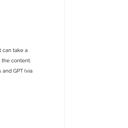
t can take a 
 the content. 
 and GPT (via 