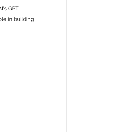
I's GPT 
PI
Flask Project
le in building 