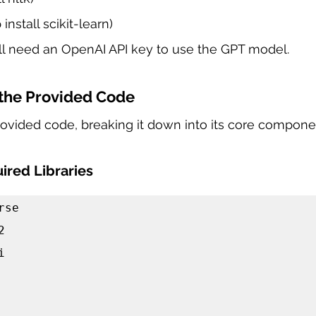
 install scikit-learn)
ill need an OpenAI API key to use the GPT model.
the Provided Code
provided code, breaking it down into its core compone
ired Libraries
se




