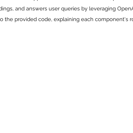
ngs, and answers user queries by leveraging OpenA
 sample work
Big Data Analytics
Data Visualization
A
to the provided code, explaining each component's ro