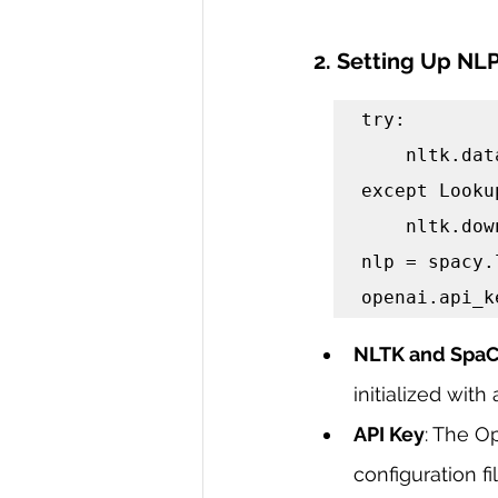
2. Setting Up NLP
try:

    nltk.data.find('tokenizers/punkt')

except Looku
    nltk.download('punkt')

nlp = spacy.
openai.api_k
NLTK and SpaCy
initialized wi
API Key
: The O
configuration fil