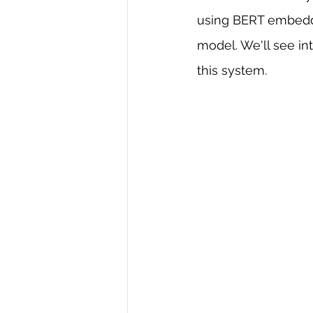
using BERT embeddi
R Programming
Data science
model. We'll see in
this system.