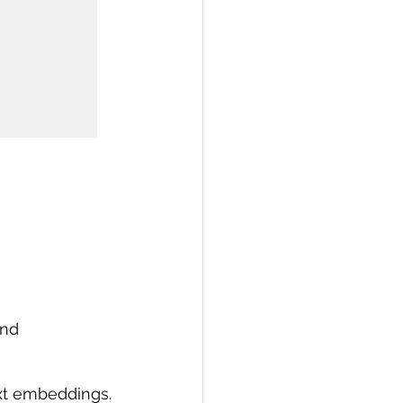
and 
ext embeddings.