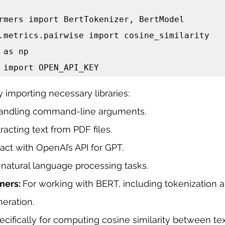
rmers import BertTokenizer, BertModel

.metrics.pairwise import cosine_similarity

 as np

 import OPEN_API_KEY
y importing necessary libraries:
handling command-line arguments.
racting text from PDF files.
ract with OpenAI’s API for GPT.
 natural language processing tasks.
mers: 
For working with BERT, including tokenization 
eration.
ecifically for computing cosine similarity between t