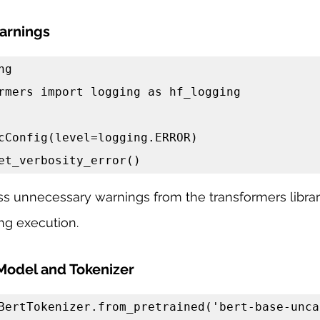
arnings
g

rmers import logging as hf_logging

cConfig(level=logging.ERROR)

et_verbosity_error()
s unnecessary warnings from the transformers library
ng execution.
Model and Tokenizer
BertTokenizer.from_pretrained('bert-base-uncas