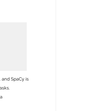
, and SpaCy is 
asks.
a 