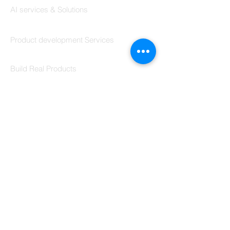
Coding Help
Codersarts AI
AI services & Solutions
Codersarts Build
Product development Services
Codersarts Labs
Build Real Products
Pages
Book 1:1 Session
Coding Help
Learn By Projects
Work Support
Hire Developers
For Enterprise