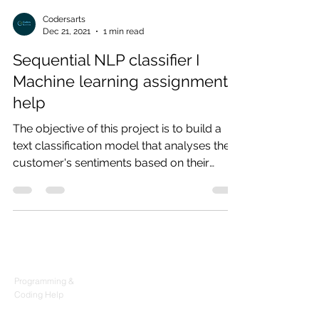
Codersarts
Dec 21, 2021
1 min read
Sequential NLP classifier I
Machine learning assignment
help
The objective of this project is to build a
text classification model that analyses the
customer's sentiments based on their
reviews in...
Products
Codersarts
Programming &