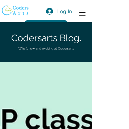
Log In
Get a Quote
Codersarts Blog.
What’s new and exciting at Codersarts