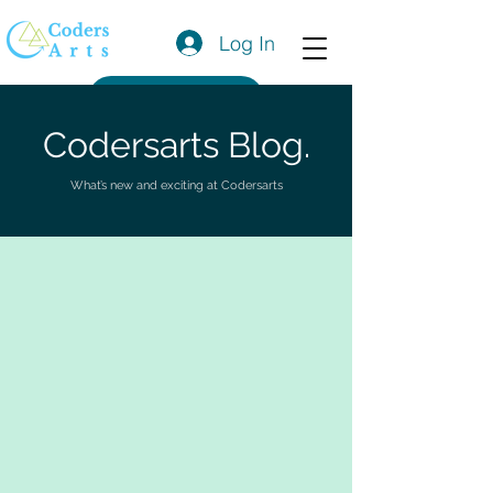
Log In
Get a Quote
Codersarts Blog.
What’s new and exciting at Codersarts