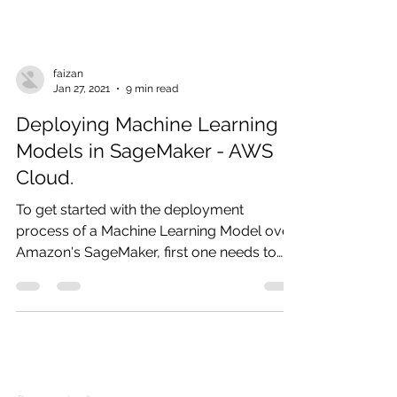
faizan
Jan 27, 2021
9 min read
Deploying Machine Learning
Models in SageMaker - AWS
Cloud.
To get started with the deployment
process of a Machine Learning Model over
Amazon's SageMaker, first one needs to
get familiar with the...
Products