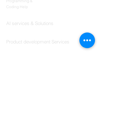
Codersarts
Programming &
Coding Help
Codersarts AI
AI services & Solutions
Codersarts Build
Product development Services
Codersarts Labs
Build Real Products
Pages
Book 1:1 Session
Coding Help
Learn By Projects
Work Support
Hire Developers
For Enterprise