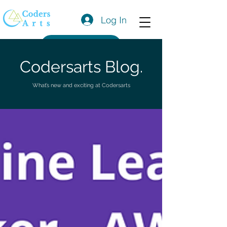
Log In
Get a Quote
Codersarts Blog.
What’s new and exciting at Codersarts