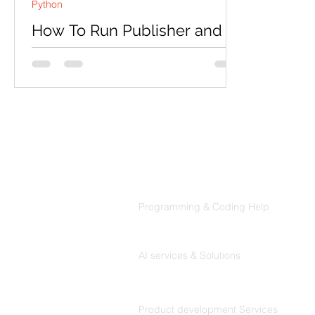
Python
How To Run Publisher and
Subscriber Node In Robot
Operating System(ROS) with
python?
First install ROS in ubuntu OS by
following given official web address:
http://wiki.ros.org/melodic/Installation/
Ubuntu And after this...
Products
Codersarts
Programming & Coding Help
Codersarts AI
AI services & Solutions
Codersarts Build
Product development Services