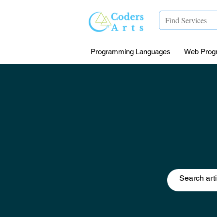
Programming Languages
Web Prog