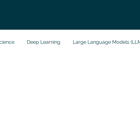
cience
Deep Learning
Large Language Models (LL
t
Codersarts Labs
Python
Data Analytics
g Support
Computer Vision
Javascript Assignment
a science sample work
Big Data Analytics
Data Visu