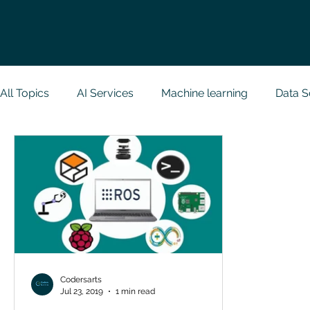
All Topics
AI Services
Machine learning
Data S
Research Paper Implementation
Web Developmen
Case Study & Projects
Database
Programmin
NodeJs
Spring Boot
R Programming
Dat
Codersarts
Jul 23, 2019
1 min read