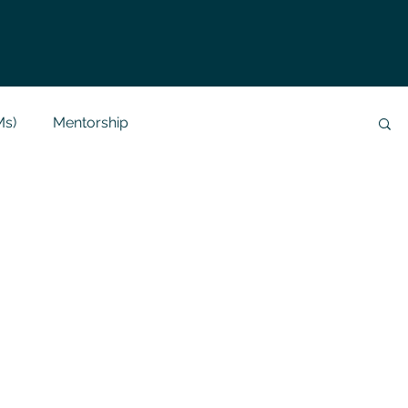
Ms)
Mentorship
Data Analysis & Reports
Project Support
 Help
NLP
SQL
Mysql
ReactJs
alization
API
Flask Project