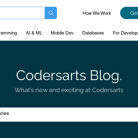
Get
How We Work
ramming
AI & ML
Mobile Dev
Databases
For Develop
Codersarts Blog.
What’s new and exciting at Codersarts