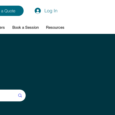
Log In
 a Quote
ers
Book a Session
Resources