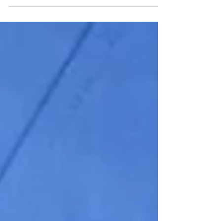
ML...