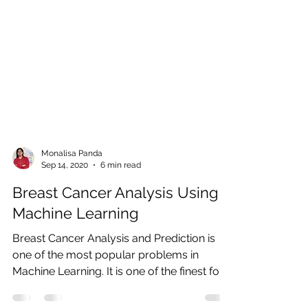
Monalisa Panda
Sep 14, 2020
6 min read
Breast Cancer Analysis Using
Machine Learning
Breast Cancer Analysis and Prediction is
one of the most popular problems in
Machine Learning. It is one of the finest for