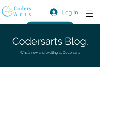
Log In
Get a Quote
Codersarts Blog.
What’s new and exciting at Codersarts