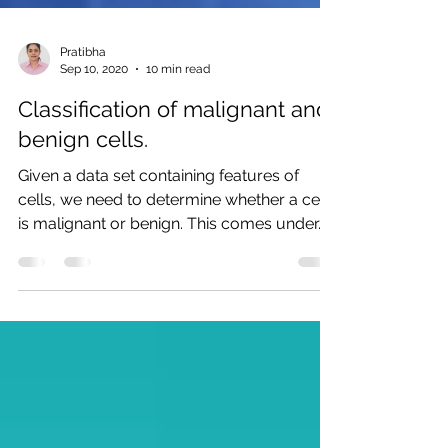
Pratibha
Sep 10, 2020
10 min read
Classification of malignant and
benign cells.
Given a data set containing features of
cells, we need to determine whether a cell
is malignant or benign. This comes under...