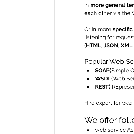
In 
more general te
R Programming
Data science
each other via the 
Or in more 
specific
listening for reque
(
HTML
, 
JSON
, 
XML
Popular Web Ser
SOAP(
Simple O
WSDL(
Web Ser
REST(
 REpresen
Hire expert for 
web 
We offer fol
web service As