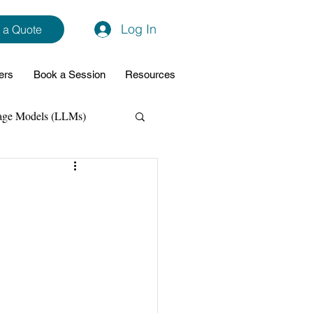
Log In
 a Quote
ers
Book a Session
Resources
age Models (LLMs)
hon
Data Analytics
ming Support
NodeJs
Spring Boot