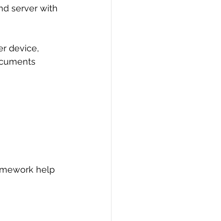
d server with 
PI
Flask Project
r device, 
documents 
omework help