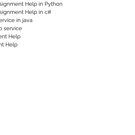
signment Help in Python
signment Help in c#
rvice in java
 service
nt Help
nt Help