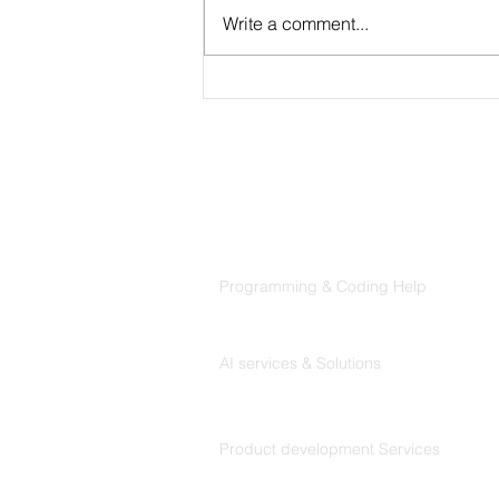
Write a comment...
CLAUDE.md Done Right:
Writing Project Memory
That Claude Code Actually
Follows
Products
Codersarts
Programming & Coding Help
Codersarts AI
AI services & Solutions
Codersarts Build
Product development Services