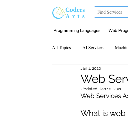
Programming Languages
Web Prog
All Topics
AI Services
Machin
Jan 1, 2020
Mentorship
Research Paper I
Web Serv
Updated:
Jan 10, 2020
Data Analysis & Reports
Proj
Web Services A
What is web 
Computer Vision
Javascript 