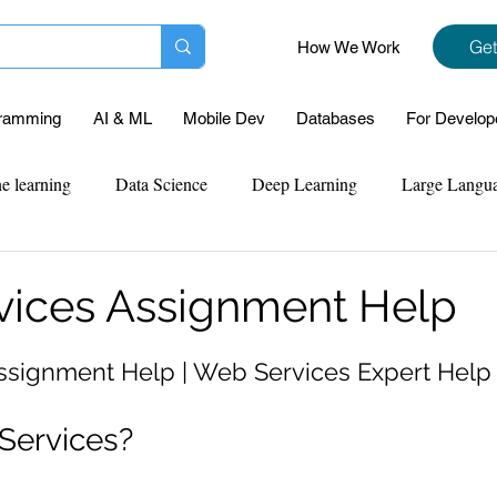
Get
How We Work
ramming
AI & ML
Mobile Dev
Databases
For Develop
e learning
Data Science
Deep Learning
Large Langu
mplementation
Web Development
Codersarts Labs
Pyt
ices Assignment Help
ect Support
Case Study & Projects
Database
Program
ssignment Help | Web Services Expert Help
Services?
Assignment Help
NLP
SQL
Mysql
ReactJs