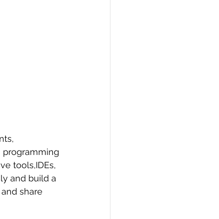
ts, 
re programming 
e tools,IDEs, 
ly and build a 
 and share 