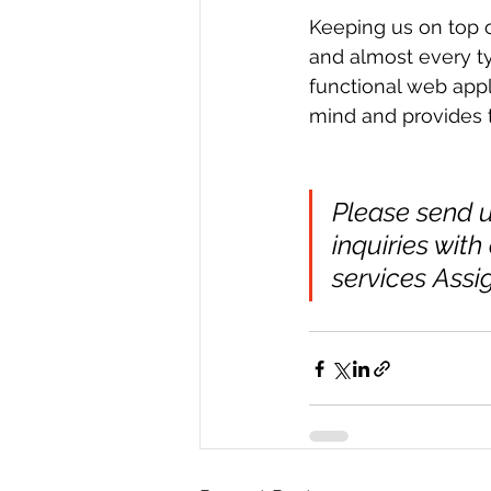
Keeping us on top o
and almost every ty
functional web appli
mind and provides t
Please send u
inquiries with
services Assi