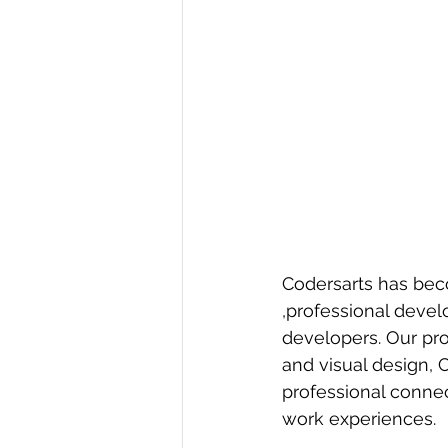
Codersarts has bec
,professional deve
developers. Our pro
and visual design, 
professional conne
work experiences.