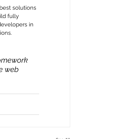
best solutions 
d fully 
developers in 
ions.
homework 
he web 