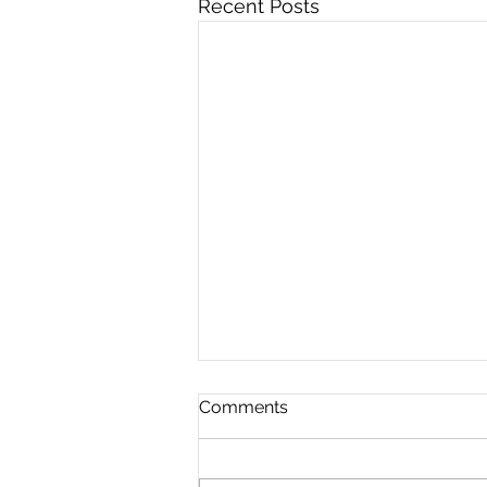
Recent Posts
Comments