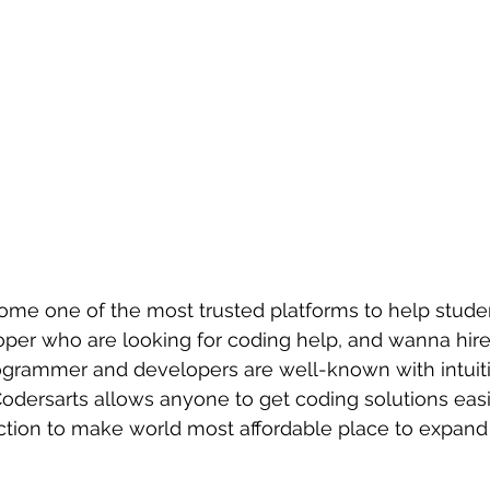
ome one of the most trusted platforms to help studen
loper who are looking for coding help, and wanna hi
grammer and developers are well-known with intuitiv
Codersarts allows anyone to get coding solutions easi
ction to make world most affordable place to expand