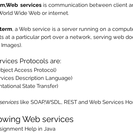
rm,Web  services
 is communication between client an
 sample work
Big Data Analytics
Data Visualization
A
World Wide Web or internet.
 term
, a Web service is a server running on a compute
sts at a particular port over a network, serving web 
, Images).
vices Protocols are:
bject Access Protocol)
vices Description Language)
tational State Transfer)
services
 like SOAP,WSDL, REST and Web Services H
lowing Web services
signment Help in Java