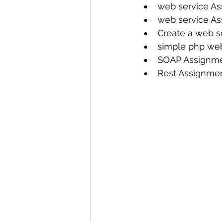
web service As
web service As
Create a web se
simple php web
SOAP Assignme
Rest Assignme