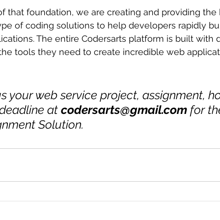
f that foundation, we are creating and providing the 
pe of coding solutions to help developers rapidly buil
cations. The entire Codersarts platform is built with 
he tools they need to create incredible web applicat
s your web service project, assignment, 
 deadline at 
codersarts@gmail.com
 for t
gnment Solution.