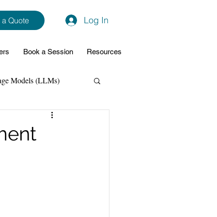
Log In
 a Quote
ers
Book a Session
Resources
age Models (LLMs)
hon
Data Analytics
ment
ming Support
NodeJs
Spring Boot