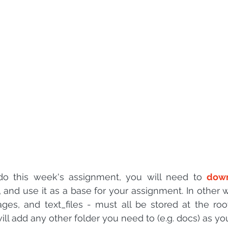
 sample work
Big Data Analytics
Data Visualization
A
 do this week's assignment, you will need to 
down
s, and use it as a base for your assignment. In other 
ages, and text_files - must all be stored at the root
will add any other folder you need to (e.g. docs) as yo