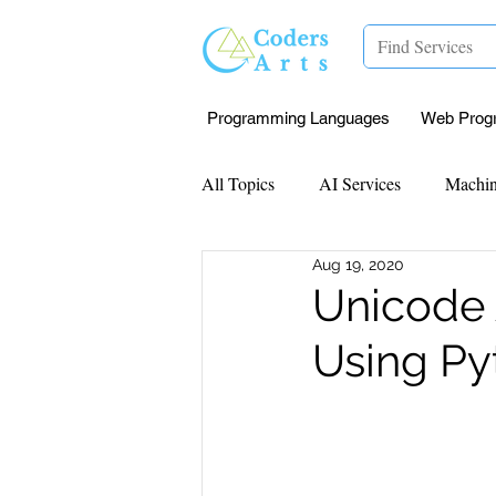
Programming Languages
Web Prog
All Topics
AI Services
Machin
Aug 19, 2020
Mentorship
Research Paper I
Unicode 
Using Py
Data Analysis & Reports
Proj
Computer Vision
Javascript 