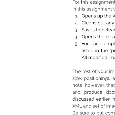
For this assignment,
in this assignment 
Opens up the XML
Cleans out any 
Saves the clea
Opens the clea
For each employ
listed in the "p
All modified im
The rest of your imp
size, positioning),
note, however, tha
and produce docu
discussed earlier i
XML and set of imag
Be sure to put com