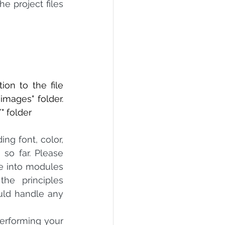
e project files 
e
o the file      
"images" folder. 
" folder
ng font, color, 
so far. Please 
e into modules 
e principles 
uld handle any 
erforming your 