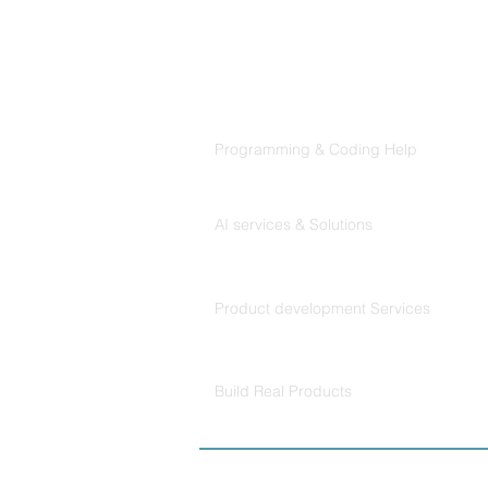
That Claude Code Actually
Follows
Products
Codersarts
Programming & Coding Help
Codersarts AI
AI services & Solutions
Codersarts Build
Product development Services
Codersarts Labs
Build Real Products
© Copyright 2026 