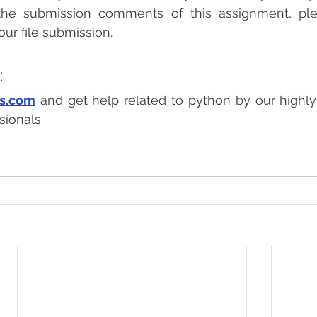
 the submission comments of this assignment, ple
our file submission.
:
ts.com
 and get help related to python by our highl
sionals