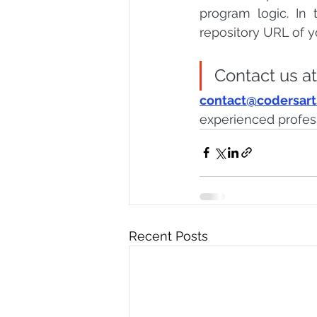
program logic. In
repository URL of y
Contact us at
contact@codersar
experienced profes
Recent Posts