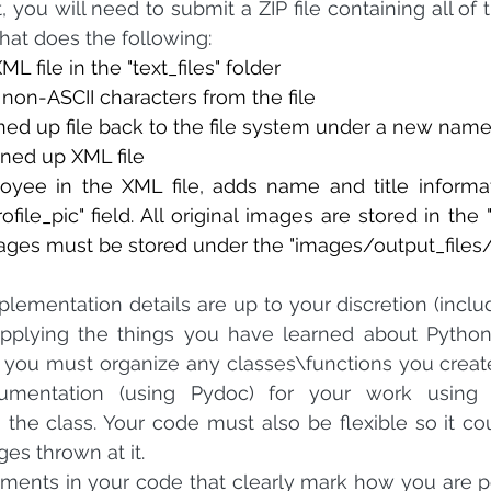
 you will need to submit a ZIP file containing all of th
that does the following:
 file in the "text_files" folder
non-ASCII characters from the file
ned up file back to the file system under a new nam
ned up XML file
ee in the XML file, adds name and title information t
rofile_pic" field. All original images are stored in the 
ages must be stored under the "images/output_files/
lementation details are up to your discretion (includi
 applying the things you have learned about Python 
t you must organize any classes\functions you creat
mentation (using Pydoc) for your work using th
n the class. Your code must also be flexible so it co
es thrown at it.
ments in your code that clearly mark how you are p