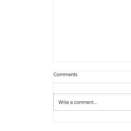
Comments
Write a comment...
CLAUDE.md Done Right:
Writing Project Memory