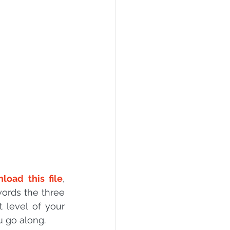
PI
Flask Project
load this file
, 
words the three 
 level of your 
u go along.