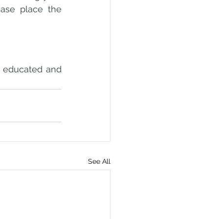
ase place the 
y educated and 
See All