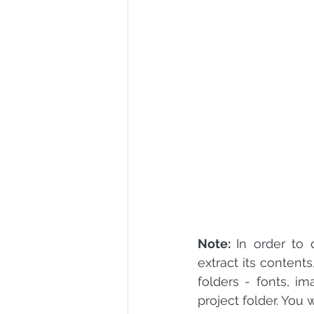
R Programming
Data science
Note: 
In order to
extract its content
folders - fonts, im
project folder. You 