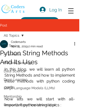
Log In
Get a Quote
Post
All Topics
Codersarts
All Topics
Nov 15, 2019
2 min read
Python String Methods
AI Services
And Its Uses
Machine learning
In this blog, we will learn all python 
Data Science
String Methods and how to implement 
Deep Learning
these methods with python coding 
parts.
Large Language Models (LLMs)
Mentorship
Now lets we will start with all-
important python string topics :
Research Paper Implementation