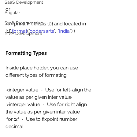
SaaS Development
or
Angular
Swift Programming
>>> print("Hi, this is {0} and located in 
{1}".
format
("
codersarts
", "
India
") )
MVP Development
Formatting Types
Inside place holder, you can use 
different types of formating
:<integer value  -  Use for left-align the 
value as per given inter value
:>interger value  -  Use for right align 
the value as per given inter value
:for :2f  -  Use to fixpoint number 
decimal