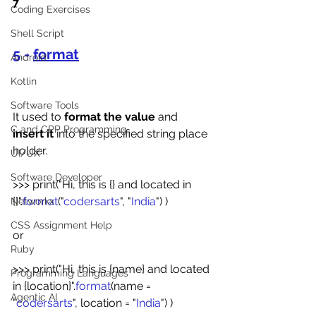
7
Coding Exercises
Shell Script
5 - 
format
Android
Kotlin
Software Tools
It used to 
format the value
 and 
C and CPP Programming
insert it
 into the specified string place 
holder.
UI/UX
Software Developer
>>> print("Hi, this is {} and located in 
{}".
format
("
codersarts
", "
India
") )
Networkx
CSS Assignment Help
or
Ruby
>>> print("Hi, this is {name} and located 
Programming Languages
in {location}".
format
(name = 
Agentic AI
"
codersarts
", location = "
India
") )