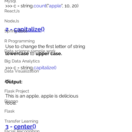
Mysql
>>> c = string.
count
("
apple
", 10, 20)
ReactJs
NodeJs
2 - 
capitalize()
Spring Boot
R Programming
Use to change the first letter of string 
Data science sample work
lowercase
 to 
upper case.
Big Data Analytics
>>>
c = string.
capitalize()
Data Visualization
API
Output:
Flask Project
This is an apple, apple is delicious 
Django
food.
Flask
Transfer Learning
3 - 
center()
Facial Recognition