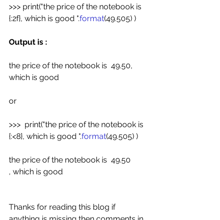
>>> print("the price of the notebook is  
{:2f}, which is good ".
format
(49.505) )
Output is :
the price of the notebook is  49.50, 
which is good
or
>>>  print("the price of the notebook is  
{:<8}, which is good ".
format
(49.505) )
the price of the notebook is  49.50        
, which is good
Thanks for reading this blog if 
anything is missing then comments in 