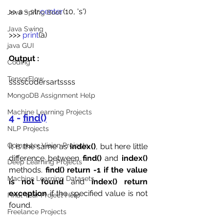
>> a =
str.
center
(10, 's')
Java Spring Boot
Java Swing
>>>
 print
(a)
java GUI
Output :
Coding
TensorFlow
sssscodersartssss
MongoDB Assignment Help
Machine Learning Projects
4 - 
find()
NLP Projects
Computer Vision Projects
It is the same as 
index()
, but here little 
difference between 
find()
 and 
index()
Deep Learning Projects
methods. 
find() return -1 if the value 
Machine Learning Datasets
is not found
 and 
index() return 
exception
 if the specified value is not 
Final Year Project Help
found.
Freelance Projects