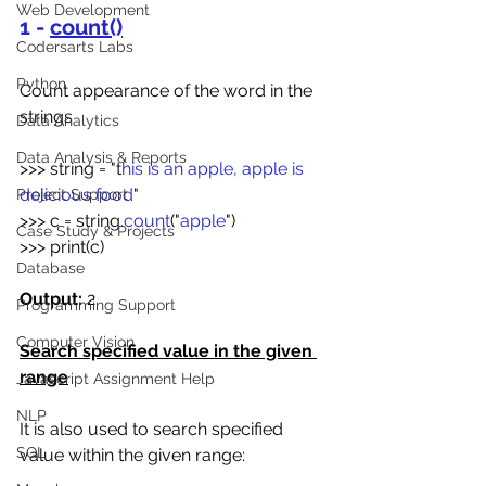
Web Development
1 - 
count()
Codersarts Labs
Python
Count appearance of the word in the 
strings
Data Analytics
Data Analysis & Reports
>>> string = "t
his is an apple, apple is 
delicious food
"
Project Support
>>> c = string.
count
("
apple
")
Case Study & Projects
>>> print(c)
Database
Output:
 2
Programming Support
Computer Vision
Search specified value in the given 
range
Javascript Assignment Help
NLP
It is also used to search specified 
SQL
value within the given range: