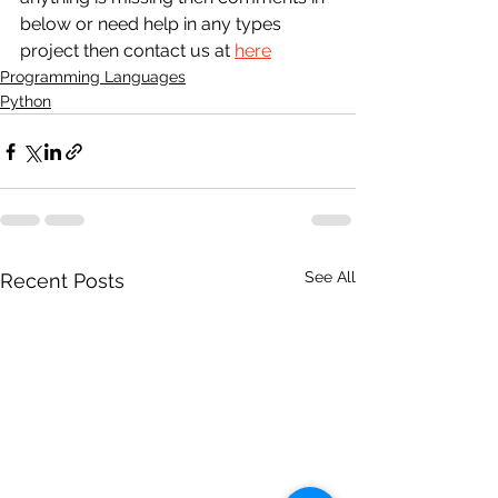
below or need help in any types 
project then contact us at 
here
Programming Languages
Python
See All
Recent Posts