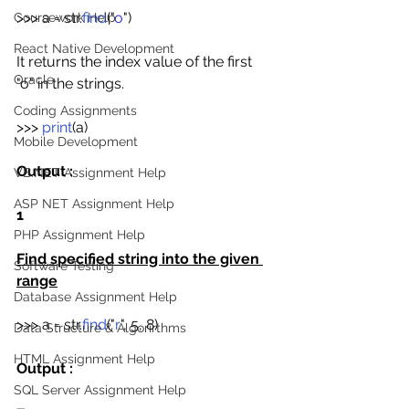
>>> a = str.
find
("
o
")
Coursework Help
React Native Development
It returns the index value of the first 
Oracle
"o" in the strings.
Coding Assignments
>>> 
print
(a)
Mobile Development
Output : 
VB.NET Assignment Help
ASP NET Assignment Help
1
PHP Assignment Help
Find specified string into the given 
Software Testing
range
Database Assignment Help
>>> a = str.
find
("
r
", 5, 8)
Data Structure & Algorirthms
HTML Assignment Help
Output : 
SQL Server Assignment Help