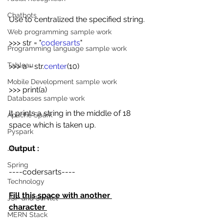
Chatbots
Use to centralized the specified string.
Web programming sample work
>>> str = "
codersarts
"
Programming language sample work
Tableau
>>> a = str.
center
(10)
Mobile Development sample work
>>> print(a)
Databases sample work
It prints a string in the middle of 18 
Apache Spark
space which is taken up.
Pyspark
Output :
Java
Spring
----codersarts----
Technology
Fill this space with another 
JSP and Servlet
character 
MERN Stack