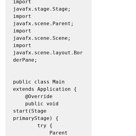
import 
javafx.stage.Stage;

import 
javafx.scene.Parent;

import 
javafx.scene.Scene;

import 
javafx.scene.layout.Bor
derPane;

public class Main 
extends Application {

	@Override

	public void 
start(Stage 
primaryStage) {

		try {

			Parent 