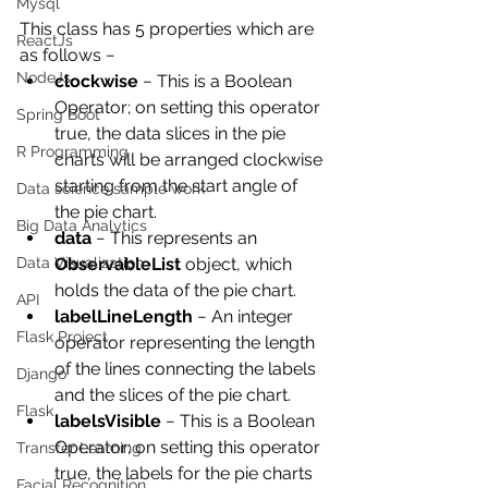
Mysql
This class has 5 properties which are 
ReactJs
as follows −
NodeJs
clockwise
 − This is a Boolean 
Operator; on setting this operator 
Spring Boot
true, the data slices in the pie 
R Programming
charts will be arranged clockwise 
starting from the start angle of 
Data science sample work
the pie chart.
Big Data Analytics
data
 − This represents an 
ObservableList
 object, which 
Data Visualization
holds the data of the pie chart.
API
labelLineLength
 − An integer 
Flask Project
operator representing the length 
of the lines connecting the labels 
Django
and the slices of the pie chart.
Flask
labelsVisible
 − This is a Boolean 
Operator; on setting this operator 
Transfer Learning
true, the labels for the pie charts 
Facial Recognition