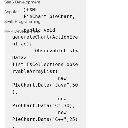
SaaS Development
	@FXML

Angular
	PieChart pieChart;

Swift Programming
	public void 
MVP Development
generateChart(ActionEve
nt ae){

		ObservableList<
Data> 
list=FXCollections.obse
rvableArrayList(

				new 
PieChart.Data("Java",50
),

				new 
PieChart.Data("C",30),

				new 
PieChart.Data("C++",25)
,
