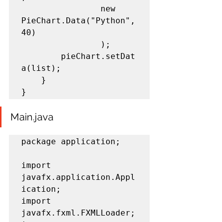
				new 
PieChart.Data("Python",
40)

				);

		pieChart.setDat
a(list);

	}

}
Main.java
package application;

import 
javafx.application.Appl
ication;

import 
javafx.fxml.FXMLLoader;
