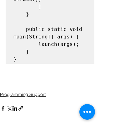
		}

	}

	public static void 
main(String[] args) {

		launch(args);

	}

}
Programming Support