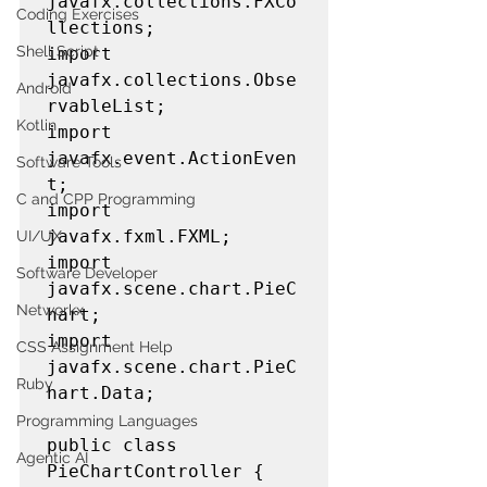
javafx.collections.FXCo
Coding Exercises
llections;

Shell Script
import 
javafx.collections.Obse
Android
rvableList;

Kotlin
import 
javafx.event.ActionEven
Software Tools
t;

C and CPP Programming
import 
javafx.fxml.FXML;

UI/UX
import 
Software Developer
javafx.scene.chart.PieC
Networkx
hart;

import 
CSS Assignment Help
javafx.scene.chart.PieC
Ruby
hart.Data;

Programming Languages
public class 
Agentic AI
PieChartController {
