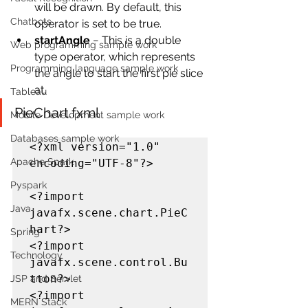
will be drawn. By default, this 
Chatbots
operator is set to be true.
startAngle
 − This is a double 
Web programming sample work
type operator, which represents 
Programming language sample work
the angle to start the first pie slice 
at.
Tableau
PieChart.fxml
Mobile Development sample work
Databases sample work
<?xml version="1.0" 
Apache Spark
encoding="UTF-8"?>

Pyspark
<?import 
Java
javafx.scene.chart.PieC
hart?>

Spring
<?import 
Technology
javafx.scene.control.Bu
tton?>

JSP and Servlet
<?import 
MERN Stack