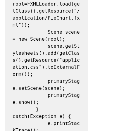
root=FXMLLoader.load(ge
tClass().getResource("/
application/PieChart.fx
ml"));

			Scene scene 
= new Scene(root);

			scene.getSt
ylesheets().add(getClas
s().getResource("applic
ation.css").toExternalF
orm());

			primaryStag
e.setScene(scene);

			primaryStag
e.show();

		} 
catch(Exception e) {

			e.printStac
kTrace();
