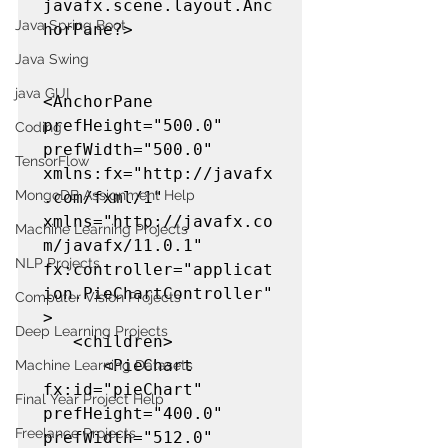
javafx.scene.layout.Anc
Java Spring Boot
horPane?>

Java Swing
java GUI
<AnchorPane 
prefHeight="500.0" 
Coding
prefWidth="500.0" 
TensorFlow
xmlns:fx="http://javafx
MongoDB Assignment Help
.com/fxml/1" 
xmlns="http://javafx.co
Machine Learning Projects
m/javafx/11.0.1" 
NLP Projects
fx:controller="applicat
ion.PieChartController"
Computer Vision Projects
>

Deep Learning Projects
   <children>

      <PieChart 
Machine Learning Datasets
fx:id="pieChart" 
Final Year Project Help
prefHeight="400.0" 
Freelance Projects
prefWidth="512.0" 