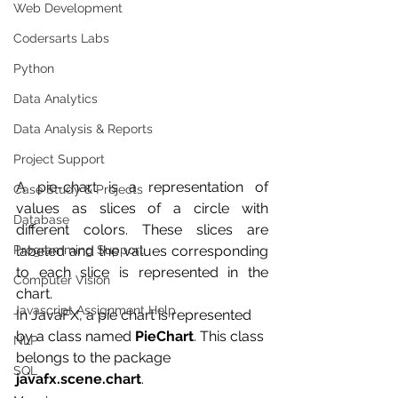
Web Development
Codersarts Labs
Python
Data Analytics
Data Analysis & Reports
Project Support
A pie-chart is a representation of 
Case Study & Projects
values as slices of a circle with 
Database
different colors. These slices are 
labeled and the values corresponding 
Programming Support
to each slice is represented in the 
Computer Vision
chart.
Javascript Assignment Help
In JavaFX, a pie chart is represented 
by a class named 
PieChart
. This class 
NLP
belongs to the package 
SQL
javafx.scene.chart
.