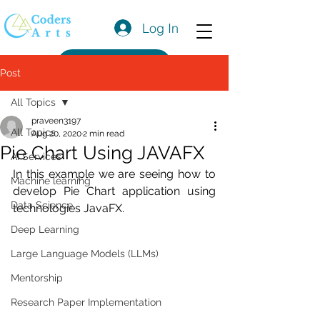
Log In
Get a Quote
Post
All Topics
praveen3197
All Topics
Aug 20, 2020
2 min read
Pie Chart Using JAVAFX
AI Services
In this example we are seeing how to 
Machine learning
develop Pie Chart application using 
Data Science
technologies JavaFX.
Deep Learning
Large Language Models (LLMs)
Mentorship
Research Paper Implementation