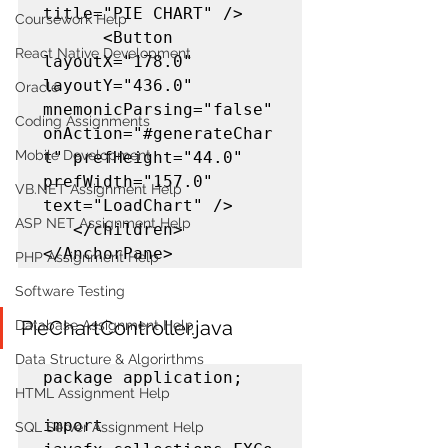
title="PIE CHART" />

Coursework Help
      <Button 
React Native Development
layoutX="178.0" 
layoutY="436.0" 
Oracle
mnemonicParsing="false" 
Coding Assignments
onAction="#generateChar
Mobile Development
t" prefHeight="44.0" 
prefWidth="157.0" 
VB.NET Assignment Help
text="LoadChart" />

ASP NET Assignment Help
   </children>

</AnchorPane>
PHP Assignment Help
Software Testing
PieChartController.java
Database Assignment Help
Data Structure & Algorirthms
package application;

HTML Assignment Help
import 
SQL Server Assignment Help