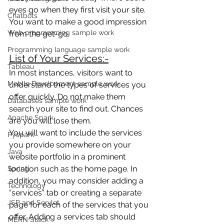
eyes go when they first visit your site. 
Chatbots
You want to make a good impression 
Web programming sample work
from the get-go.
Programming language sample work
List of Your Services:-
Tableau
In most instances, visitors want to 
Mobile Development sample work
understand the types of services you 
offer quickly. Do not make them 
Databases sample work
search your site to find out. Chances 
Apache Spark
are you will lose them.
You will want to include the services 
Pyspark
you provide somewhere on your 
Java
website portfolio in a prominent 
location such as the home page. In 
Spring
addition, you may consider adding a 
Technology
“services” tab or creating a separate 
JSP and Servlet
page for each of the services that you 
offer. Adding a services tab should 
MERN Stack