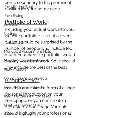
come secondary to the prominent 
Java Spring Boot
position on your home page.
Java Swing
Portfolio of Work:
- 
java GUI
Including your actual work into your 
Coding
website portfolio is kind of a given, 
but you would be surprised by the 
TensorFlow
number of people who include too 
MongoDB Assignment Help
much. Your website portfolio should 
Machine Learning Projects
display your best work. So, it should 
only include the best of the best.
NLP Projects
Computer Vision Projects
About Section
:-  
Deep Learning Projects
Your bio can take the form of a short 
personal introduction on your 
Machine Learning Datasets
homepage, or you can create a 
Final Year Project Help
dedicated ‘About’ page. Your bio 
should highlight your professional 
Freelance Projects