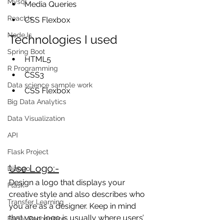
Mysql
Media Queries
ReactJs
CSS Flexbox
NodeJs
Technologies I used
Spring Boot
HTML5
R Programming
CSS3
Data science sample work
CSS Flexbox
Big Data Analytics
Data Visualization
API
Flask Project
Use Logo:-
Django
Design a logo that displays your 
Flask
creative style and also describes who 
Transfer Learning
you are as a designer. Keep in mind 
that your logo is usually where users’ 
Facial Recognition