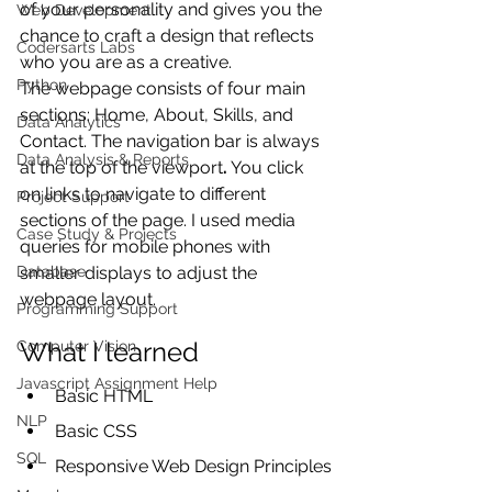
of your personality and gives you the 
Web Development
chance to craft a design that reflects 
Codersarts Labs
who you are as a creative.
Python
The webpage consists of four main 
sections: Home, About, Skills, and 
Data Analytics
Contact. The navigation bar
is always 
Data Analysis & Reports
at the top of the viewport
.
 You click 
on links to navigate to different 
Project Support
sections of the page. I used media 
Case Study & Projects
queries for mobile phones with 
Database
smaller displays
to adjust the 
webpage layout.
Programming Support
What I learned
Computer Vision
Javascript Assignment Help
Basic HTML
NLP
Basic CSS
SQL
Responsive Web Design Principles