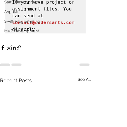
If you have project or 
SaaS Development
assignment files, You 
Angular
can send at 
Swift Programming
contact@codersarts.com
directly 
MVP Development
See All
Recent Posts