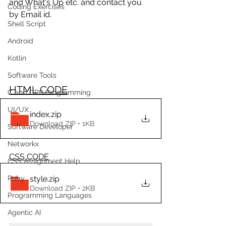
and What's Up etc. and contact you 
Coding Exercises
by Email id.
Shell Script
Android
Kotlin
Software Tools
HTML CODE
C and CPP Programming
UI/UX
index
.zip
Download ZIP • 1KB
Software Developer
Networkx
CSS CODE
CSS Assignment Help
style
.zip
Ruby
Download ZIP • 2KB
Programming Languages
Agentic AI