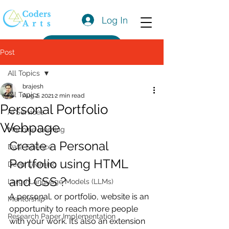
Log In
Get a Quote
Post
All Topics
brajesh
All Topics
Aug 2, 2021
2 min read
Personal Portfolio
AI Services
Webpage
Machine learning
Create a Personal 
Data Science
Portfolio using HTML 
Deep Learning
and CSS ?
Large Language Models (LLMs)
A personal, or portfolio, website is an 
Mentorship
opportunity to reach more people 
Research Paper Implementation
with your work. It’s also an extension 