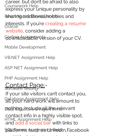
career, but don’t be afraid to also 
Coursework Help
express your unique personality by 
sharing additional hobbies and 
React Native Development
interests. If you’re 
creating a resume 
Oracle
website
, consider adding a 
Coding Assignments
downloadable version of your CV.
Mobile Development
VB.NET Assignment Help
ASP NET Assignment Help
PHP Assignment Help
Contact Page:
-
Software Testing
If your site visitors can’t contact you, 
Database Assignment Help
all your hard work will amount to 
nothing. Include all the relevant 
Data Structure & Algorirthms
contact info in a highly visible spot, 
HTML Assignment Help
and 
add a social bar
 with links to 
SQL Server Assignment Help
platforms such as LinkedIn,Facebook 