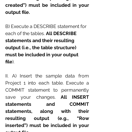
created”) must be included in your 
output file.
B) Execute a DESCRIBE statement for 
each of the tables. 
All DESCRIBE 
statements and their resulting 
output (i.e., the table structure) 
must be included in your output 
file
). 
II. A) Insert the sample data from 
Project 1 into each table. Execute a 
COMMIT statement to permanently 
save your changes. 
All INSERT 
statements and COMMIT 
statements, along with their 
resulting output (e.g., “Row 
inserted”) must be included in your 