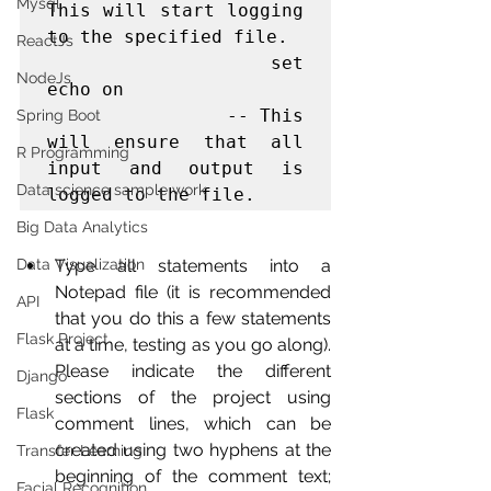
Mysql
This will start logging 
to the specified file.

ReactJs
                set 
NodeJs
echo on

                -- This 
Spring Boot
will ensure that all 
R Programming
input and output is 
Data science sample work
logged to the file.   
Big Data Analytics
Data Visualization
Type all statements into a 
Notepad file (it is recommended 
API
that you do this a few statements 
Flask Project
at a time, testing as you go along). 
Please indicate the different 
Django
sections of the project using 
Flask
comment lines, which can be 
created using two hyphens at the 
Transfer Learning
beginning of the comment text; 
Facial Recognition