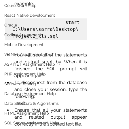
example:
Coursework Help
React Native Development
              start 
Oracle
C:\Users\sarra\Desktop\
Coding Assignments
Project2_kls.sql
Mobile Development
VB.NET Assignment Help
You will see all of the statements 
and output scroll by. When it is 
ASP NET Assignment Help
finished, the SQL prompt will 
PHP Assignment Help
appear again. 
To disconnect from the database 
Software Testing
and close your session, type the 
Database Assignment Help
following:
           exit
Data Structure & Algorirthms
Ensure that all your statements 
HTML Assignment Help
and related output appear 
SQL Server Assignment Help
correctly in the spooled text file.