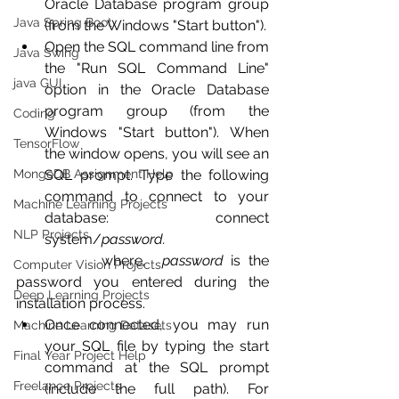
Oracle Database program group 
Java Spring Boot
(from the Windows "Start button").
Open the SQL command line from 
Java Swing
the "Run SQL Command Line" 
java GUI
option in the Oracle Database 
program group (from the 
Coding
Windows "Start button"). When 
TensorFlow
the window opens, you will see an 
MongoDB Assignment Help
SQL prompt. Type the following 
command to connect to your 
Machine Learning Projects
database: connect 
NLP Projects
system/
password.
           where,  
password
 is the 
Computer Vision Projects
password you entered during the 
Deep Learning Projects
installation process. 
Once connected, you may run 
Machine Learning Datasets
your SQL file by typing the start 
Final Year Project Help
command at the SQL prompt 
Freelance Projects
(include the full path). For 