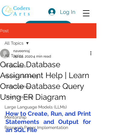
Log In
Get a Quote
Post
All Topics
naveenraj
All Topics
Jul 24, 2020
4 min read
Oracle Database
AI Services
Assignment Help | Learn
Machine learning
Oracle Database Query
Data Science
Using ER Diagram
Deep Learning
Large Language Models (LLMs)
How to Create, Run, and Print 
Mentorship
Statements and Output for 
Research Paper Implementation
an SQL File