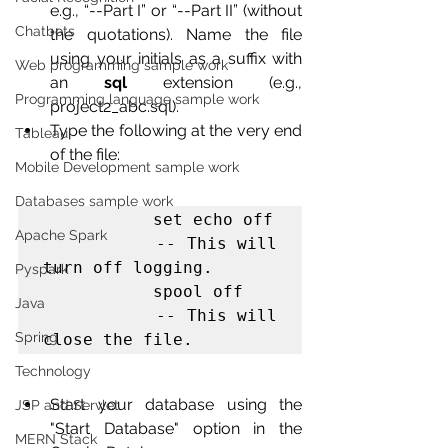
e.g., “--Part I” or “--Part II” (without 
Chatbots
the quotations). Name the file 
using your initials as a suffix with 
Web programming sample work
an 
sql
 extension (e.g., 
Programming language sample work
project2_abc.sql). 
Type the following at the very end 
Tableau
of the file:
Mobile Development sample work
Databases sample work
           set echo off

Apache Spark
           -- This will 
turn off logging.

Pyspark
           spool off

Java
           -- This will 
Spring
close the file. 
Technology
Start your database using the 
JSP and Servlet
"Start Database" option in the 
MERN Stack