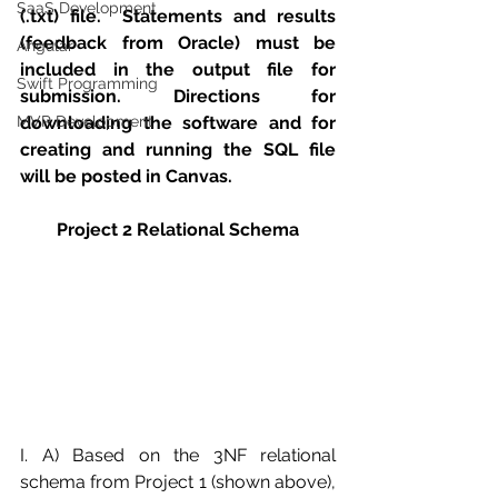
SaaS Development
(.txt) file.  Statements and results 
(feedback from Oracle) must be 
Angular
included in the output file for 
Swift Programming
submission. Directions for 
MVP Development
downloading the software and for 
creating and running the SQL file 
will be posted in Canvas. 
Project 2 Relational Schema
I. A) Based on the 3NF relational 
schema from Project 1 (shown above), 