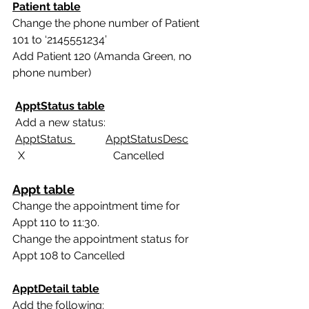
Patient table
Change the phone number of Patient 
101 to ‘2145551234’
Add Patient 120 (Amanda Green, no 
phone number)
ApptStatus table
 Add a new status:
ApptStatus 
ApptStatusDesc
  X                                Cancelled
Appt table
Change the appointment time for 
Appt 110 to 11:30.
Change the appointment status for 
Appt 108 to Cancelled
ApptDetail table
Add the following: