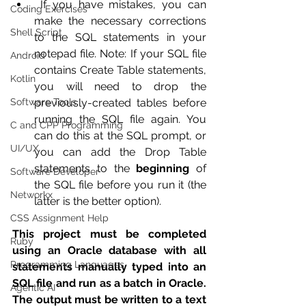
 If you have mistakes, you can 
Coding Exercises
make the necessary corrections 
Shell Script
to the SQL statements in your 
notepad file. Note: If your SQL file 
Android
contains Create Table statements, 
Kotlin
you will need to drop the 
Software Tools
previously-created tables before 
running the SQL file again. You 
C and CPP Programming
can do this at the SQL prompt, or 
UI/UX
you can add the Drop Table 
statements to the 
beginning
 of 
Software Developer
the SQL file before you run it (the 
Networkx
latter is the better option).
CSS Assignment Help
This project must be completed 
Ruby
using an Oracle database with all 
Programming Languages
statements manually typed into an 
SQL file and run as a batch in Oracle. 
Agentic AI
The output must be written to a text 