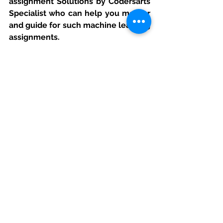
assignment Solutions by Codersarts 
Specialist who can help you mentor 
and guide for such machine learning 
assignments.
If you have project or assignment 
files, You can send at 
contact@codersarts.com
directly 
See All
Recent Posts