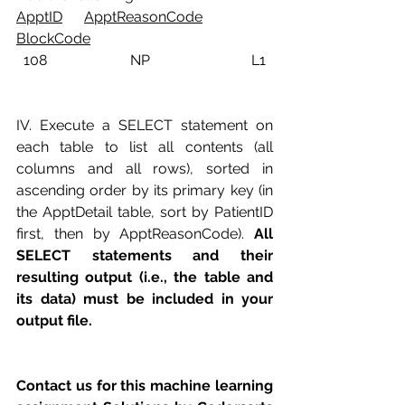
ApptID
ApptReasonCode
BlockCode
  108                       NP                            L1
IV. Execute a SELECT statement on 
each table to list all contents (all 
columns and all rows), sorted in 
ascending order by its primary key (in 
the ApptDetail table, sort by PatientID 
first, then by ApptReasonCode). 
All 
SELECT statements and their 
resulting output (i.e., the table and 
its data) must be included in your 
output file. 
Contact us for this machine learning 