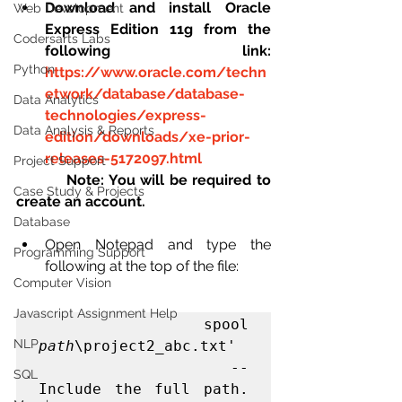
Download and install Oracle 
Web Development
Express Edition 11g from the 
Codersarts Labs
following link: 
Python
https://www.oracle.com/techn
etwork/database/database-
Data Analytics
technologies/express-
Data Analysis & Reports
edition/downloads/xe-prior-
releases-5172097.html
Project Support
Note: You will be required to 
Case Study & Projects
create an account.
Database
Open Notepad and type the 
Programming Support
following at the top of the file: 
Computer Vision
Javascript Assignment Help
                spool 
NLP
path
\project2_abc.txt' 

                -- 
SQL
Include the full path. 