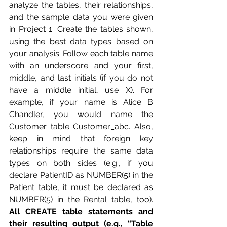
analyze the tables, their relationships, 
and the sample data you were given 
in Project 1. Create the tables shown, 
using the best data types based on 
your analysis. Follow each table name 
with an underscore and your first, 
middle, and last initials (if you do not 
have a middle initial, use X). For 
example, if your name is Alice B 
Chandler, you would name the 
Customer table Customer_abc. Also, 
keep in mind that foreign key 
relationships require the same data 
types on both sides (e.g., if you 
declare PatientID as NUMBER(5) in the 
Patient table, it must be declared as 
NUMBER(5) in the Rental table, too). 
All CREATE table statements and 
their resulting output (e.g., “Table 