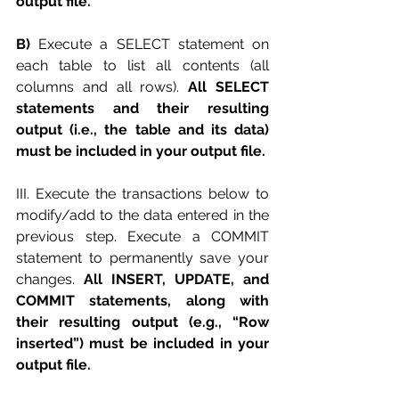
output file. 
B) 
Execute a SELECT statement on 
each table to list all contents (all 
columns and all rows). 
All SELECT 
statements and their resulting 
output (i.e., the table and its data) 
must be included in your output file. 
III. Execute the transactions below to 
modify/add to the data entered in the 
previous step. Execute a COMMIT 
statement to permanently save your 
changes. 
All INSERT, UPDATE, and 
COMMIT statements, along with 
their resulting output (e.g., “Row 
inserted”) must be included in your 
output file. 