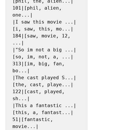
[phil, the, alien...|  
101|[phil, alien, 
one...|

|I saw this movie ...|
[i, saw, this, mo...|  
184|[saw, movie, 12, 
...|

|"So im not a big ...|
[so, im, not, a, ...|  
313|[im, big, fan, 
bo...|

|The cast played S...|
[the, cast, playe...|  
122|[cast, played, 
sh...|

|This a fantastic ...|
[this, a, fantast...|   
51|[fantastic, 
movie...|
