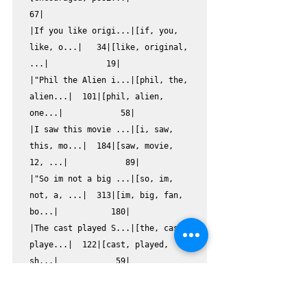
67|

|If you like origi...|[if, you, 
like, o...|   34|[like, original, 
...|            19|

|"Phil the Alien i...|[phil, the, 
alien...|  101|[phil, alien, 
one...|            58|

|I saw this movie ...|[i, saw, 
this, mo...|  184|[saw, movie, 
12, ...|            89|

|"So im not a big ...|[so, im, 
not, a, ...|  313|[im, big, fan, 
bo...|           180|

|The cast played S...|[the, cast, 
playe...|  122|[cast, played, 
sh...|            59|

|This a fantastic ...|[this, a, 
fantast...|   51|[fantastic, 