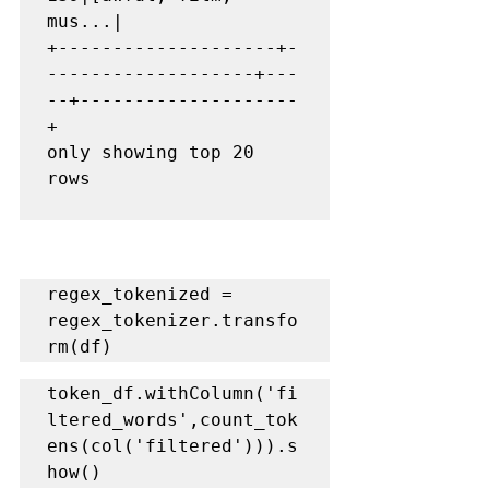
mus...|

+--------------------+-
-------------------+---
--+--------------------
+

only showing top 20 
rows

regex_tokenized = 
regex_tokenizer.transfo
rm(df)
token_df.withColumn('fi
ltered_words',count_tok
ens(col('filtered'))).s
how()