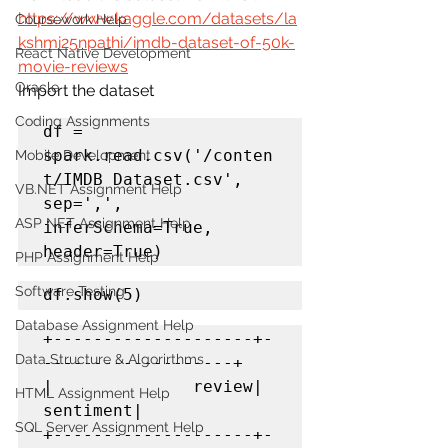
https://www.kaggle.com/datasets/la
Coursework Help
kshmi25npathi/imdb-dataset-of-50k-
React Native Development
movie-reviews
Oracle
Import the dataset
Coding Assignments
df = 
spark.read.csv('/conten
Mobile Development
t/IMDB Dataset.csv', 
VB.NET Assignment Help
sep=',', 
ASP NET Assignment Help
inferSchema=True, 
header=True)
PHP Assignment Help
Software Testing
df.show(5)
Database Assignment Help
+--------------------+-
Data Structure & Algorirthms
-------------------+

|              review|           
HTML Assignment Help
sentiment|

SQL Server Assignment Help
+--------------------+-