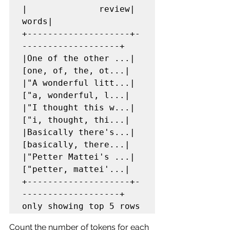
|              review|               
words|

+--------------------+-
-------------------+

|One of the other ...|
[one, of, the, ot...|

|"A wonderful litt...|
["a, wonderful, l...|

|"I thought this w...|
["i, thought, thi...|

|Basically there's...|
[basically, there...|

|"Petter Mattei's ...|
["petter, mattei'...|

+--------------------+-
-------------------+

only showing top 5 rows
Count the number of tokens for each 