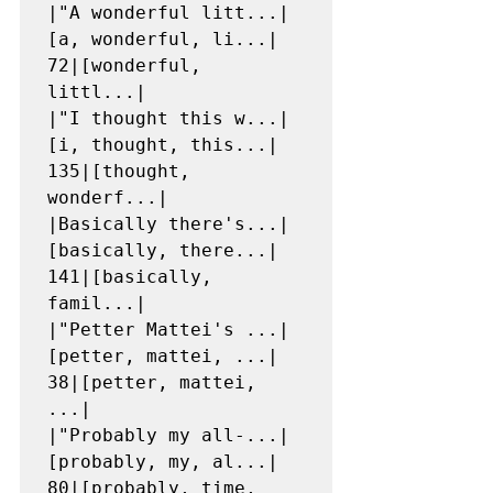
|"A wonderful litt...|
[a, wonderful, li...|   
72|[wonderful, 
littl...|

|"I thought this w...|
[i, thought, this...|  
135|[thought, 
wonderf...|

|Basically there's...|
[basically, there...|  
141|[basically, 
famil...|

|"Petter Mattei's ...|
[petter, mattei, ...|   
38|[petter, mattei, 
...|

|"Probably my all-...|
[probably, my, al...|   
80|[probably, time, 