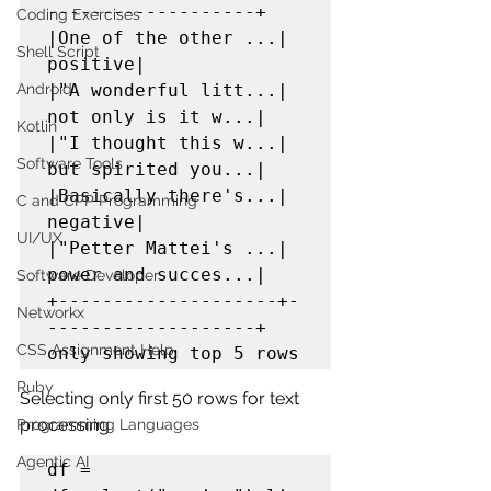
-------------------+

Coding Exercises
|One of the other ...|            
Shell Script
positive|

Android
|"A wonderful litt...| 
not only is it w...|

Kotlin
|"I thought this w...| 
Software Tools
but spirited you...|

|Basically there's...|            
C and CPP Programming
negative|

UI/UX
|"Petter Mattei's ...| 
power and succes...|

Software Developer
+--------------------+-
Networkx
-------------------+

CSS Assignment Help
only showing top 5 rows
Ruby
Selecting only first 50 rows for text 
processing
Programming Languages
Agentic AI
df = 