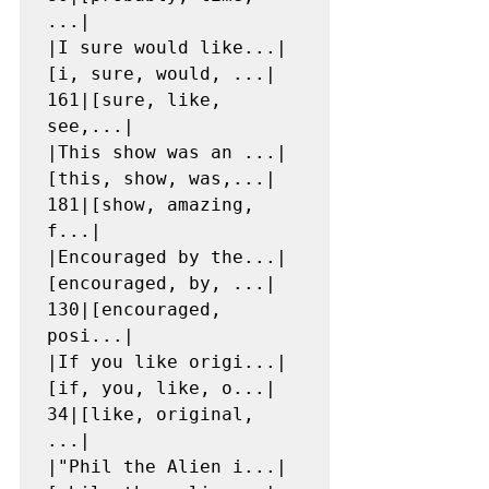
...|

|I sure would like...|
[i, sure, would, ...|  
161|[sure, like, 
see,...|

|This show was an ...|
[this, show, was,...|  
181|[show, amazing, 
f...|

|Encouraged by the...|
[encouraged, by, ...|  
130|[encouraged, 
posi...|

|If you like origi...|
[if, you, like, o...|   
34|[like, original, 
...|

|"Phil the Alien i...|