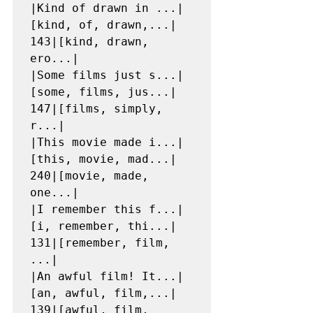
|Kind of drawn in ...|
[kind, of, drawn,...|  
143|[kind, drawn, 
ero...|

|Some films just s...|
[some, films, jus...|  
147|[films, simply, 
r...|

|This movie made i...|
[this, movie, mad...|  
240|[movie, made, 
one...|

|I remember this f...|
[i, remember, thi...|  
131|[remember, film, 
...|

|An awful film! It...|
[an, awful, film,...|  
139|[awful, film, 