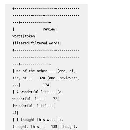
+--------------------+-----------
---------+-----+-----------------
---+--------------+

|              review|               
words|token|            
filtered|filtered_words|

+--------------------+-----------
---------+-----+-----------------
---+--------------+

|One of the other ...|[one, of, 
the, ot...|  320|[one, reviewers, 
...|           174|

|"A wonderful litt...|[a, 
wonderful, li...|   72|
[wonderful, littl...|            
41|

|"I thought this w...|[i, 
thought, this...|  135|[thought, 