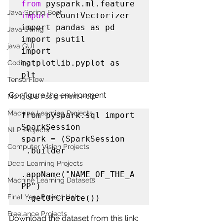
from
 pyspark.ml.feature 
Java Spring Boot
import
 CountVectorizer

import pandas as pd

Java Swing
import psutil 

java GUI
import 
matplotlib.pyplot as 
Coding
plt
TensorFlow
Configure the environment
MongoDB Assignment Help
Machine Learning Projects
from pyspark.sql import 
SparkSession

NLP Projects
spark = (SparkSession

Computer Vision Projects
 .builder

Deep Learning Projects
.appName("NAME_OF_THE_A
Machine Learning Datasets
PP")

Final Year Project Help
 .getOrCreate())
Freelance Projects
Download the dataset from this link: 