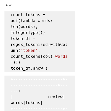
row.
count_tokens = 
udf(lambda words: 
len(words), 
IntegerType())

token_df = 
regex_tokenized.withCol
umn(
'token'
, 
count_tokens(col(
'words
'
)))

token_df.show()
+--------------------+-
-------------------+---
---+

|              review|               
words|tokens|

+--------------------+-