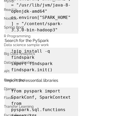
Mysql
= "/usr/lib/jvm/java-8-
ReactJs
openjdk-amd64"

os.environ["SPARK_HOME"
NodeJs
] = "/content/spark-
Spring Boot
3.3.0-bin-hadoop3"
R Programming
Search for the PySpark
Data science sample work
!pip install -q 
Big Data Analytics
findspark

Data Visualization
import findspark

findspark.init()
API
Flask Project
Import the essential libraries
Django
from pyspark import 
SparkConf, SparkContext

Flask
from 
Transfer Learning
pyspark.sql.functions 
Facial Recognition
import lit, 