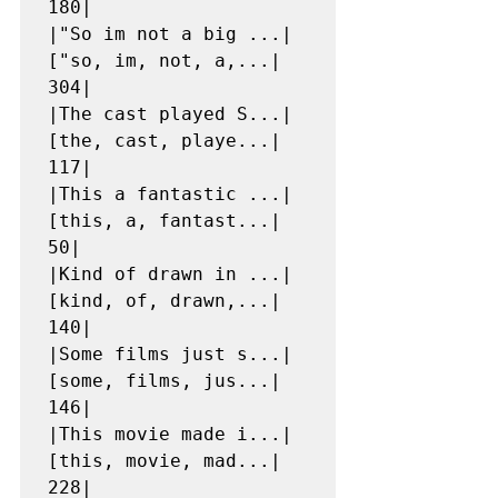
180|

|"So im not a big ...|
["so, im, not, a,...|   
304|

|The cast played S...|
[the, cast, playe...|   
117|

|This a fantastic ...|
[this, a, fantast...|    
50|

|Kind of drawn in ...|
[kind, of, drawn,...|   
140|

|Some films just s...|
[some, films, jus...|   
146|

|This movie made i...|
[this, movie, mad...|   
228|
