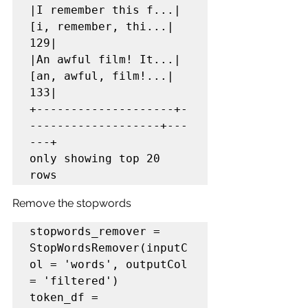
|I remember this f...|
[i, remember, thi...|   
129|

|An awful film! It...|
[an, awful, film!...|   
133|

+--------------------+-
-------------------+---
---+

only showing top 20 
rows
Remove the stopwords
stopwords_remover = 
StopWordsRemover(inputC
ol = 'words', outputCol 
= 'filtered')

token_df = 