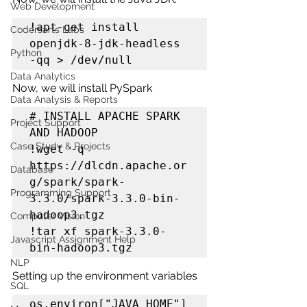
Web Development
!apt-get install 
Codersarts Labs
openjdk-8-jdk-headless 
Python
-qq > /dev/null
Data Analytics
Now, we will install PySpark
Data Analysis & Reports
# INSTALL APACHE SPARK 
Project Support
AND HADOOP

Case Study & Projects
!wget -q 
https://dlcdn.apache.or
Database
g/spark/spark-
Programming Support
3.3.0/spark-3.3.0-bin-
hadoop3.tgz

Computer Vision
!tar xf spark-3.3.0-
Javascript Assignment Help
bin-hadoop3.tgz
NLP
Setting up the environment variables
SQL
os.environ["JAVA_HOME"] 