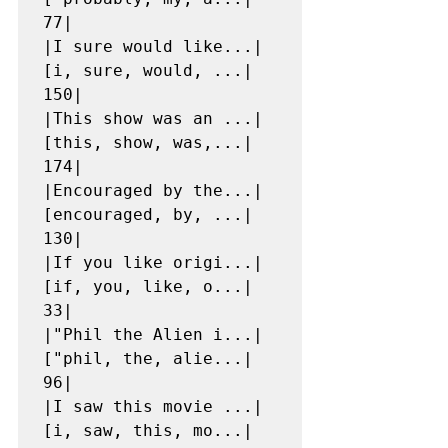
77|

|I sure would like...|
[i, sure, would, ...|   
150|

|This show was an ...|
[this, show, was,...|   
174|

|Encouraged by the...|
[encouraged, by, ...|   
130|

|If you like origi...|
[if, you, like, o...|    
33|

|"Phil the Alien i...|
["phil, the, alie...|    
96|

|I saw this movie ...|
[i, saw, this, mo...|   