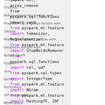
array_remove

Chatbots
from 
Web programming sample work
pyspark.sql.functions 
Programming language sample work
from
 pyspark.ml.feature 
Tableau
import
 Tokenizer, 
Mobile Development sample work
from
 pyspark.ml.feature 
Databases sample work
import
Apache Spark
from
pyspark.sql.functions 
Pyspark
import
Java
from
 pyspark.sql.types 
import
Spring
from
 pyspark.ml.feature 
Technology
import
JSP and Servlet
from
 pyspark.ml.feature 
import
MERN Stack