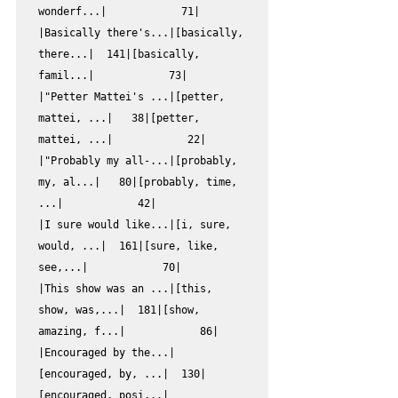
wonderf...|            71|

|Basically there's...|[basically, 
there...|  141|[basically, 
famil...|            73|

|"Petter Mattei's ...|[petter, 
mattei, ...|   38|[petter, 
mattei, ...|            22|

|"Probably my all-...|[probably, 
my, al...|   80|[probably, time, 
...|            42|

|I sure would like...|[i, sure, 
would, ...|  161|[sure, like, 
see,...|            70|

|This show was an ...|[this, 
show, was,...|  181|[show, 
amazing, f...|            86|

|Encouraged by the...|
[encouraged, by, ...|  130|
[encouraged, posi...|            