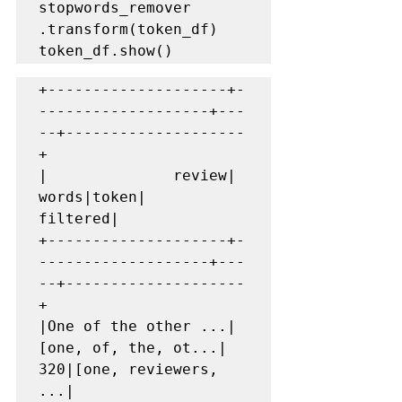
stopwords_remover 
.transform(token_df)

token_df.show()
+--------------------+-
-------------------+---
--+--------------------
+

|              review|               
words|token|            
filtered|

+--------------------+-
-------------------+---
--+--------------------
+

|One of the other ...|
[one, of, the, ot...|  
320|[one, reviewers, 
...|
