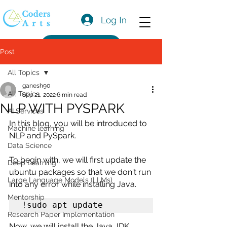
Log In
Get a Quote
Post
All Topics
ganesh90
All Topics
Sep 21, 2022
6 min read
NLP WITH PYSPARK
AI Services
In this blog, you will be introduced to 
Machine learning
NLP and PySpark.
Data Science
To begin with, we will first update the 
Deep Learning
ubuntu packages so that we don't run 
Large Language Models (LLMs)
into any error while installing Java.
Mentorship
!sudo apt update
Research Paper Implementation
Now, we will install the Java JDK.