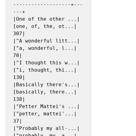
-------------------+---
---+

|One of the other ...|
[one, of, the, ot...|   
307|

|"A wonderful litt...|
["a, wonderful, l...|    
70|

|"I thought this w...|
["i, thought, thi...|   
130|

|Basically there's...|
[basically, there...|   
138|

|"Petter Mattei's ...|
["petter, mattei'...|    
37|

|"Probably my all-...|
["probably, my, a...|    