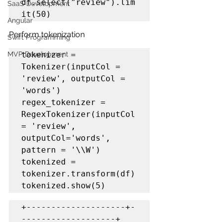
df.select("review").lim
SaaS Development
it(50)
Angular
Perform tokenization
Swift Programming
MVP Development
tokenizer = 
Tokenizer(inputCol = 
'review', outputCol = 
'words')

regex_tokenizer = 
RegexTokenizer(inputCol 
= 'review', 
outputCol='words', 
pattern = '\\W')

tokenized = 
tokenizer.transform(df)

+--------------------+-
-------------------+
