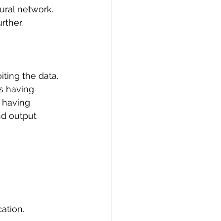
eural network. 
PI
Flask Project
rther. 
ting the data. 
s having 
 having 
nd output 
ation.