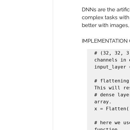
DNNs are the artifi
complex tasks with
better with images,
IMPLEMENTATION
# (32, 32, 3
channels in 
input_layer 
# flattening
This will re
# dense laye
array.

x = Flatten(
# here we us
function.
