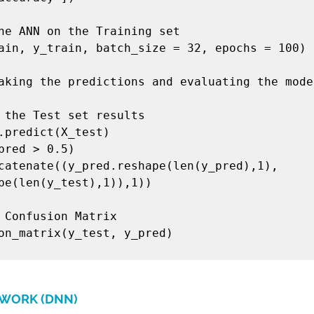
he ANN on the Training set

ain, y_train, batch_size = 32, epochs = 100)

aking the predictions and evaluating the model
 the Test set results

.predict(X_test)

pred > 0.5)

catenate((y_pred.reshape(len(y_pred),1), 
pe(len(y_test),1)),1))

 Confusion Matrix

on_matrix(y_test, y_pred)

TWORK (DNN)