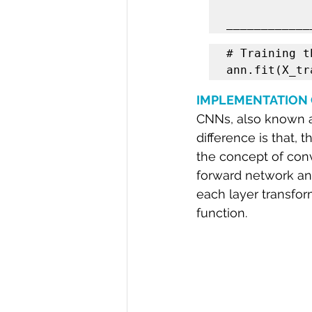
# Training t
ann.fit(X_tr
IMPLEMENTATION 
CNNs, also known as
difference is that,
the concept of convo
forward network and
each layer transform
function.