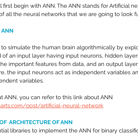
ll first begin with ANN. The ANN stands for Artificial n
 sample work
Big Data Analytics
Data Visualization
A
 of all the neural networks that we are going to look fu
 ANN
o simulate the human brain algorithmically by exploi
f an input layer having input neurons, hidden layer
the important features from data, and an output layer
e, the input neurons act as independent variables a
endent variables.
 ANN, you can refer to this link about ANN 
arts.com/post/artificial-neural-network
OF  ARCHITECTURE OF ANN
ial libraries to implement the ANN for binary classific