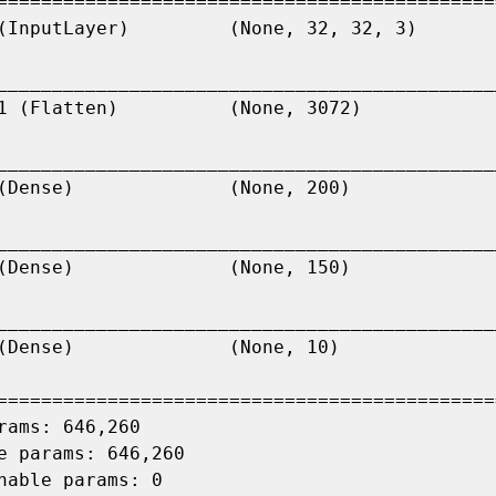
=============================================
_____________________________________________
_____________________________________________
_____________________________________________
_____________________________________________
=============================================