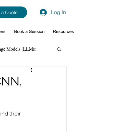
Log In
 a Quote
ers
Book a Session
Resources
age Models (LLMs)
hon
Data Analytics
CNN,
ming Support
and their 
NodeJs
Spring Boot