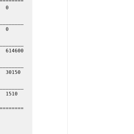
========

________

________

________

________

========
