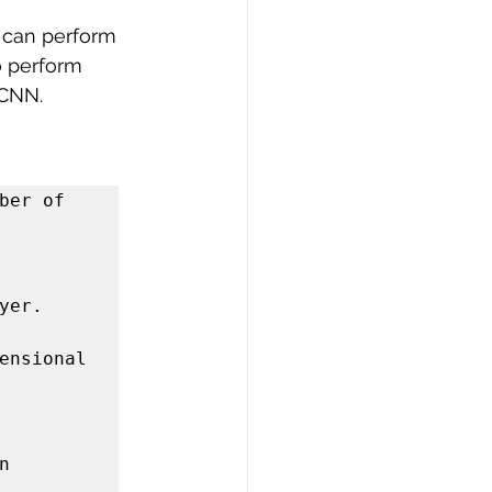
y can perform 
 perform 
 CNN.
er of 
er. 
ensional 
 