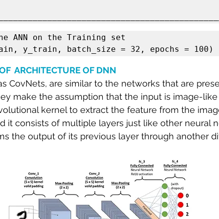
he ANN on the Training set

ain, y_train, batch_size = 32, epochs = 100)
OF  ARCHITECTURE OF DNN
 CovNets, are similar to the networks that are prese
 they make the assumption that the input is image-lik
lutional kernel to extract the feature from the image.
 it consists of multiple layers just like other neural
s the output of its previous layer through another dif