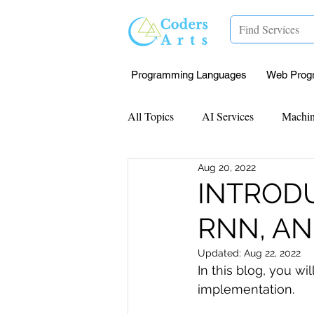
Programming Languages
Web Prog
All Topics
AI Services
Machin
Aug 20, 2022
Mentorship
Research Paper I
INTRODU
RNN, A
Data Analysis & Reports
Proj
Updated:
Aug 22, 2022
In this blog, you wi
Computer Vision
Javascript 
implementation.