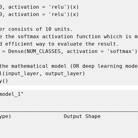
0, activation = 'relu')(x)

0, activation = 'relu')(x)

er consists of 10 units.

e the softmax activation function whicch is mo
d efficient way to evaluate the result.

 = Dense(NUM_CLASSES, activation = 'softmax')(
the mathematical model (OR deep learning model
l(input_layer, output_layer)

y()
_____________________________________________