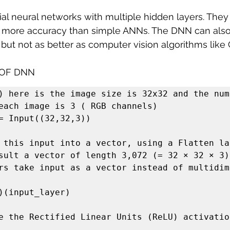
cial neural networks with multiple hidden layers. The
 more accuracy than simple ANNs. The DNN can also
 but not as better as computer vision algorithms like
 OF DNN
) here is the image size is 32x32 and the numb
each image is 3 ( RGB channels)

= Input((32,32,3))

 this input into a vector, using a Flatten lay
sult a vector of length 3,072 (= 32 × 32 × 3)

rs take input as a vector instead of multidim
)(input_layer)

e the Rectified Linear Units (ReLU) activation