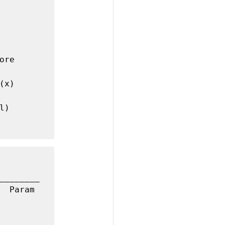
re 
x)

)

________
