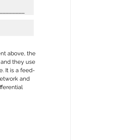
nt above, the 
e and they use 
 It is a feed-
 network and 
ferential 