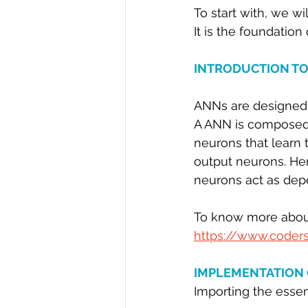
To start with, we wi
R Programming
Data science
It is the foundation
INTRODUCTION TO
ANNs are designed t
A ANN is composed o
neurons that learn 
output neurons. Her
neurons act as dep
To know more about
https://www.coders
IMPLEMENTATION 
Importing the essent