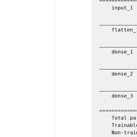
============
    input_1 (InputLayer)         (None, 32, 32, 3)         0         

____________
    flatten_1 (Flatten)          (None, 3072)              0         

____________
    dense_1 (Dense)              (None, 200)               614600    

____________
    dense_2 (Dense)              (None, 150)               30150     

____________
    dense_3 (Dense)              (None, 10)                1510      

============
    Total params: 646,260

    Trainable params: 646,260

    Non-trainable params: 0
