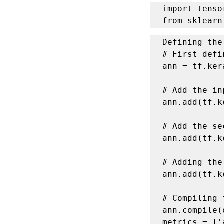
import tenso
from sklearn
Defining the
# First defi
ann = tf.ker
# Add the in
ann.add(tf.k
# Add the se
ann.add(tf.k
# Adding the
ann.add(tf.k
# Compiling 
ann.compile(
metrics = ['