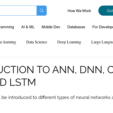
Get
How We Work
ramming
AI & ML
Mobile Dev
Databases
For Develop
e learning
Data Science
Deep Learning
Large Langu
mplementation
Web Development
Codersarts Labs
Pyt
CTION TO ANN, DNN, 
ND LSTM
ect Support
Case Study & Projects
Database
Program
ll be introduced to different types of neural networks 
Assignment Help
NLP
SQL
Mysql
ReactJs