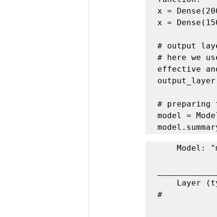
x = Dense(20
x = Dense(15
# output lay
# here we us
effective an
output_layer
# preparing 
model = Mode
model.summar
    Model: "model_1"

____________
    Layer (type)                 Output Shape              Param 
#   
