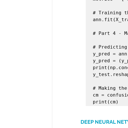
# Training t
ann.fit(X_tr
# Part 4 - M
# Predicting
y_pred = ann
y_pred = (y_
print(np.con
y_test.resha
# Making the
cm = confusi
print(cm)
DEEP NEURAL NE