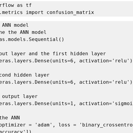
rflow as tf

.metrics import confusion_matrix
 ANN model

ne the ANN model

as.models.Sequential()

put layer and the first hidden layer

eras.layers.Dense(units=6, activation='relu'))
cond hidden layer

eras.layers.Dense(units=6, activation='relu'))
 output layer

eras.layers.Dense(units=1, activation='sigmoid
the ANN

optimizer = 'adam', loss = 'binary_crossentrop
accuracy'])
