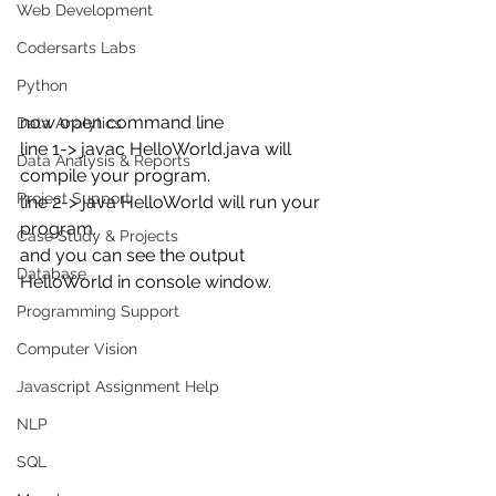
Web Development
Codersarts Labs
Python
now open command line 
Data Analytics
line 1-> javac HelloWorld.java will 
Data Analysis & Reports
compile your program.
Project Support
line 2-> java HelloWorld will run your 
program.
Case Study & Projects
and you can see the output 
Database
HelloWorld in console window.
Programming Support
Computer Vision
Javascript Assignment Help
NLP
SQL