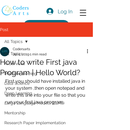
Log In
Get a Quote
Post
All Topics
Codersarts
All Topics
Jul 4, 2019
1 min read
How to write First java
AI Services
Program | Hello World?
Machine learning
First you should have installed java in 
Data Science
your system ,then open notepad and 
Deep Learning
write this line into your file so that you 
run your first java program.
Large Language Models (LLMs)
Mentorship
Research Paper Implementation