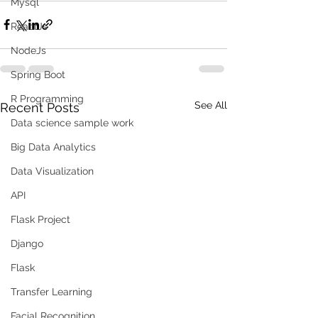
Mysql
ReactJs
NodeJs
Spring Boot
R Programming
See All
Recent Posts
Data science sample work
Big Data Analytics
Data Visualization
API
Flask Project
Django
Flask
Transfer Learning
Facial Recognition