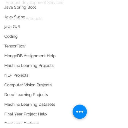
Product development Services
Java Spring Boot
Codersarts Labs
Java Swing
Build Real Products
java GUI
Pages
Coding
Book 1:1 Session
TensorFlow
Coding Help
MongoDB Assignment Help
Learn By Projects
Work Support
Machine Learning Projects
Hire Developers
NLP Projects
For Enterprise
Computer Vision Projects
Deep Learning Projects
Machine Learning Datasets
Final Year Project Help
Contact Us
Freelance Projects