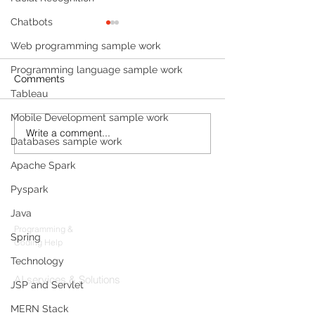
Chatbots
Web programming sample work
Programming language sample work
Comments
Tableau
Mobile Development sample work
Write a comment...
Build a Multi-Agent AI
Sleep Tracking
Databases sample work
Data Analyst with
Development: F
Microsoft AutoGen and
Sleep-Staging 
Apache Spark
OpenAI
Architecture & 
Pyspark
Products
(2026 Enterpris
Java
Codersarts
Programming &
Spring
Coding Help
Technology
Codersarts AI
AI services & Solutions
JSP and Servlet
Codersarts Build
MERN Stack