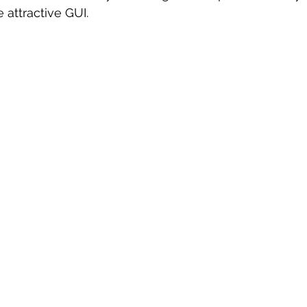
 attractive GUI.
 sample work
Big Data Analytics
Data Visualization
A