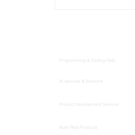
CLAUDE.md Done Right:
Writing Project Memory
That Claude Code Actually
Follows
Products
Codersarts
Programming & Coding Help
Codersarts AI
AI services & Solutions
Codersarts Build
Product development Services
Codersarts Labs
Build Real Products