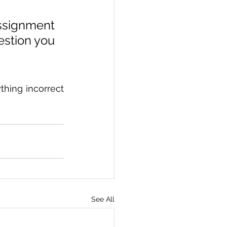
signment 
stion you 
hing incorrect 
See All