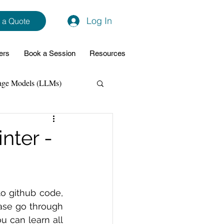
Log In
 a Quote
ers
Book a Session
Resources
age Models (LLMs)
hon
Data Analytics
nter -
ming Support
o github code, 
NodeJs
Spring Boot
ase go through 
u can learn all 