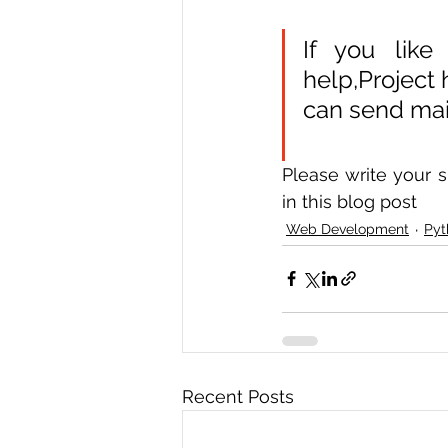
If you like
help,Project
can send mail
Please write your s
in this blog post  
Web Development
Pyt
Recent Posts