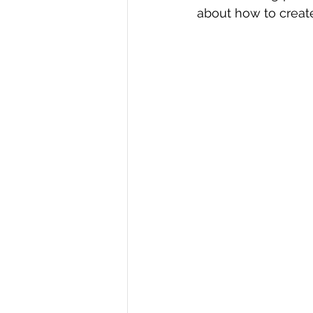
about how to create
R Programming
Data science