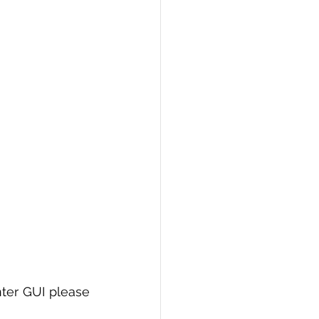
ter GUI please 