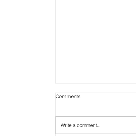
Comments
Write a comment...