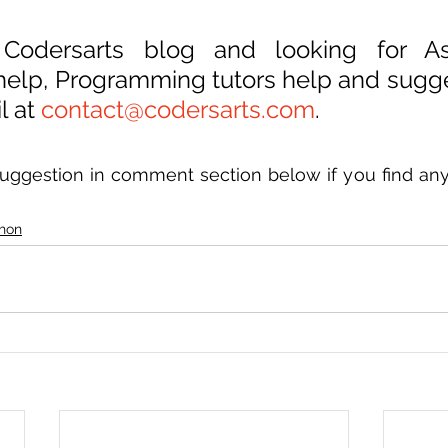
 Codersarts blog and looking for As
 help, Programming tutors help and sugge
 at 
contact@codersarts.com
.
uggestion in comment section below if you find anyt
hon