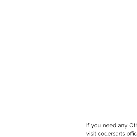
If you need any Oth
visit codersarts offic