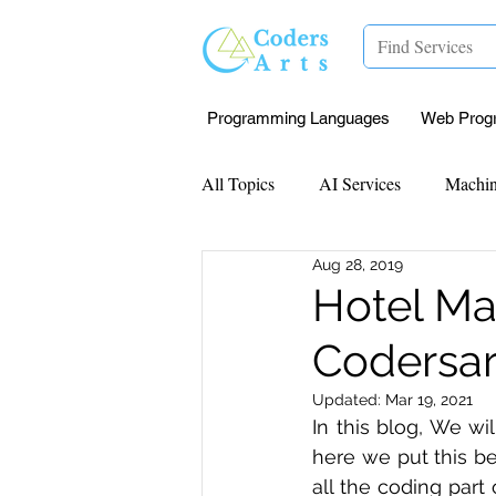
Programming Languages
Web Prog
All Topics
AI Services
Machin
Aug 28, 2019
Mentorship
Research Paper I
Hotel Ma
Codersar
Data Analysis & Reports
Proj
Updated:
Mar 19, 2021
In this blog, We wi
Computer Vision
Javascript 
here we put this be
all the coding part