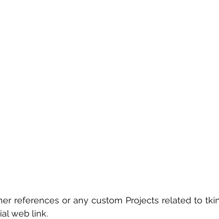
er references or any custom Projects related to tkin
ial web link.