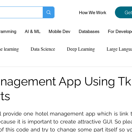
Get
How We Work
ramming
AI & ML
Mobile Dev
Databases
For Develop
e learning
Data Science
Deep Learning
Large Langu
mplementation
Web Development
Codersarts Labs
Pyt
nagement App Using Tki
ts
ect Support
Case Study & Projects
Database
Program
ll provide one hotel management app which is link t
Assignment Help
NLP
SQL
Mysql
ReactJs
cause it is important to create attractive GUI. So ple
 of this code and try to change some part itself so yo