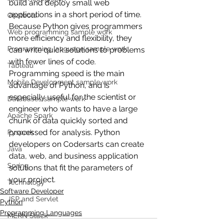
build and deploy small web 
applications in a short period of time. 
Chatbots
Because Python gives programmers 
Web programming sample work
more efficiency and flexibility, they 
Programming language sample work
can write quick solutions to problems 
with fewer lines of code. 
Tableau
Programming speed is the main 
Mobile Development sample work
advantage of Python, and is 
especially useful for the scientist or 
Databases sample work
engineer who wants to have a large 
Apache Spark
chunk of data quickly sorted and 
processed for analysis. Python 
Pyspark
developers on Codersarts can create 
Java
data, web, and business application 
Spring
solutions that fit the parameters of 
your project.
Technology
Software Developer
JSP and Servlet
Python
Programming Languages
MERN Stack