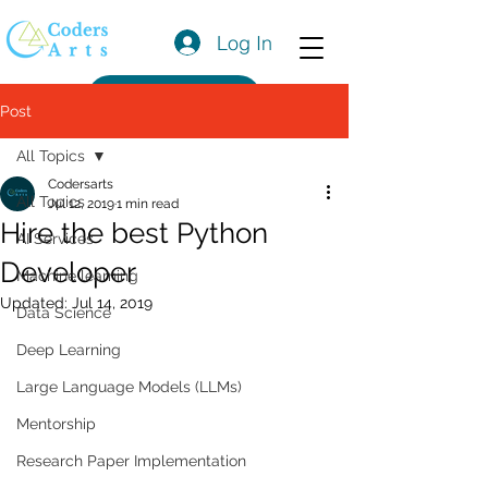
Log In
Get a Quote
Post
All Topics
Codersarts
All Topics
Jul 12, 2019
1 min read
Hire the best Python
AI Services
Developer
Machine learning
Updated:
Jul 14, 2019
Data Science
Deep Learning
Large Language Models (LLMs)
Mentorship
Research Paper Implementation