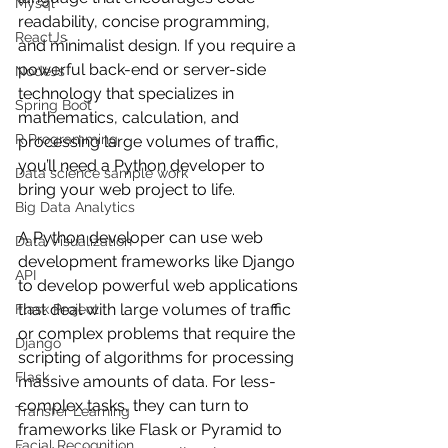
Mysql
readability, concise programming, 
ReactJs
and minimalist design. If you require a 
powerful back-end or server-side 
NodeJs
technology that specializes in 
Spring Boot
mathematics, calculation, and 
R Programming
processing large volumes of traffic, 
you’ll need a Python developer to 
Data science sample work
bring your web project to life.
Big Data Analytics
A Python developer can use web 
Data Visualization
development frameworks like Django 
API
to develop powerful web applications 
that deal with large volumes of traffic 
Flask Project
or complex problems that require the 
Django
scripting of algorithms for processing 
Flask
massive amounts of data. For less-
complex tasks, they can turn to 
Transfer Learning
frameworks like Flask or Pyramid to 
Facial Recognition