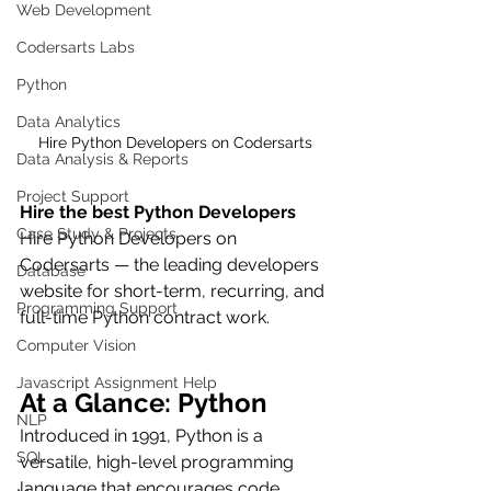
Web Development
Codersarts Labs
Python
Data Analytics
Hire Python Developers on Codersarts
Data Analysis & Reports
Project Support
Hire the best Python Developers
Case Study & Projects
Hire Python Developers on 
Codersarts — the leading developers 
Database
website for short-term, recurring, and 
Programming Support
full-time Python contract work.
Computer Vision
Javascript Assignment Help
At a Glance: Python
NLP
Introduced in 1991, Python is a 
SQL
versatile, high-level programming 
language that encourages code 