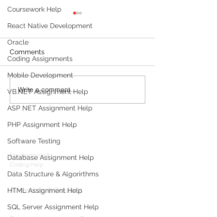
Coursework Help
React Native Development
Oracle
Comments
Coding Assignments
Mobile Development
Write a comment...
Build a Multi-Agent AI
MVP Developm
VB.NET Assignment Help
Data Analyst with
Services: The 
ASP NET Assignment Help
Microsoft AutoGen and
Guide for Foun
OpenAI
PHP Assignment Help
Products
Software Testing
Codersarts
Programming &
Database Assignment Help
Coding Help
Data Structure & Algorirthms
Codersarts AI
AI services & Solutions
HTML Assignment Help
Codersarts Build
SQL Server Assignment Help