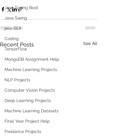
Java Spring Boot
Java Swing
java GUI
Coding
See All
Recent Posts
TensorFlow
MongoDB Assignment Help
Machine Learning Projects
NLP Projects
Computer Vision Projects
Deep Learning Projects
Machine Learning Datasets
Final Year Project Help
Freelance Projects