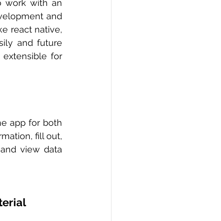
o work with an 
evelopment and 
 react native, 
ily and future 
xtensible for 
e app for both 
tion, fill out, 
 and view data 
erial 