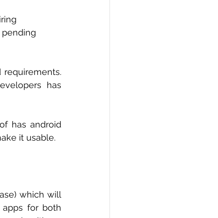
ring 
r pending 
 requirements. 
velopers has 
f has android 
ke it usable. 
ase) which will 
 apps for both 