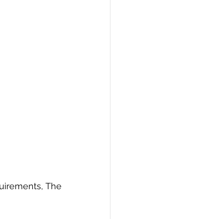
uirements, The 