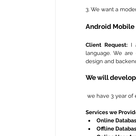
3. We want a moder
Android Mobile
Client Request:
 I
language. We are g
design and backend 
We will develop
 we have 3 year of 
Services we Provid
Online Databas
Offline Database