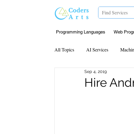
Programming Languages
Web Prog
All Topics
AI Services
Machin
Sep 4, 2019
Mentorship
Research Paper I
Hire And
Data Analysis & Reports
Proj
Computer Vision
Javascript 