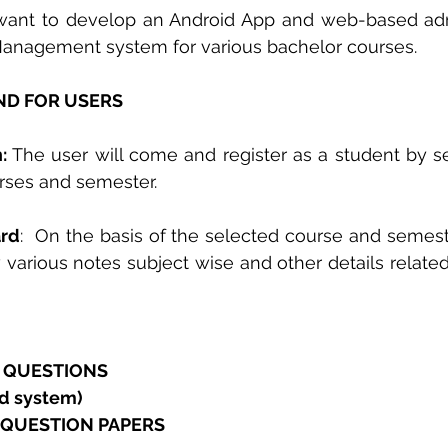
ant to develop an Android App and web-based ad
Management system for various bachelor courses.  
D FOR USERS 
:
 The user will come and register as a student by se
urses and semester. 
ard
:  On the basis of the selected course and semeste
w various notes subject wise and other details related
E QUESTIONS 
d system) 
 QUESTION PAPERS  