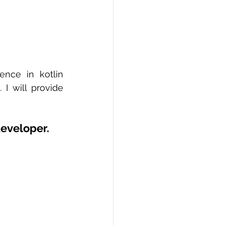
nce in kotlin 
 will provide 
developer.