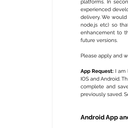
platforms. In seco
experienced develo
delivery. We would 
node.js etc) so th
enhancement to the
future versions.   
Please apply and wil
App Request:
 I am
IOS and Android. Thi
complete and save 
previously saved. S
Android App an