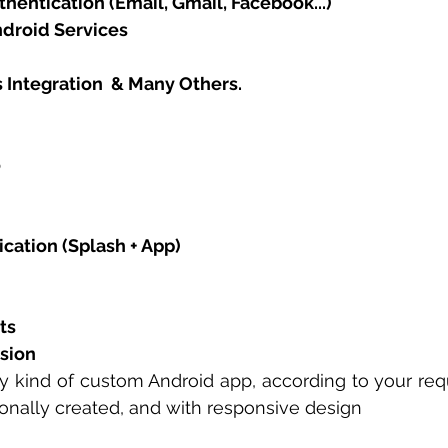
hentication (Email, Gmail, Facebook...)
ndroid Services
 Integration  & Many Others. 
 
cation (Splash + App)
ts
sion
y kind of custom Android app, according to your req
ionally created, and with responsive design 