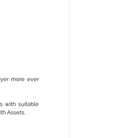
yer more ever 
 with suitable 
th Assets.