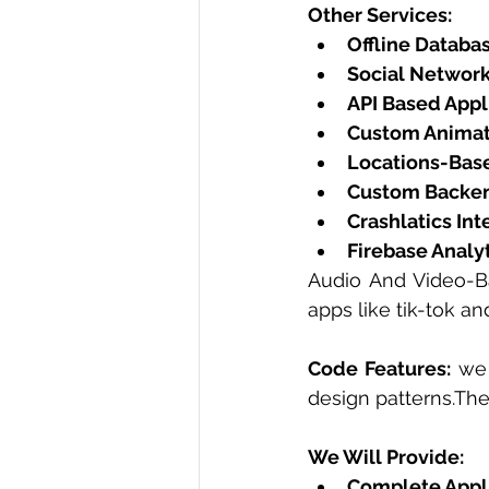
Other Services:
Offline Databa
Social Network
API Based Appl
Custom Animat
Locations-Base
Custom Backen
Crashlatics Int
Firebase Analyt
Audio And Video-Ba
apps like tik-tok an
Code Features:
 we 
design patterns.Th
We Will Provide: 
Complete Appl