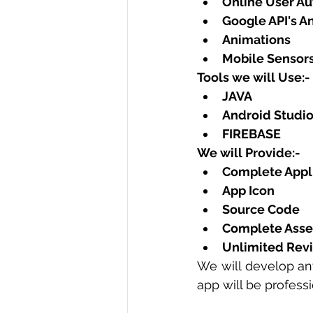
Online User Aut
Google API's A
Animations
Mobile Sensors
Tools we will Use:-
JAVA
Android Studio
FIREBASE
We will Provide:-
Complete Appli
App Icon
Source Code
Complete Asse
Unlimited Revi
We will develop an
app will be profess