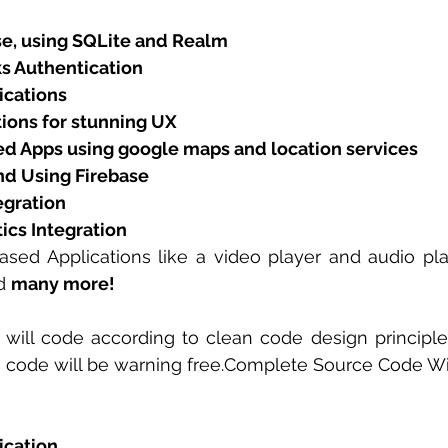
se, using SQLite and Realm 
s Authentication
ications
ions for stunning UX
d Apps using google maps and location services
d Using Firebase
egration
ics Integration
sed Applications like a video player and audio pla
d 
many more!
will code according to clean code design principles
e code will be warning free.Complete Source Code Wi
ication