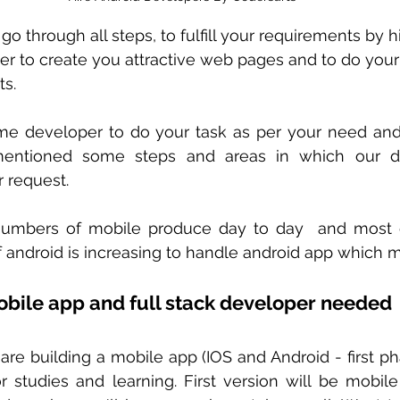
 go through all steps, to fulfill your requirements by hi
er to create you attractive web pages and to do you
ts.
time developer to do your task as per your need and
ntioned some steps and areas in which our de
r request.
umbers of mobile produce day to day  and most o
 android is increasing to handle android app which ma
obile app and full stack developer needed 
are building a mobile app (IOS and Android - first ph
r studies and learning. First version will be mobile