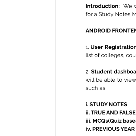
Introduction: 
 We w
for a Study Notes 
ANDROID FRONTEN
1.
 User Registration
list of colleges, co
2. 
Student dashbo
will be able to vie
such as
i. STUDY NOTES 
ii. TRUE AND FALS
iii. MCQs(Quiz base
iv. PREVIOUS YEAR