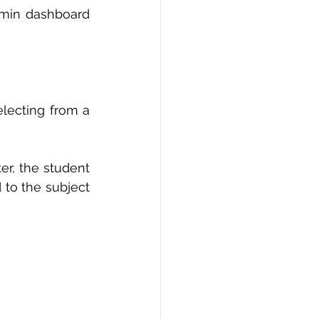
min dashboard 
lecting from a 
r, the student 
 to the subject 