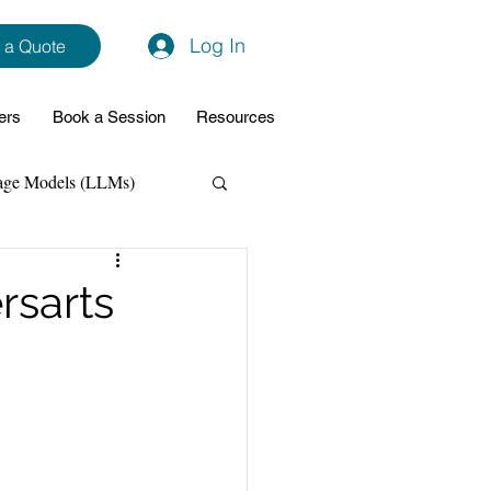
Log In
 a Quote
ers
Book a Session
Resources
age Models (LLMs)
hon
Data Analytics
rsarts
ming Support
NodeJs
Spring Boot