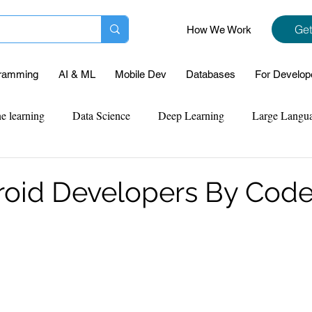
Get
How We Work
ramming
AI & ML
Mobile Dev
Databases
For Develop
e learning
Data Science
Deep Learning
Large Langu
mplementation
Web Development
Codersarts Labs
Pyt
roid Developers By Code
ect Support
Case Study & Projects
Database
Program
Assignment Help
NLP
SQL
Mysql
ReactJs