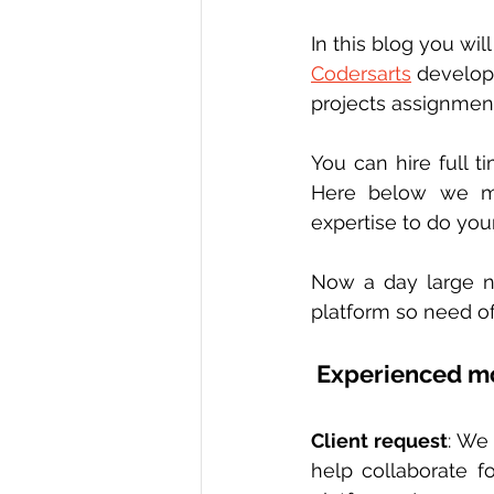
In this blog you will
Codersarts
 develop
projects assignmen
You can hire full 
Here below we me
expertise to do you
Now a day large n
platform so need of
 Experienced m
Client request
: We 
help collaborate fo