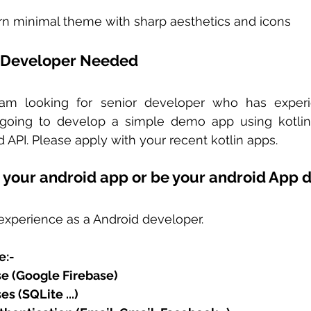
n minimal theme with sharp aesthetics and icons  
 Developer Needed 
 am looking for senior developer who has experie
oing to develop a simple demo app using kotlin. I
API. Please apply with your recent kotlin apps.
 your android app or be your android App 
experience as a Android developer.  
e:-
e (Google Firebase)
s (SQLite ...)