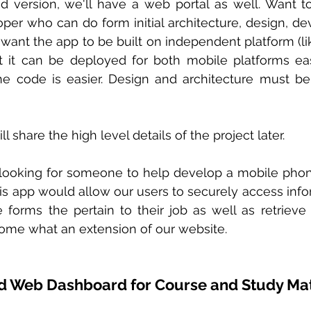
nd version, we'll have a web portal as well. Want t
per who can do form initial architecture, design, d
want the app to be built on independent platform (like
at it can be deployed for both mobile platforms eas
 code is easier. Design and architecture must be e
l share the high level details of the project later.
 looking for someone to help develop a mobile phon
s app would allow our users to securely access informa
forms the pertain to their job as well as retrieve
ome what an extension of our website. 
d Web Dashboard for Course and Study Mat