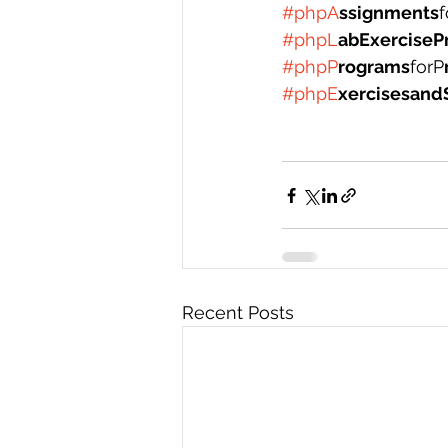
#phpA
ssignments
f
#phpL
abExerciseP
#phpP
rograms
forP
#phpE
xercisesand
Recent Posts