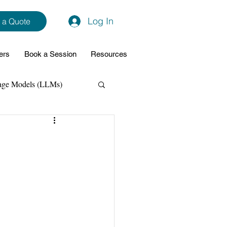
Log In
 a Quote
ers
Book a Session
Resources
age Models (LLMs)
hon
Data Analytics
ming Support
NodeJs
Spring Boot