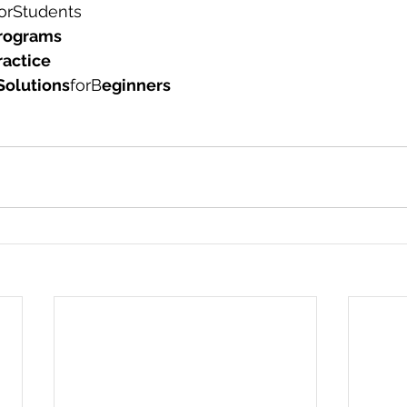
orStudents 
rograms
ractice 
Solutions
forB
eginners