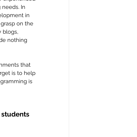
 needs. In 
elopment in 
 grasp on the 
 blogs, 
ade nothing 
get is to help 
ogramming is 
 students 