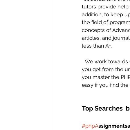
tutors provide help
addition, to keep u
the field of progra
concepts of Advanc
articles, and journa
less than A+. 
  We work towards changing your perception and attitude towards assignments that 
you get from the uni
you master the PHP
easy if you find th
Top Searches  b
#phpA
ssignmentsa