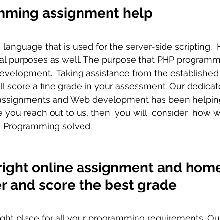
mming assignment help
ral purposes as well. The purpose that PHP program
development.  Taking assistance from the establishe
ll score a fine grade in your assessment. Our dedica
ssignments and Web development has been helping 
e you reach out to us, then  you will  consider  how w
o Programming solved. 
right online assignment and hom
er and score the best grade
 right place for all your programming requirements. O