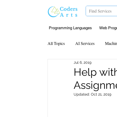
Programming Languages
Web Prog
All Topics
AI Services
Machin
Jul 6, 2019
Mentorship
Research Paper I
Help wit
Assignme
Data Analysis & Reports
Proj
Updated:
Oct 21, 2019
Computer Vision
Javascript 