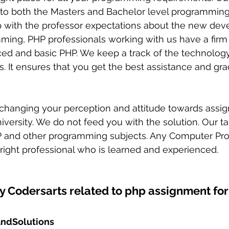
 to both the Masters and Bachelor level programming
p with the professor expectations about the new dev
mming, PHP professionals working with us have a firm
ed and basic PHP. We keep a track of the technology
ls. It ensures that you get the best assistance and gr
versity. We do not feed you with the solution. Our tar
 and other programming subjects. Any Computer Pr
e right professional who is learned and experienced. 
y Codersarts related to php assignment for
ndSolutions