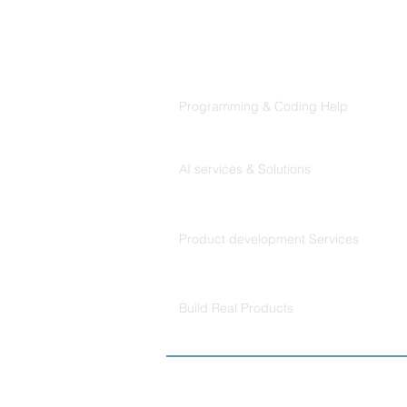
Follows
Products
Codersarts
Programming & Coding Help
Codersarts AI
AI services & Solutions
Codersarts Build
Product development Services
Codersarts Labs
Build Real Products
© Copyright 2026 
Policy