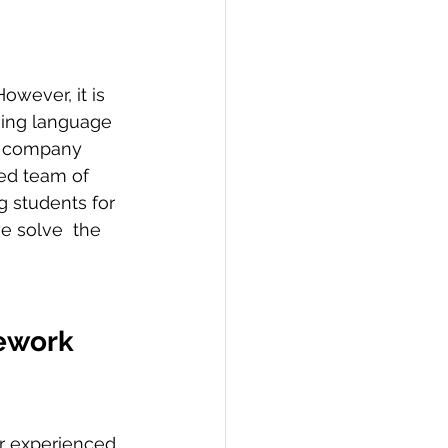
ming language 
d company 
ted team of 
students for 
e solve  the  
ework 
ur experienced 