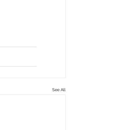
See All