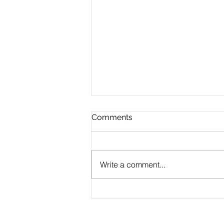
Comments
Write a comment...
CLAUDE.md Done Right:
Writing Project Memory
That Claude Code Actually