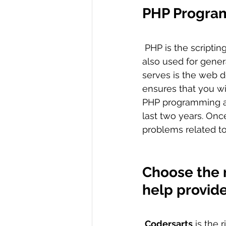
PHP Progra
 PHP is the scripting language that is used for the server-side scripting.  However, it is 
also used for gene
serves is the web 
ensures that you wi
PHP programming a
last two years. Onc
problems related t
Choose the 
help provid
Codersarts
 is the