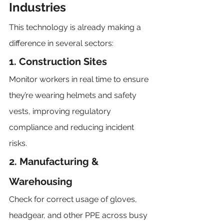
Industries
This technology is already making a 
difference in several sectors:
1. Construction Sites
Monitor workers in real time to ensure 
they’re wearing helmets and safety 
vests, improving regulatory 
compliance and reducing incident 
risks.
2. Manufacturing & 
Warehousing
Check for correct usage of gloves, 
headgear, and other PPE across busy 