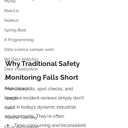
Mysql
ReactJs
NodeJs
Spring Boot
R Programming
Data science sample work
Big Data Analytics
Why Traditional Safety 
Data Visualization
Monitoring Falls Short
API
Flask Project
Manual audits, spot checks, and 
reactive incident reviews simply don't 
Django
cut it in today’s dynamic industrial 
Flask
environments. They're often:
Transfer Learning
Time-consuming and inconsistent
Facial Recognition