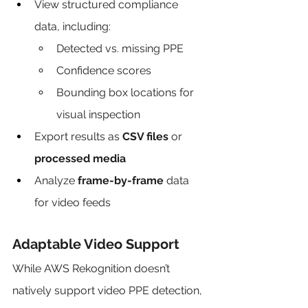
View structured compliance 
data, including:
Detected vs. missing PPE
Confidence scores
Bounding box locations for 
visual inspection
Export results as 
CSV files
 or 
processed media
Analyze 
frame-by-frame
 data 
for video feeds
Adaptable Video Support
While AWS Rekognition doesn’t 
natively support video PPE detection, 