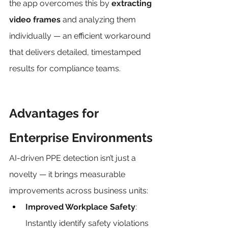
the app overcomes this by 
extracting 
video frames
 and analyzing them 
individually — an efficient workaround 
that delivers detailed, timestamped 
results for compliance teams.
Advantages for 
Enterprise Environments
AI-driven PPE detection isn’t just a 
novelty — it brings measurable 
improvements across business units:
Improved Workplace Safety
: 
Instantly identify safety violations 