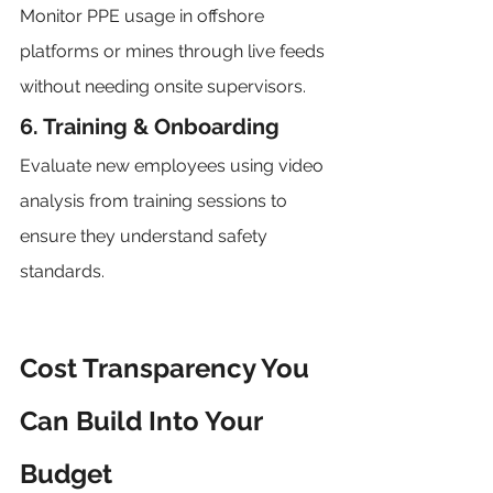
Monitor PPE usage in offshore 
platforms or mines through live feeds 
without needing onsite supervisors.
6. Training & Onboarding
Evaluate new employees using video 
analysis from training sessions to 
ensure they understand safety 
standards.
Cost Transparency You 
Can Build Into Your 
Budget