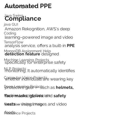
Automated PPE 
Java Spring Boot
Java Swing
Compliance
java GUI
Amazon Rekognition, AWS's deep 
Coding
learning–powered image and video 
TensorFlow
analysis service, offers a built-in 
PPE 
MongoDB Assignment Help
detection feature
 designed 
Machine Learning Projects
specifically for enterprise safety 
NLP Projects
monitoring. It automatically identifies 
Computer Vision Projects
whether individuals are wearing key 
Deep Learning Projects
protective gear — such as 
helmets, 
Machine Learning Datasets
face masks, gloves
, and 
safety 
vests
 — using images and video 
Final Year Project Help
feeds.
Freelance Projects