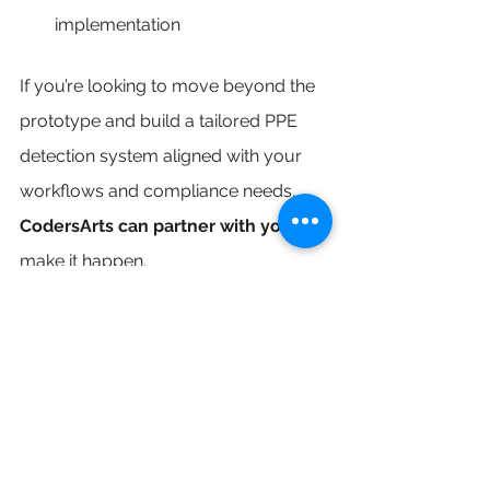
implementation
If you’re looking to move beyond the 
prototype and build a tailored PPE 
detection system aligned with your 
workflows and compliance needs, 
CodersArts can partner with you
 to 
make it happen.
Future-Proofing Safety 
Through Innovation
Whether you're managing safety 
across job sites or ensuring 