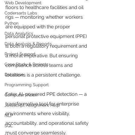
Web Development
floors to healthcare facilities and oil 
Codersarts Labs
rigs — monitoring whether workers 
Python
are equipped with the proper 
Data Analytics
personal protective equipment (PPE) 
Data Analysis & Reports
is both a regulatory requirement and 
Project Support
a moral imperative. But ensuring 
Case Study & Projects
compliance across teams and 
Database
locations is a persistent challenge.
Programming Support
Enter AI-powered PPE detection — a 
Computer Vision
transformative tool for enterprise 
Javascript Assignment Help
environments where visibility, 
NLP
accountability, and operational safety 
SQL
must converge seamlessly.