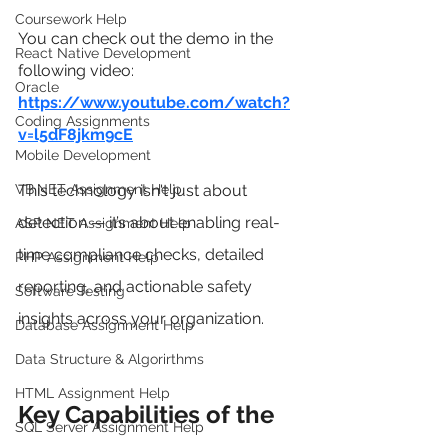
Coursework Help
You can check out the demo in the 
React Native Development
following video:
Oracle
https://www.youtube.com/watch?
Coding Assignments
v=l5dF8jkm9cE
Mobile Development
VB.NET Assignment Help
This technology isn't just about 
detection — it’s about enabling real-
ASP NET Assignment Help
time compliance checks, detailed 
PHP Assignment Help
reporting, and actionable safety 
Software Testing
insights across your organization.
Database Assignment Help
Data Structure & Algorirthms
HTML Assignment Help
Key Capabilities of the 
SQL Server Assignment Help