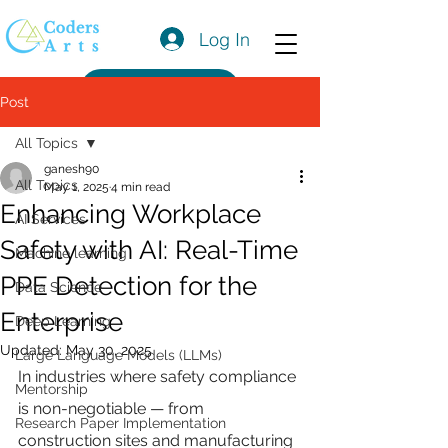
Log In
Get a Quote
Post
All Topics
ganesh90
All Topics
May 1, 2025
4 min read
Enhancing Workplace
AI Services
Safety with AI: Real-Time
Machine learning
PPE Detection for the
Data Science
Enterprise
Deep Learning
Updated:
May 30, 2025
Large Language Models (LLMs)
In industries where safety compliance 
Mentorship
is non-negotiable — from 
Research Paper Implementation
construction sites and manufacturing 