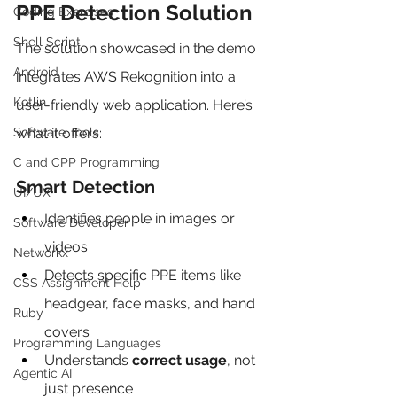
PPE Detection Solution
Coding Exercises
Shell Script
The solution showcased in the demo 
Android
integrates AWS Rekognition into a 
Kotlin
user-friendly web application. Here’s 
Software Tools
what it offers:
C and CPP Programming
Smart Detection
UI/UX
Identifies people in images or 
Software Developer
videos
Networkx
Detects specific PPE items like 
CSS Assignment Help
headgear, face masks, and hand 
Ruby
covers
Programming Languages
Understands 
correct usage
, not 
Agentic AI
just presence