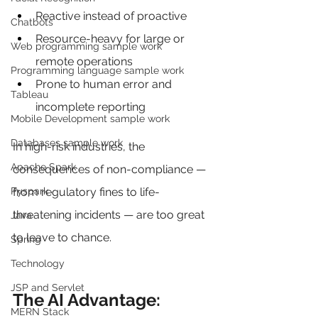
Reactive instead of proactive
Chatbots
Resource-heavy for large or 
Web programming sample work
remote operations
Programming language sample work
Prone to human error and 
Tableau
incomplete reporting
Mobile Development sample work
Databases sample work
In high-risk industries, the 
Apache Spark
consequences of non-compliance — 
Pyspark
from regulatory fines to life-
threatening incidents — are too great 
Java
to leave to chance.
Spring
Technology
JSP and Servlet
The AI Advantage: 
MERN Stack