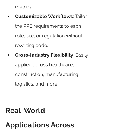
metrics.
Customizable Workflows
: Tailor 
the PPE requirements to each 
role, site, or regulation without 
rewriting code.
Cross-Industry Flexibility
: Easily 
applied across healthcare, 
construction, manufacturing, 
logistics, and more.
Real-World 
Applications Across 