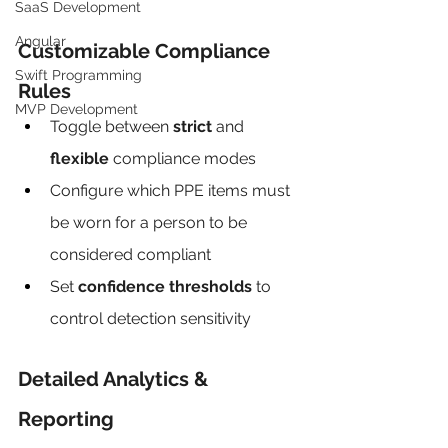
SaaS Development
Angular
Customizable Compliance 
Swift Programming
Rules
MVP Development
Toggle between 
strict
 and 
flexible
 compliance modes
Configure which PPE items must 
be worn for a person to be 
considered compliant
Set 
confidence thresholds
 to 
control detection sensitivity
Detailed Analytics & 
Reporting