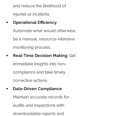
and reduce the likelihood of 
injuries or incidents.
Operational Efficiency
: 
Automate what would otherwise 
be a manual, resource-intensive 
monitoring process.
Real-Time Decision Making
: Get 
immediate insights into non-
compliance and take timely 
corrective actions.
Data-Driven Compliance
: 
Maintain accurate records for 
audits and inspections with 
downloadable reports and 