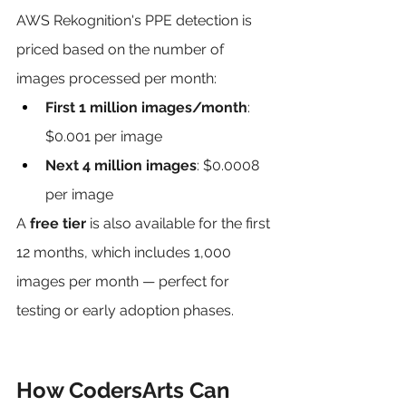
AWS Rekognition's PPE detection is 
priced based on the number of 
images processed per month:
First 1 million images/month
: 
$0.001 per image
Next 4 million images
: $0.0008 
per image
A 
free tier
 is also available for the first 
12 months, which includes 1,000 
images per month — perfect for 
testing or early adoption phases.
How CodersArts Can 