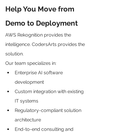
Help You Move from 
Demo to Deployment
AWS Rekognition provides the 
intelligence. CodersArts provides the 
solution.
Our team specializes in:
Enterprise AI software 
development
Custom integration with existing 
IT systems
Regulatory-compliant solution 
architecture
End-to-end consulting and 