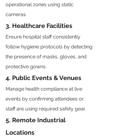
operational zones using static 
cameras.
3. Healthcare Facilities
Ensure hospital staff consistently 
follow hygiene protocols by detecting 
the presence of masks, gloves, and 
protective gowns.
4. Public Events & Venues
Manage health compliance at live 
events by confirming attendees or 
staff are using required safety gear.
5. Remote Industrial 
Locations