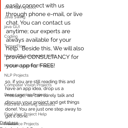
easily connect with us 
Java Spring Boot
through phone e-mail, or live 
Java Swing
chat. You can contact us 
java GUI
anytime; our experts are 
Coding
always available for your 
TensorFlow
help.  Beside this, We will also 
provide CONSULTANCY for 
MongoDB Assignment Help
your app for FREE! 
Machine Learning Projects
NLP Projects
so, if you are still reading this and 
Computer Vision Projects
have an app idea, drop us a 
Deep Learning Projects
message, we can surely talk and 
discuss your project and get things 
Machine Learning Datasets
done!. You are just one step away to 
Final Year Project Help
get it done.
Database
Freelance Projects