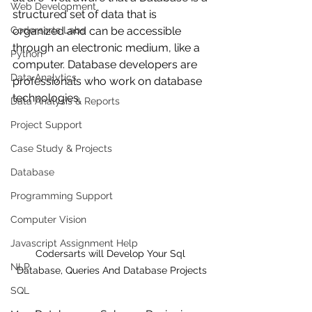
Web Development
structured set of data that is 
Codersarts Labs
organized and can be accessible 
through an electronic medium, like a 
Python
computer. Database developers are 
Data Analytics
professionals who work on database 
technologies.
Data Analysis & Reports
Project Support
Case Study & Projects
Database
Programming Support
Computer Vision
Javascript Assignment Help
Codersarts will Develop Your Sql 
NLP
Database, Queries And Database Projects
SQL