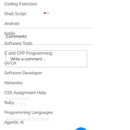
Coding Exercises
Shell Script
Android
Kotlin
Comments
Software Tools
C and CPP Programming
Write a comment...
Meet Your Always-On
Query Databas
UI/UX
Legal Partner: Building a
Seamlessly wi
Real-Time Compliance
Server: AI-Data
Software Developer
Portal Agent
Interactions
Networkx
Products
CSS Assignment Help
Codersarts
Programming &
Ruby
Coding Help
Codersarts AI
Programming Languages
AI services & Solutions
Agentic AI
Codersarts Build