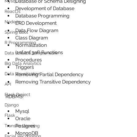
Database or Schema Designing
Mysql
Development of Database
ReactJs
Database Programming
NodeJs
ERD Development
Data Flow Diagram
Spring Boot
Class Diagram
R Programming
Normalization 
(1nf,2nf,3nf) Functions
Data science sample work
Procedures
Big Data Analytics
Triggers
Data Visualization
Removing Partial Dependency
Removing Transitive Dependency
API
Flask Project
RDBMS:
Django
Mysql
Flask
Oracle
Postgres
Transfer Learning
MongoDB
Facial Recognition