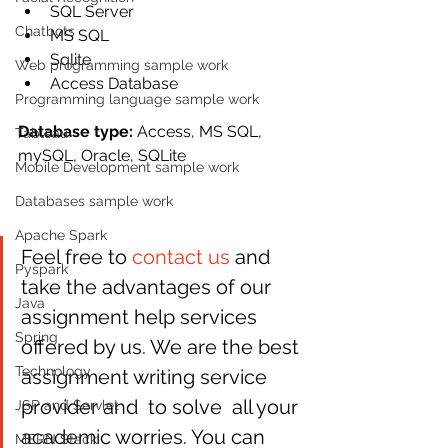
SQL Server
Chatbots
MS SQL
Sqlite
Web programming sample work
Access Database
Programming language sample work
Database type: 
Access, MS SQL, 
Tableau
mySQL, Oracle, SQLite
Mobile Development sample work
Databases sample work
Apache Spark
Feel free to 
contact us
 and 
Pyspark
take the advantages of our  
Java
assignment help services 
Spring
offered by us. We are the best 
Technology
assignment writing service 
provider and  to solve  all your 
JSP and Servlet
academic worries. You can 
MERN Stack