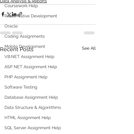
Data Analysis & Reports
Coursework Help
React Native Development
Oracle
Coding Assignments
Mobile Development
See All
Recent Posts
VB.NET Assignment Help
ASP NET Assignment Help
PHP Assignment Help
Software Testing
Database Assignment Help
Data Structure & Algorirthms
HTML Assignment Help
SQL Server Assignment Help