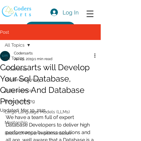
Log In
Get a Quote
Post
All Topics
Codersarts
All Topics
Jul 25, 2019
1 min read
Codersarts will Develop
AI Services
Your Sql Database,
Machine learning
Queries And Database
Data Science
Projects
Deep Learning
Updated:
Mar 19, 2021
Large Language Models (LLMs)
We have a team full of expert 
Mentorship
Database Developers to deliver high 
performance business solutions and 
Research Paper Implementation
all are  well aware that a Database is a 