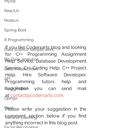
Mysql
ReactJs
NodeJs
Spring Boot
R Programming
If you like Codersarts blog and looking 
Data science sample work
for C++ Programming Assignment 
Big Data Analytics
Help Service, Database Development 
Service, C++ Coding Help, C++ Project 
Data Visualization
Help, Hire Software Developer, 
API
Programming tutors help and 
suggestion you can send mail 
Flask Project
at 
contact@codersarts.com
.
Django
Flask
Please write your suggestion in the 
comment section below if you find 
Transfer Learning
anything incorrect in this blog post 
Facial Recognition