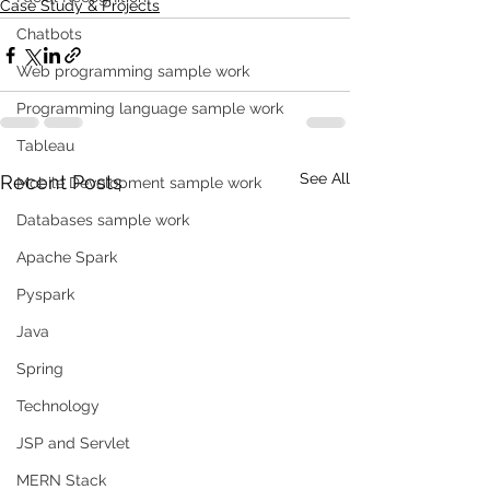
Case Study & Projects
Chatbots
Web programming sample work
Programming language sample work
Tableau
See All
Recent Posts
Mobile Development sample work
Databases sample work
Apache Spark
Pyspark
Java
Spring
Technology
JSP and Servlet
MERN Stack