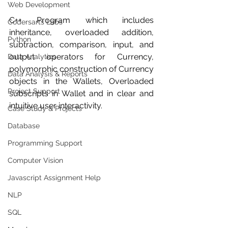
Web Development
C++ Program which includes 
Codersarts Labs
inheritance, overloaded addition, 
Python
subtraction, comparison, input, and 
output operators for Currency, 
Data Analytics
polymorphic construction of Currency 
Data Analysis & Reports
objects in the Wallets, Overloaded 
Project Support
subscripts in Wallet and in clear and 
intuitive user interactivity.
Case Study & Projects
Database
Programming Support
Computer Vision
Javascript Assignment Help
NLP
SQL