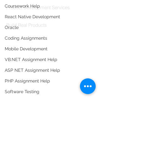
Coursework Help
Product development Services
React Native Development
Codersarts Labs
Build Real Products
Oracle
Coding Assignments
Pages
Mobile Development
Book 1:1 Session
Coding Help
VB.NET Assignment Help
Learn By Projects
ASP NET Assignment Help
Work Support
PHP Assignment Help
Hire Developers
Software Testing
For Enterprise
Database Assignment Help
Data Structure & Algorirthms
HTML Assignment Help
SQL Server Assignment Help
Contact Us