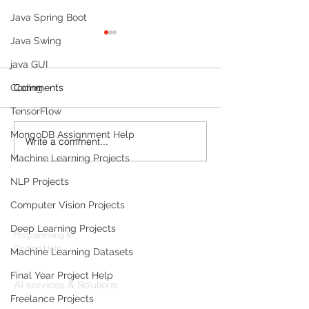
Java Spring Boot
Java Swing
java GUI
Coding
Comments
TensorFlow
MongoDB Assignment Help
Write a comment...
The 24/7 AI
10 Foundational
Receptionist: How
Research Paper
Machine Learning Projects
Clinics Are Automating
AI Professional
NLP Projects
Scheduling, Billing &
Know (And How
Products
Patient Calls Without
Implement The
Computer Vision Projects
Adding Staff
Codersarts
Deep Learning Projects
Programming &
Coding Help
Machine Learning Datasets
Codersarts AI
Final Year Project Help
AI services & Solutions
Freelance Projects
Codersarts Build