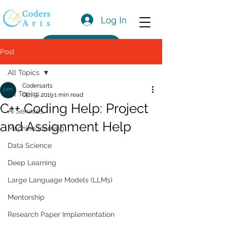
Log In
Get a Quote
Post
All Topics
Codersarts
All Topics
Oct 9, 2019
1 min read
C++ Coding Help: Project
AI Services
and Assignment Help
Machine learning
Data Science
Deep Learning
Large Language Models (LLMs)
Mentorship
Research Paper Implementation