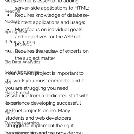
ASP.net is essential to adding 
Mysql
server-side applications to HTML;
ReactJs
Requires knowledge of database-
NodeJs
content applications and usage;
Must focus on individual goals 
Spring Boot
and objectives for the ASP.net 
R Programming
project;
Requires the review of experts on 
Data science sample work
the subject matter.
Big Data Analytics
Data Visualization
Your ASP.net project is important to 
the work you must complete, and if 
API
you are struggling you need 
Flask Project
assistance from a dedicated staff with 
Django
experience developing successful 
ASP.net projects online. Many 
Flask
students and web developers 
Transfer Learning
struggle to implement the right 
programming, and we provide you 
Facial Recognition