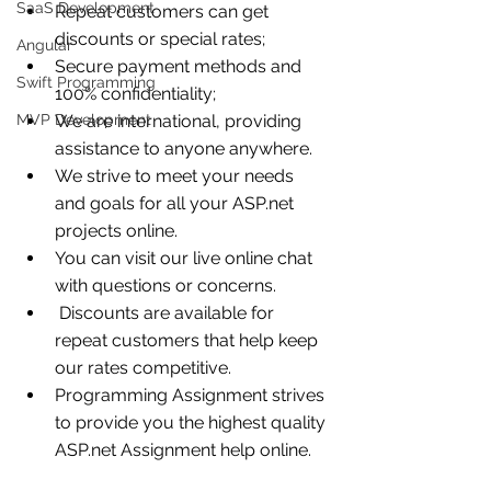
SaaS Development
Repeat customers can get 
discounts or special rates;
Angular
Secure payment methods and 
Swift Programming
100% confidentiality;
MVP Development
We are international, providing 
assistance to anyone anywhere.
We strive to meet your needs 
and goals for all your ASP.net 
projects online. 
You can visit our live online chat 
with questions or concerns.
 Discounts are available for 
repeat customers that help keep 
our rates competitive.
Programming Assignment strives 
to provide you the highest quality 
ASP.net Assignment help online.