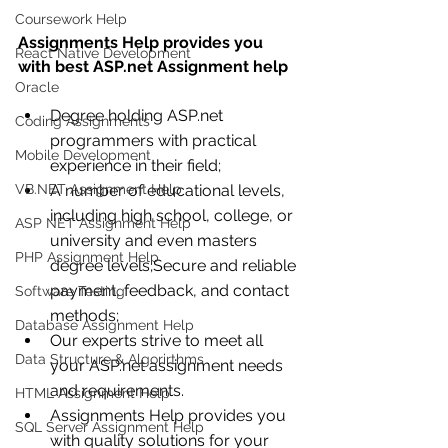
Coursework Help
Assignments Help provides you 
React Native Development
with best ASP.net Assignment help
Oracle
Degree holding ASP.net 
Coding Assignments
programmers with practical 
Mobile Development
experience in their field;
VB.NET Assignment Help
A number of educational levels, 
including high school, college, or 
ASP NET Assignment Help
university and even masters 
PHP Assignment Help
degree levels;Secure and reliable 
payment, feedback, and contact 
Software Testing
methods;
Database Assignment Help
Our experts strive to meet all 
Data Structure & Algorirthms
your ASP.net assignment needs 
and requirements.
HTML Assignment Help
Assignments Help provides you 
SQL Server Assignment Help
with quality solutions for your 