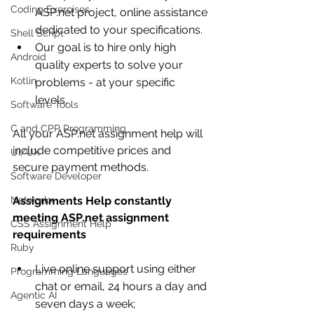
Coding Exercises
ASP.net project, online assistance 
dedicated to your specifications. 
Shell Script
Our goal is to hire only high 
Android
quality experts to solve your 
Kotlin
problems - at your specific 
levels. 
Software Tools
C and CPP Programming
All your ASP.net assignment help will 
include competitive prices and 
UI/UX
secure payment methods.
Software Developer
Networkx
Assignments Help constantly 
meeting ASP.net assignment 
CSS Assignment Help
requirements
Ruby
Live online support using either 
Programming Languages
chat or email, 24 hours a day and 
Agentic AI
seven days a week;