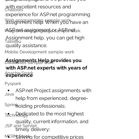
with excellent resources and 
Chatbots
experience for ASP.net programming 
Web programming sample work
assignment help. When you have an 
ASP.net assignment or ASP.net 
Programming language sample work
Assignment help, you can get high 
Tableau
quality assistance.
Mobile Development sample work
Assignments Help provides you 
Databases sample work
with ASP.net experts with years of 
Apache Spark
experience
Pyspark
ASP.net Project assignments with 
Java
help from experienced, degree-
Spring
holding professionals;
Dedicated to the most highest 
Technology
quality, current information, and 
JSP and Servlet
timely delivery;
MERN Stack
Striving for competitive prices 