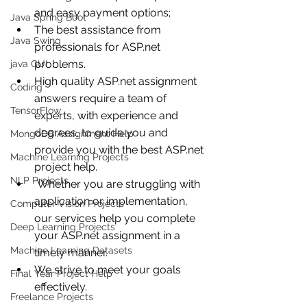
and easy payment options;
Java Spring Boot
The best assistance from 
Java Swing
professionals for ASP.net 
problems.
java GUI
High quality ASP.net assignment 
Coding
answers require a team of 
TensorFlow
experts, with experience and 
degrees, to guide you and 
MongoDB Assignment Help
provide you with the best ASP.net 
Machine Learning Projects
project help.
NLP Projects
 Whether you are struggling with 
application or implementation, 
Computer Vision Projects
our services help you complete 
Deep Learning Projects
your ASP.net assignment in a 
Machine Learning Datasets
timely manner. 
We strive to meet your goals 
Final Year Project Help
effectively.
Freelance Projects