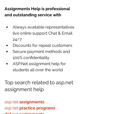
Assignments Help is professional 
and outstanding service with
Always available representatives 
live online support Chat & Email 
24/7 
Discounts for repeat customers
Secure payment methods and 
100% confidentiality
ASP.Net assignment help for 
students all over the world
Top search related to asp.net 
assignment help
asp net 
assignments
asp net 
practice programs