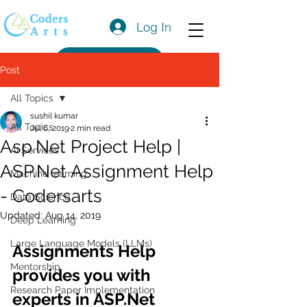
Log In
Get a Quote
Post
All Topics
sushil kumar
All Topics
Jul 6, 2019
2 min read
Asp.Net Project Help |
AI Services
ASP.Net Assignment Help
Machine learning
- Codersarts
Data Science
Updated:
Aug 14, 2019
Deep Learning
Large Language Models (LLMs)
Assignments Help 
Mentorship
provides you with 
Research Paper Implementation
experts in ASP.Net