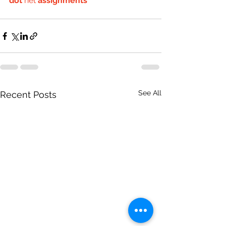
dot
 net 
assignments
See All
Recent Posts