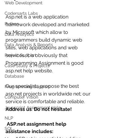
Web Development
Codersarts Labs
Asp.net is a web application 
Python
framework developed and marketed 
by Microsoft which allow to 
Data Analytics
programmers build dynamic web 
Data Analysis & Reports
sites, web applications and web 
services. It is obviously that 
Project Support
Programming Assignment is good 
Case Study & Projects
asp.net help website. 
Database
Our specialists propose the best 
Programming Support
asp.net projects in worldwide net; our 
Computer Vision
service is comfortable and reliable.  
Javascript Assignment Help
Address us
. 
Do not hesitate!
NLP
ASP.net assignment help 
SQL
assistance includes: