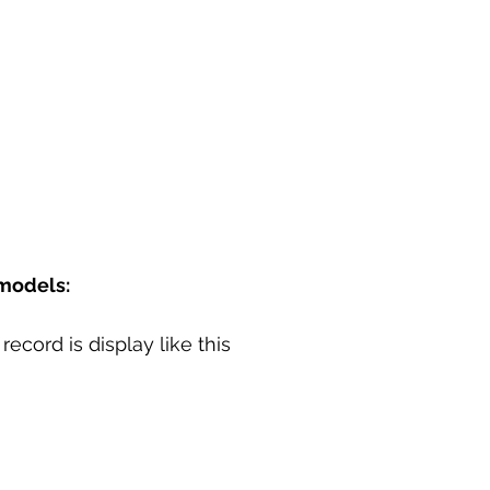
models:
record is display like this