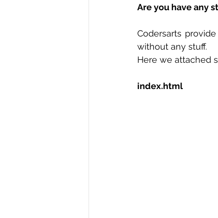
Are you have any s
R Programming
Data science
Codersarts provide
without any stuff.  
Here we attached s
index.html