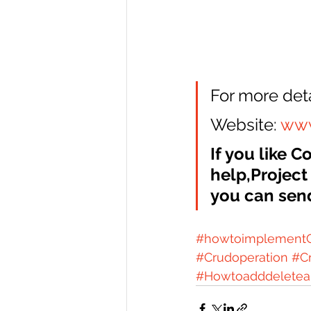
For more deta
Website: 
www
If you like 
help,Project
you can send
#howtoimplementC
#Crudoperation
#C
#Howtoadddeletea