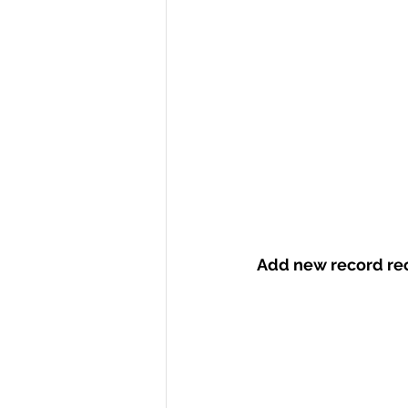
Add new record rec