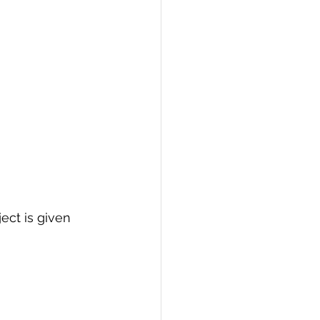
ject is given 