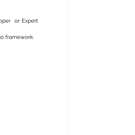
PI
Flask Project
per  or Expert 
go framework.