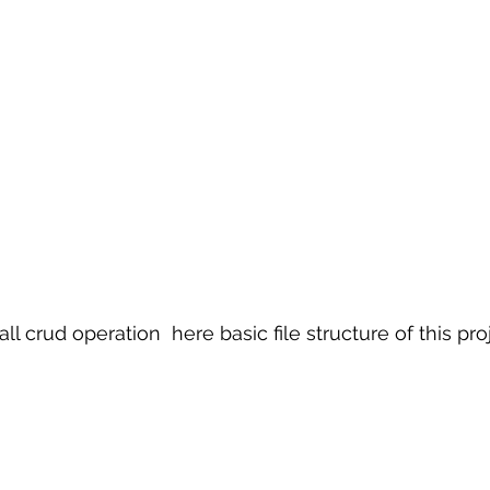
ll crud operation  here basic file structure of this pro