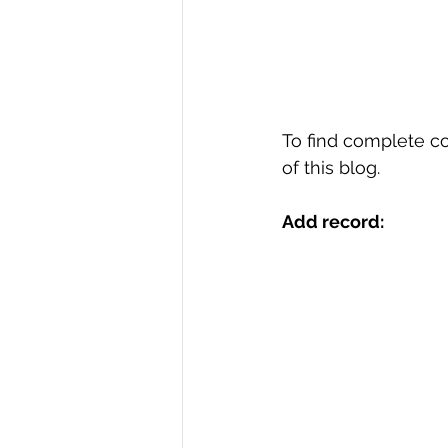
To find complete c
of this blog.
Add record: