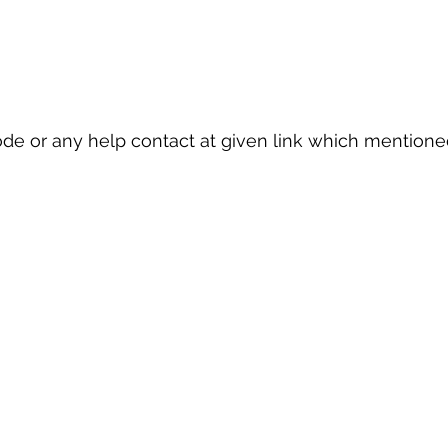
ode or any help contact at given link which mention