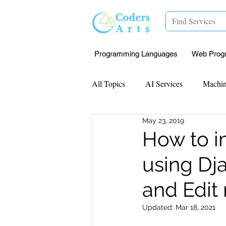
Programming Languages
Web Prog
All Topics
AI Services
Machin
May 23, 2019
Mentorship
Research Paper I
How to i
using Dj
Data Analysis & Reports
Proj
and Edit 
Computer Vision
Javascript 
Updated:
Mar 18, 2021