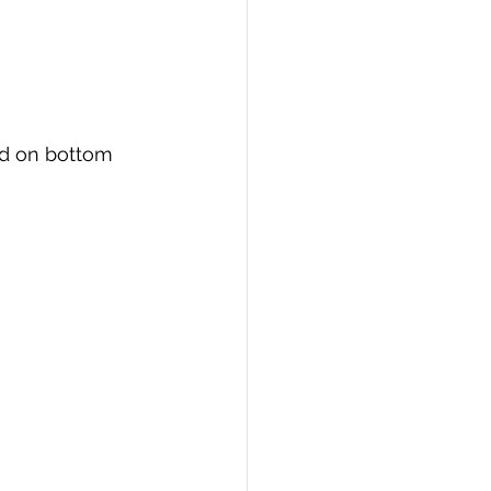
ed on bottom 