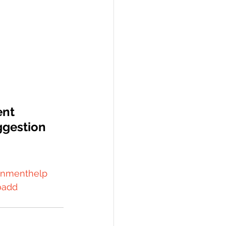
ent 
gestion  
gnmenthelp
oadd