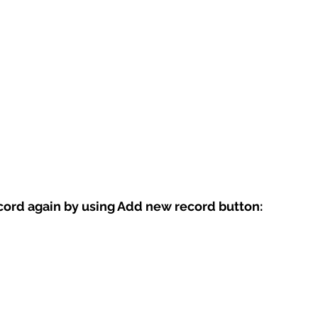
ord again by using Add new record button: