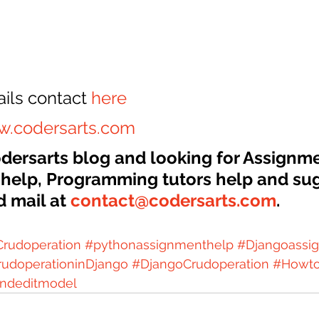
ils contact 
here
.codersarts.com
Codersarts blog and looking for Assignm
 help, Programming tutors help and sug
 mail at 
contact@codersarts.com
.
rudoperation
#pythonassignmenthelp
#Djangoassi
rudoperationinDjango
#DjangoCrudoperation
#Howt
ndeditmodel