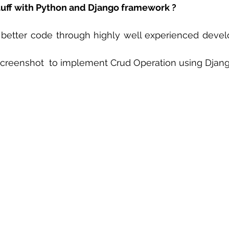
tuff with Python and Django framework ?
 sample work
Big Data Analytics
Data Visualization
A
 better code through highly well experienced develo
creenshot  to implement Crud Operation using Djan