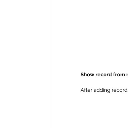
Show record from 
After adding record 