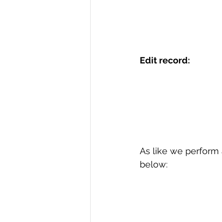
Edit record:
As like we perform a
below: