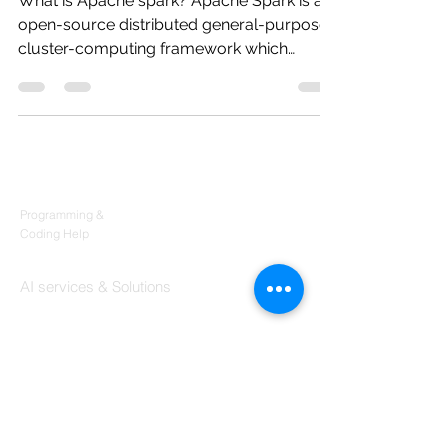
What is Apache spark? Apache Spark is an
open-source distributed general-purpose
cluster-computing framework which
provides a number of...
Products
Codersarts
Programming &
Coding Help
Codersarts AI
AI services & Solutions
Codersarts Build
Product development Services
Codersarts Labs
Build Real Products