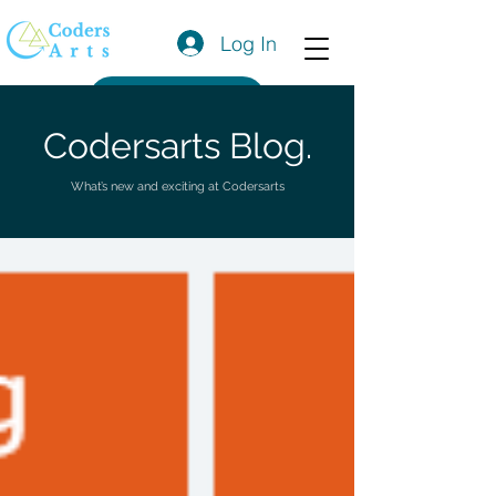
Log In
Get a Quote
Codersarts Blog.
What’s new and exciting at Codersarts