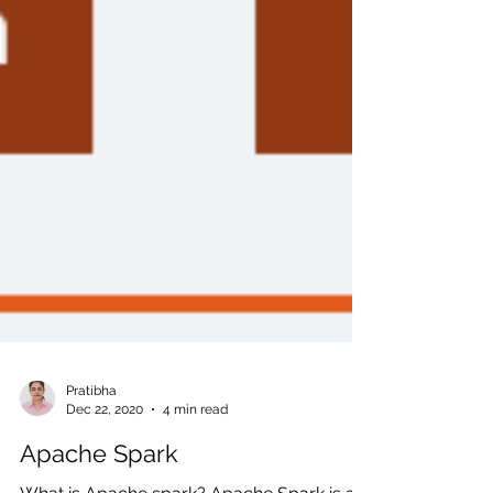
Pratibha
Dec 22, 2020
4 min read
Apache Spark