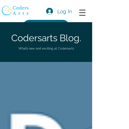
Log In
Get a Quote
Codersarts Blog.
What’s new and exciting at Codersarts