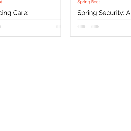
ot
Spring Boot
ing Care:
Spring Security: A
tionize Hospital
Comprehensive G
ement with our
Securing Your Ja
m
Applications
ion: In today's fast-paced,
Introduction: Securing w
y-driven era, hospitals and
is a critical aspect of m
e facilities constantly seek
development. With an in
 solutions to...
number of cyber threats,.
Co
Pages
Research
Con
Book 1:1 Session
Coding Help
How We Work
Tim
Learn By Projects
About Us
(Mo
Work Support
Blog
Ema
Hire Developers
Forum
Reg
For Enterprise
Jobs
Noi