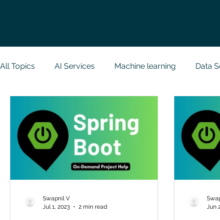
All Topics
AI Services
Machine learning
Data S
Research Paper Implementation
Web Developmen
Case Study & Projects
Database
Programmin
NodeJs
Spring Boot
R Programming
Dat
Swapnil V
Swap
Jul 1, 2023
2 min read
Jun 