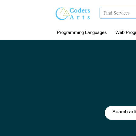
Programming Languages
Web Prog