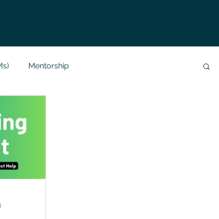
Ms)
Mentorship
Data Analysis & Reports
Project Support
 Help
NLP
SQL
Mysql
ReactJs
alization
API
Flask Project
d