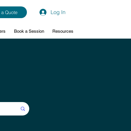
Log In
 a Quote
ers
Book a Session
Resources