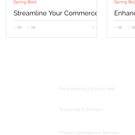
Spring Boot
Spring Bo
Streamline Your Commerce
Enhanc
with a Proficient Inventory
Revolu
Management System
Manag
Syste
Introduction In today's fast-paced
Introduct
business environment, maintaining an
technolog
organized and well-managed
healthcar
warehouse is critical to success....
innovative
Products
Codersarts
Programming & Coding Help
Codersarts AI
AI services & Solutions
Codersarts Build
Product development Services