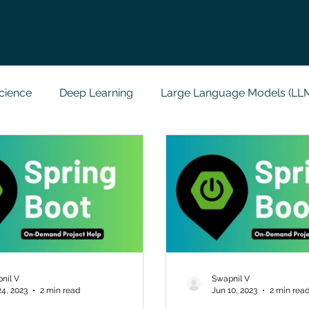
cience
Deep Learning
Large Language Models (LL
t
Codersarts Labs
Python
Data Analytics
g Support
Computer Vision
Javascript Assignment
a science sample work
Big Data Analytics
Data Visu
nil V
Swapnil V
24, 2023
2 min read
Jun 10, 2023
2 min rea