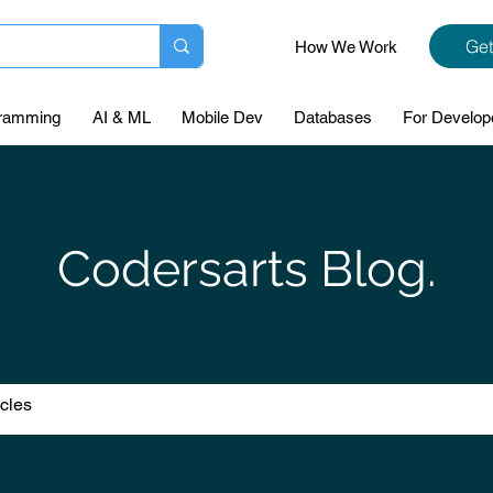
Get
How We Work
ramming
AI & ML
Mobile Dev
Databases
For Develop
Codersarts Blog.