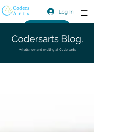
Log In
Get a Quote
Codersarts Blog.
What’s new and exciting at Codersarts