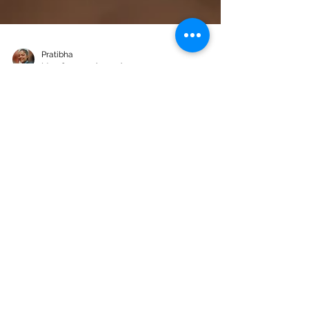
Pratibha
May 6
10 min read
How to Build a Secure Online
Voting System with Next.js,
SQLite & JWT
online voting system solves: a self-hosted
web application where authenticated
administrators create polls, share a public
link, and voters cast exactly one ballot —
enforced cryptographically, with no voter
accounts required.
Products