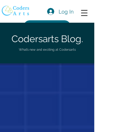
Log In
Get a Quote
Codersarts Blog.
What’s new and exciting at Codersarts