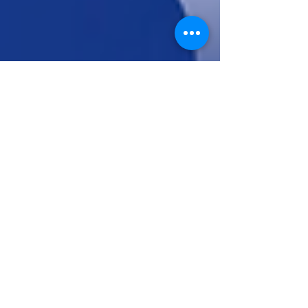
Pratibha
May 6
12 min read
How to Build a Real-Time AI
News Aggregator with Django,
OpenAI, and Tavily
At its heart, an AI News Aggregator is a