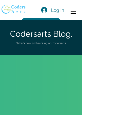
Log In
Get a Quote
Codersarts Blog.
What’s new and exciting at Codersarts