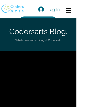
Log In
Get a Quote
Codersarts Blog.
What’s new and exciting at Codersarts