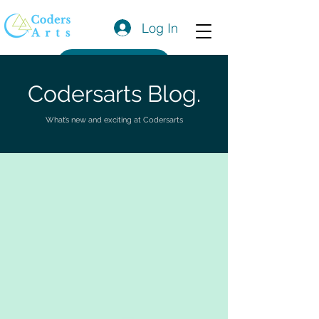
Log In
Get a Quote
Codersarts Blog.
What’s new and exciting at Codersarts