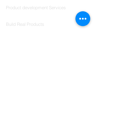
Codersarts Build
Product development Services
Codersarts Labs
Build Real Products
Pages
Book 1:1 Session
Coding Help
Learn By Projects
Work Support
Hire Developers
For Enterprise