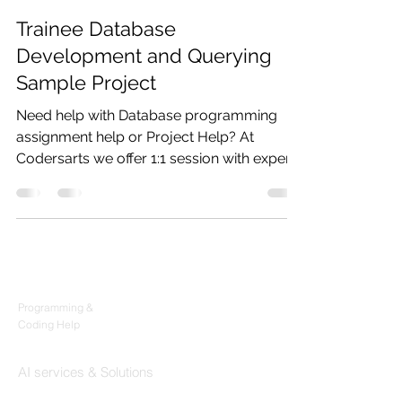
Codersarts
Sep 29, 2021
3 min read
Trainee Database
Development and Querying
Sample Project
Need help with Database programming
assignment help or Project Help? At
Codersarts we offer 1:1 session with expert,
Code mentorship,...
Products
Codersarts
Programming &
Coding Help
Codersarts AI
AI services & Solutions