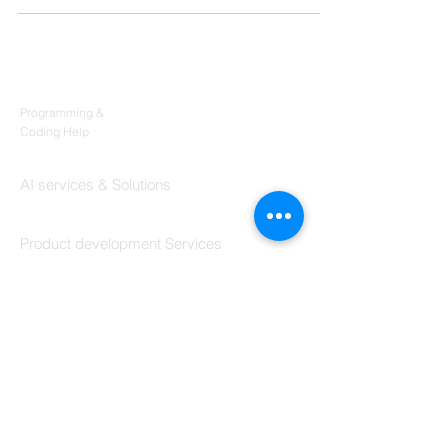
Products
Codersarts
Programming &
Coding Help
Codersarts AI
AI services & Solutions
Codersarts Build
Product development Services
Codersarts Labs
Build Real Products
Pages
Book 1:1 Session
Coding Help