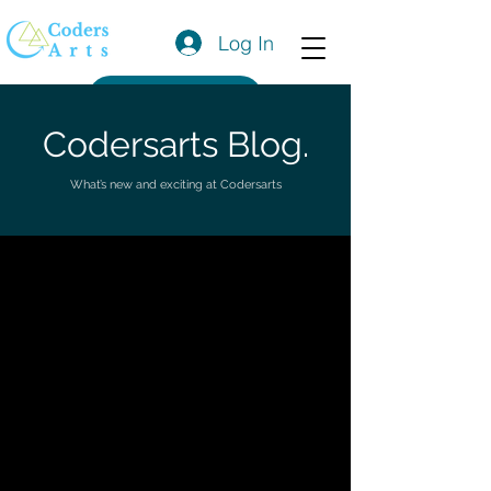
Log In
Get a Quote
Codersarts Blog.
What’s new and exciting at Codersarts