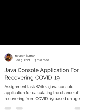
naveen kumar
Jan 5, 2021
3 min read
Java Console Application For
Recovering COVID-19
Assignment task Write a java console
application for calculating the chance of
recovering from COVID-19 based on age
and past statistics...