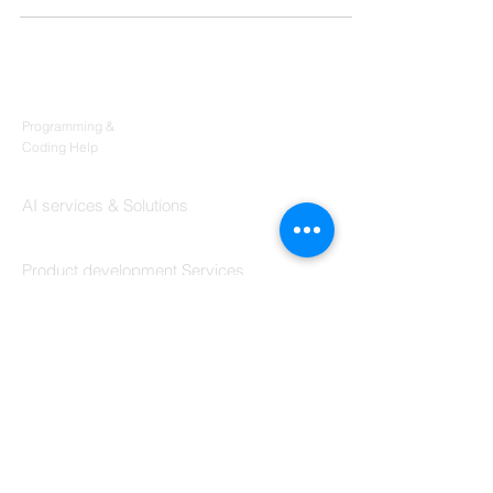
Products
Codersarts
Programming &
Coding Help
Codersarts AI
AI services & Solutions
Codersarts Build
Product development Services
Codersarts Labs
Build Real Products
Pages
Book 1:1 Session
Coding Help