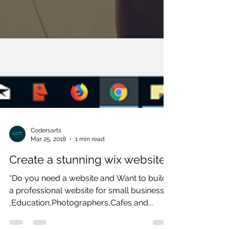
Codersarts
Mar 25, 2018
1 min read
Create a stunning wix website
“Do you need a website and Want to build
a professional website for small business
,Education,Photographers,Cafes and...