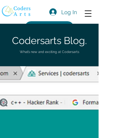
Log In
Get a Quote
Codersarts Blog.
What’s new and exciting at Codersarts