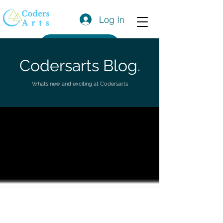
Log In
Get a Quote
Codersarts Blog.
What’s new and exciting at Codersarts