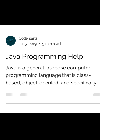
Codersarts
Jul 5, 2019
5 min read
Java Programming Help
Java is a general-purpose computer-
programming language that is class-
based, object-oriented, and specifically
designed to develop software