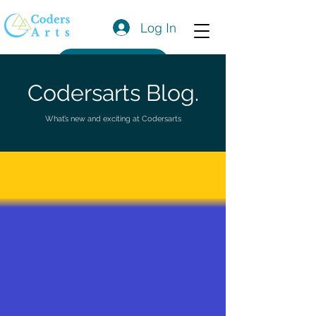
Log In
Get a Quote
Codersarts Blog.
What’s new and exciting at Codersarts