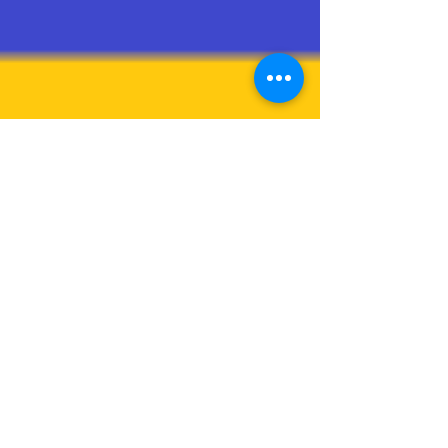
brajesh
Mar 26, 2021
1 min read
Cite Tag
What is cite? The HTML Citation element (
<cite> ) is used to describe a reference to a
cited creative work, and must include the
title...