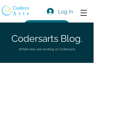
Log In
Get a Quote
Codersarts Blog.
What’s new and exciting at Codersarts