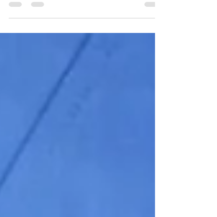
Machine Learning. It is one of the finest for
ML...