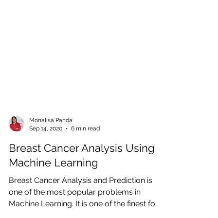
Monalisa Panda
Sep 14, 2020
6 min read
Breast Cancer Analysis Using
Machine Learning
Breast Cancer Analysis and Prediction is
one of the most popular problems in