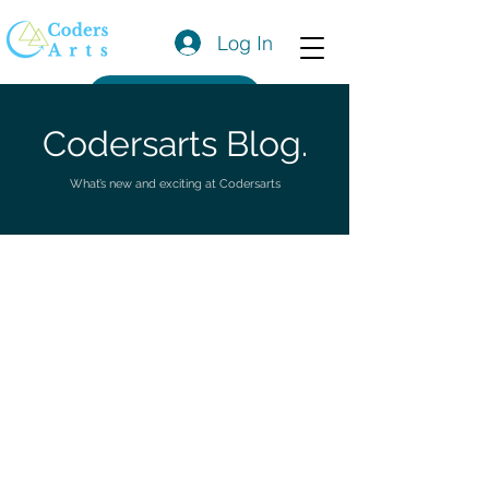
Log In
Get a Quote
Codersarts Blog.
What’s new and exciting at Codersarts