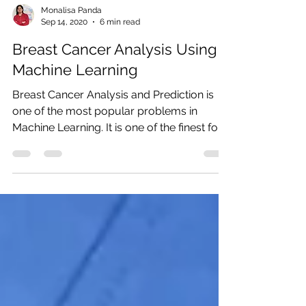
Monalisa Panda
Sep 14, 2020
6 min read
Breast Cancer Analysis Using
Machine Learning
Breast Cancer Analysis and Prediction is
one of the most popular problems in
Machine Learning. It is one of the finest for
ML...