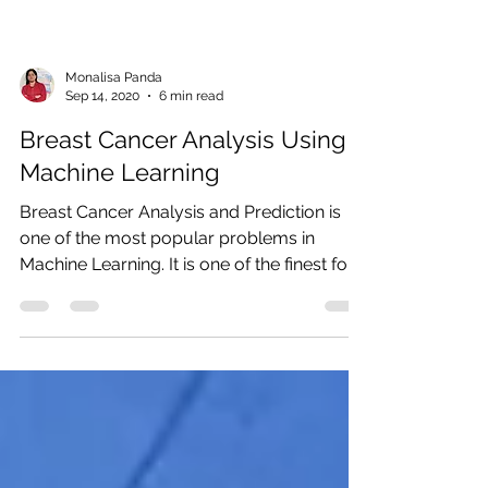
Monalisa Panda
Sep 14, 2020
6 min read
Breast Cancer Analysis Using
Machine Learning
Breast Cancer Analysis and Prediction is
one of the most popular problems in
Machine Learning. It is one of the finest for
ML...