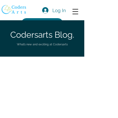
Log In
Get a Quote
Codersarts Blog.
What’s new and exciting at Codersarts