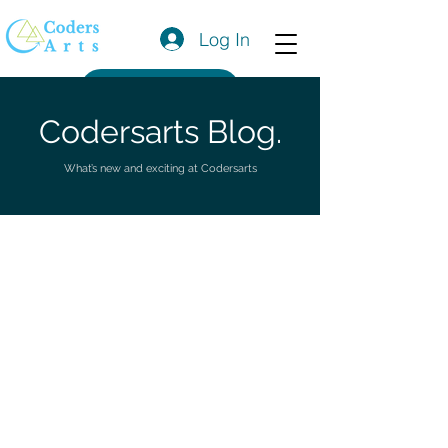
Log In
Get a Quote
Codersarts Blog.
What’s new and exciting at Codersarts