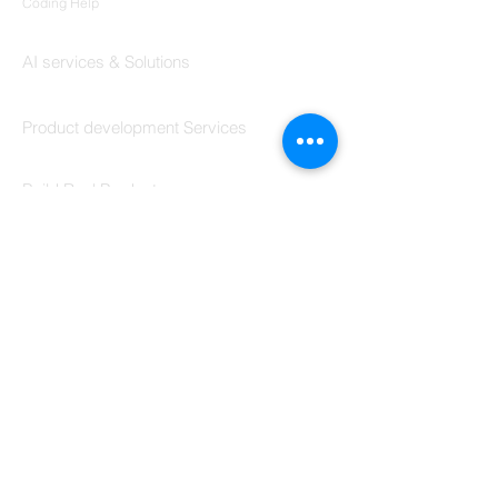
Programming &
Coding Help
Codersarts AI
AI services & Solutions
Codersarts Build
Product development Services
Codersarts Labs
Build Real Products
Pages
Book 1:1 Session
Coding Help
Learn By Projects
Work Support
Hire Developers
For Enterprise