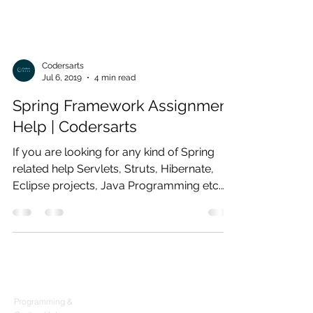
Codersarts
Jul 6, 2019
4 min read
Spring Framework Assignment
Help | Codersarts
If you are looking for any kind of Spring
related help Servlets, Struts, Hibernate,
Eclipse projects, Java Programming etc.
then you are at
Products
Codersarts