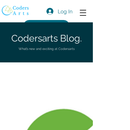
Log In
Get a Quote
Codersarts Blog.
What’s new and exciting at Codersarts