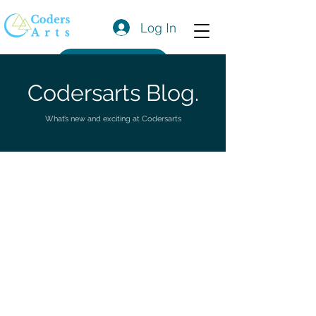
Log In
Get a Quote
Codersarts Blog.
What’s new and exciting at Codersarts