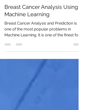
Monalisa Panda
Sep 14, 2020
6 min read
Breast Cancer Analysis Using
Machine Learning
Breast Cancer Analysis and Prediction is
one of the most popular problems in
Machine Learning. It is one of the finest for
ML...