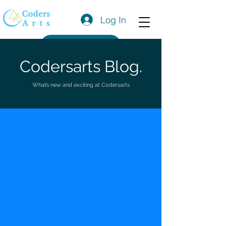
Log In
Get a Quote
Codersarts Blog.
What’s new and exciting at Codersarts