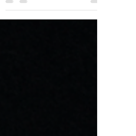
for Computer Programming Help, online
Programming Help,...