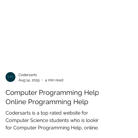
Codersarts
Aug 14, 2019
4 min read
Computer Programming Help |
Online Programming Help
Codersarts is a top rated website for
Computer Science students who is looking