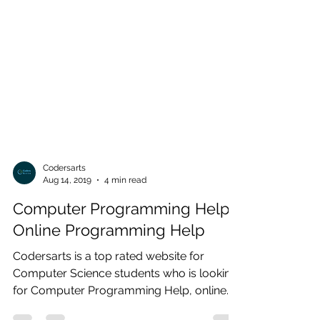
Codersarts
Aug 14, 2019
4 min read
Computer Programming Help |
Online Programming Help
Codersarts is a top rated website for
Computer Science students who is looking
for Computer Programming Help, online