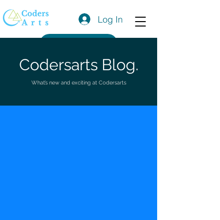
Log In
Get a Quote
Codersarts Blog.
What’s new and exciting at Codersarts