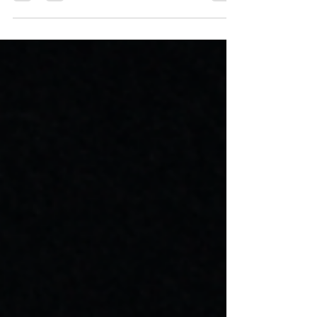
Programming Help,...