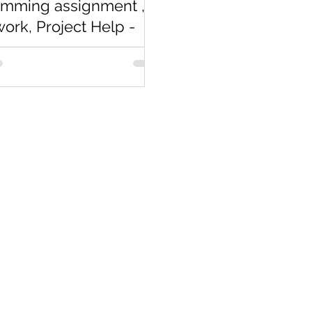
amming assignment ,
rk, Project Help -
arts
completely new to
ming assignment
gramming Homework? If not
resume you will be looking for
n...
Co
Pages
Research
Con
Book 1:1 Session
Coding Help
How We Work
Tim
Learn By Projects
About Us
(Mo
Work Support
Blog
Ema
Hire Developers
Forum
Reg
For Enterprise
Jobs
Noi