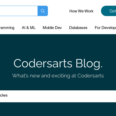
Get
How We Work
ramming
AI & ML
Mobile Dev
Databases
For Develop
Codersarts Blog.
What’s new and exciting at Codersarts