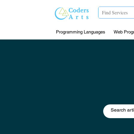
Programming Languages
Web Prog