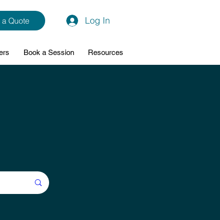
Log In
 a Quote
ers
Book a Session
Resources