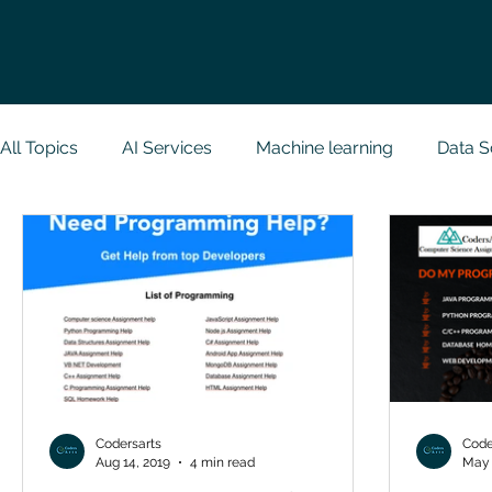
All Topics
AI Services
Machine learning
Data S
Research Paper Implementation
Web Developmen
Case Study & Projects
Database
Programmin
NodeJs
Spring Boot
R Programming
Dat
Codersarts
Code
Aug 14, 2019
4 min read
May 