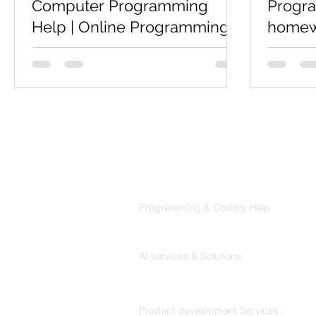
Computer Programming
Progr
Help | Online Programming
homewo
Help
Coders
Codersarts is a top rated website for
Are you 
Computer Science students who is
program
looking for Computer Programming
Help,Pro
Help, online Programming Help,...
then we p
informatio
Products
Codersarts
Programming & Coding Help
Codersarts AI
AI services & Solutions
Codersarts Build
Product development Services