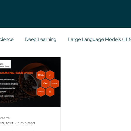
cience
Deep Learning
Large Language Models (LL
t
Codersarts Labs
Python
Data Analytics
g Support
Computer Vision
Javascript Assignment
a science sample work
Big Data Analytics
Data Visu
rsarts
10, 2018
1 min read