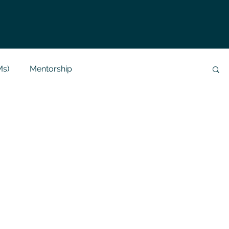
Ms)
Mentorship
Data Analysis & Reports
Project Support
 Help
NLP
SQL
Mysql
ReactJs
alization
API
Flask Project